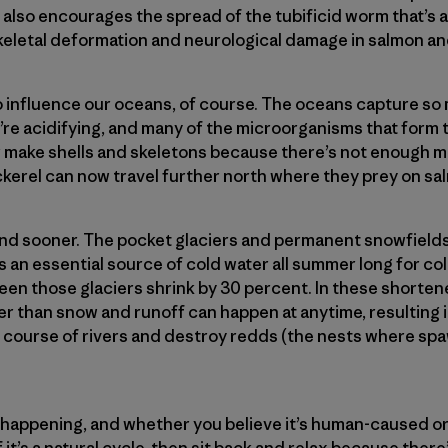
also encourages the spread of the tubificid worm that’s a 
keletal deformation and neurological damage in salmon an
o influence our oceans, of course. The oceans capture 
’re acidifying, and many of the microorganisms that form 
r make shells and skeletons because there’s not enough m
ckerel can now travel further north where they prey on sa
end sooner. The pocket glaciers and permanent snowfields
 an essential source of cold water all summer long for col
 seen those glaciers shrink by 30 percent. In these shorten
er than snow and runoff can happen at anytime, resulting 
e course of rivers and destroy redds (the nests where spaw
 happening, and whether you believe it’s human-caused or
f it’s a natural cycle, then sit back and relax because ther