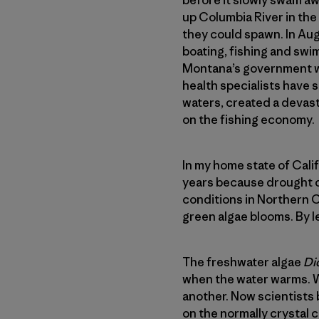
up Columbia River in th
they could spawn. In Aug
boating, fishing and swi
Montana’s government web
health specialists have 
waters, created a devasta
on the fishing economy.
In my home state of Cali
years because drought c
conditions in Northern C
green algae blooms. By let
The freshwater algae
Di
when the water warms. We
another. Now scientists 
on the normally crystal 