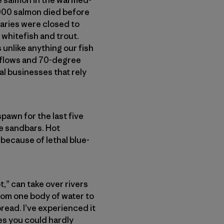
000 salmon died before
taries were closed to
 whitefish and trout.
 unlike anything our fish
m flows and 70-degree
al businesses that rely
pawn for the last five
e sandbars. Hot
 because of lethal blue-
,” can take over rivers
rom one body of water to
read. I’ve experienced it
es you could hardly