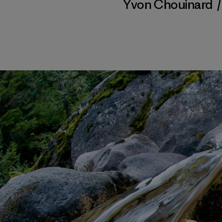
Yvon Chouinard