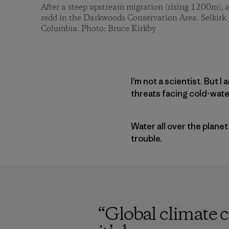
After a steep upstream migration (rising 1200m), a
redd in the Darkwoods Conservation Area. Selkirk
Columbia. Photo: Bruce Kirkby
I’m not a scientist. But 
threats facing cold-water
Water all over the planet
trouble.
“
Global climate 