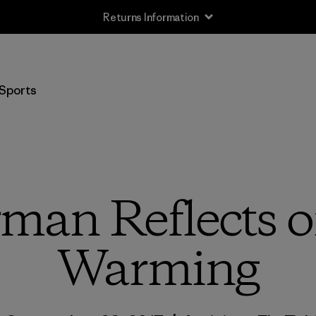
Returns Information
Sports
rman Reflects o
Warming