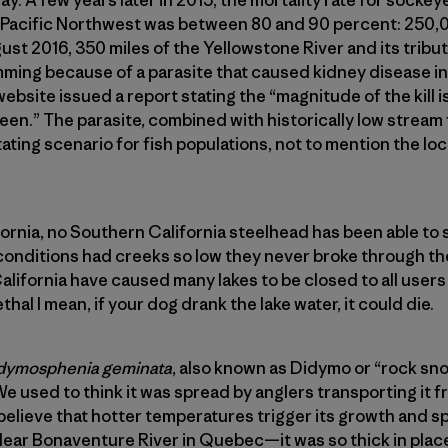
e Pacific Northwest was between 80 and 90 percent: 250,
ust 2016, 350 miles of the Yellowstone River and its tribu
mming because of a parasite that caused kidney disease in
site issued a report stating the “magnitude of the kill is
seen.” The parasite, combined with historically low strea
ting scenario for fish populations, not to mention the loc
fornia, no Southern California steelhead has been able to s
onditions had creeks so low they never broke through th
alifornia have caused many lakes to be closed to all users
hal I mean, if your dog drank the lake water, it could die.
dymosphenia geminata
, also known as Didymo or “rock snot
 used to think it was spread by anglers transporting it f
believe that hotter temperatures trigger its growth and sp
clear Bonaventure River in Quebec—it was so thick in plac