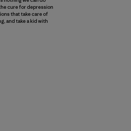
t the cure for depression
ions that take care of
g, and take a kid with
py Link
t