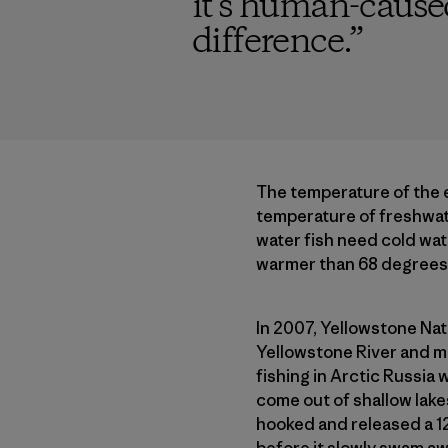
it’s human-cause
difference.
”
The temperature of the 
temperature of freshwate
water fish need cold wat
warmer than 68 degrees, 
In 2007, Yellowstone Nat
Yellowstone River and ma
fishing in Arctic Russia 
come out of shallow lakes
hooked and released a 12
before it slowly swam aw