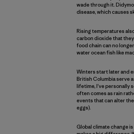
wade through it. Didymo 
disease, which causes s
Rising temperatures als
carbon dioxide that they
food chain can no longe
water ocean fish like ma
Winters start later and 
British Columbia serve as
lifetime, I’ve personally
often comes as rain rath
events that can alter th
eggs).
Global climate change is
makes a big difference. I