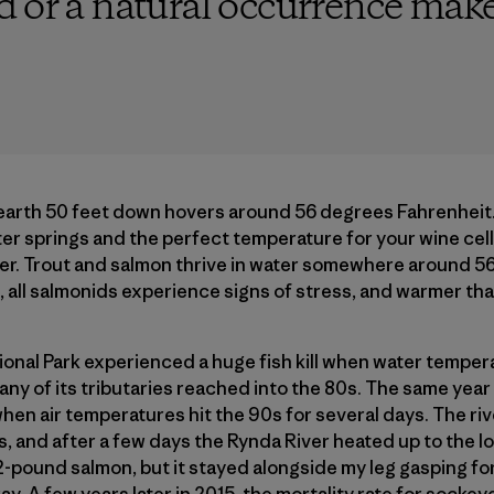
d or a natural occurrence make
earth 50 feet down hovers around 56 degrees Fahrenheit. 
r springs and the perfect temperature for your wine cella
er. Trout and salmon thrive in water somewhere around 56
all salmonids experience signs of stress, and warmer than
ional Park experienced a huge fish kill when water temper
ny of its tributaries reached into the 80s. The same year 
when air temperatures hit the 90s for several days. The ri
, and after a few days the Rynda River heated up to the lo
-pound salmon, but it stayed alongside my leg gasping for 
ay. A few years later in 2015, the mortality rate for socke