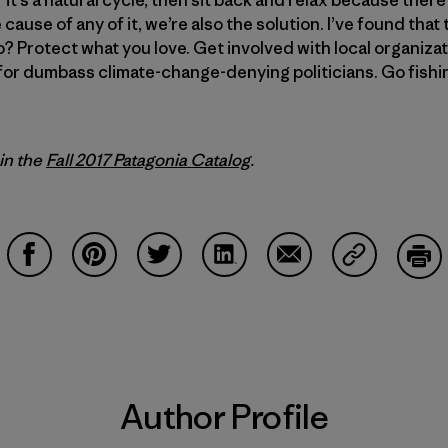
e cause of any of it, we’re also the solution. I’ve found tha
? Protect what you love. Get involved with local organizat
for dumbass climate-change-denying politicians. Go fishin
 in the
Fall 2017 Patagonia Catalog
.
Share on Facebook
Share on Pinterest
Share on Twitter
Share on LinkedIn
Share on Email
Share on Co
Prin
Author Profile