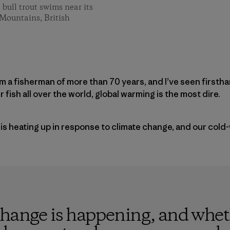
 bull trout swims near its
 Mountains, British
I am a fisherman of more than 70 years, and I’ve seen firsth
 fish all over the world, global warming is the most dire.
 is heating up in response to climate change, and our cold-
change is happening, and whet