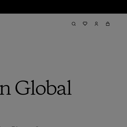
n Global