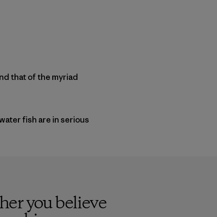
and that of the myriad
water fish are in serious
her you believe