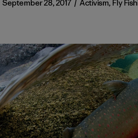
/
September 28, 2017
/
Activism
,
Fly Fish