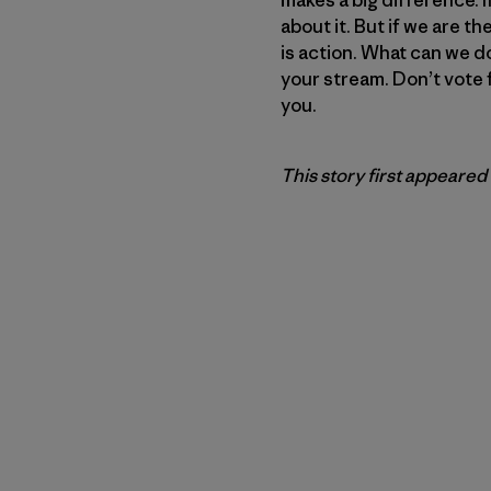
about it. But if we are th
is action. What can we do
your stream. Don’t vote 
you.
This story first appeared