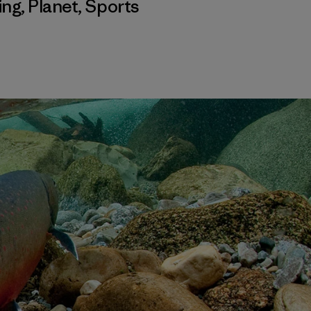
ing
,
Planet
,
Sports