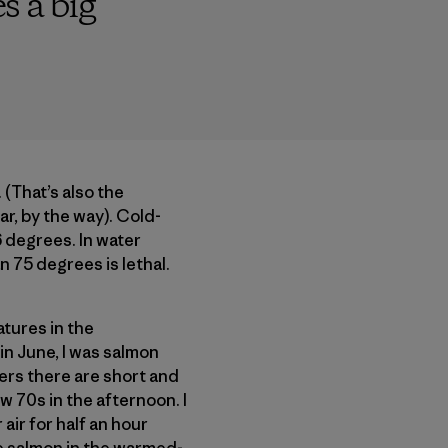
s a big
(That’s also the
r, by the way). Cold-
 degrees. In water
 75 degrees is lethal.
atures in the
in June, I was salmon
vers there are short and
w 70s in the afternoon. I
air for half an hour
ye salmon in the warmed-