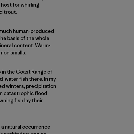
host for whirling
d trout.
so much human-produced
the basis of the whole
ineral content. Warm-
lmon smalls.
 in the Coast Range of
d-water fish there. In my
ed winters, precipitation
in catastrophic flood
ning fish lay their
 a natural occurrence
e’s nothing we can do