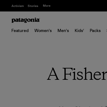
More
Activism
Stories
Featured
Women's
Men's
Kids'
Packs
A Fishe