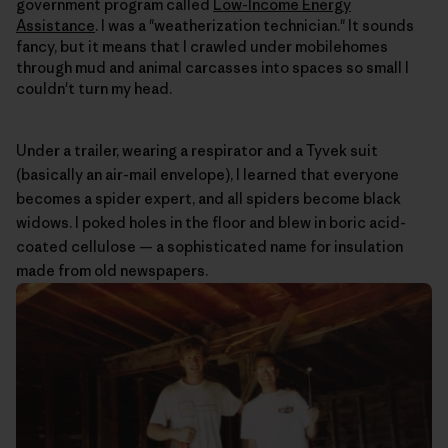
government program called
Low-Income Energy
Assistance
. I was a "weatherization technician." It sounds
fancy, but it means that I crawled under mobilehomes
through mud and animal carcasses into spaces so small I
couldn't turn my head.
Under a trailer, wearing a respirator and a Tyvek suit
(basically an air-mail envelope), I learned that everyone
becomes a spider expert, and all spiders become black
widows. I poked holes in the floor and blew in boric acid-
coated cellulose — a sophisticated name for insulation
made from old newspapers.