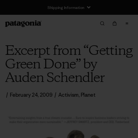
Shipping Information
Excerpt from “Getting
Green Done” by
Auden Schendler
/
February 24, 2009
/
Activism
,
Planet