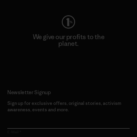
We give our profits to the
planet.
Read Our Commitment
Newsletter Signup
Sign up for exclusive offers, original stories, activism
awareness, events and more.
E-Mail