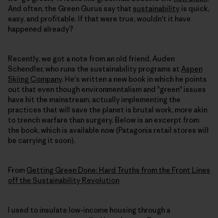
And often, the Green Gurus say that
sustainability
is quick,
easy, and profitable. If that were true, wouldn't it have
happened already?
Recently, we got a note from an old friend, Auden
Schendler, who runs the sustainability programs at
Aspen
Skiing Company
. He's written a new book in which he points
out that even though environmentalism and "green" issues
have hit the mainstream, actually implementing the
practices that will save the planet is brutal work, more akin
to trench warfare than surgery. Below is an excerpt from
the book, which is available now (Patagonia retail stores will
be carrying it soon).
From
Getting Green Done: Hard Truths from the Front Lines
off the Sustainability Revolution
I used to insulate low-income housing through a