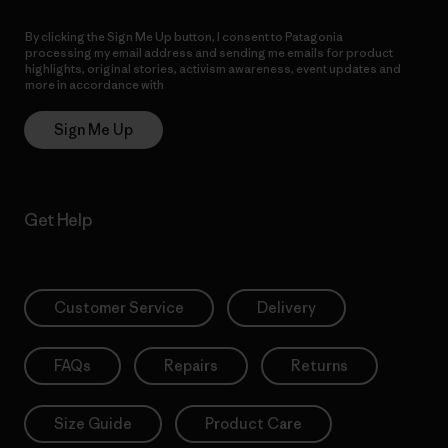
By clicking the Sign Me Up button, I consent to Patagonia
processing my email address and sending me emails for product
highlights, original stories, activism awareness, event updates and
more in accordance with
Patagonia’s Privacy Notice
Sign Me Up
Get Help
Customer Service
Delivery
FAQs
Repairs
Returns
Size Guide
Product Care