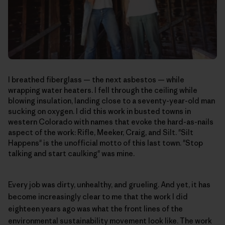
I breathed fiberglass — the next asbestos — while
wrapping water heaters. I fell through the ceiling while
blowing insulation, landing close to a seventy-year-old man
sucking on oxygen. I did this work in busted towns in
western Colorado with names that evoke the hard-as-nails
aspect of the work: Rifle, Meeker, Craig, and Silt. "Silt
Happens" is the unofficial motto of this last town. "Stop
talking and start caulking" was mine.
Every job was dirty, unhealthy, and grueling. And yet, it has
become increasingly clear to me that the work I did
eighteen years ago was what the front lines of the
environmental sustainability movement look like. The work