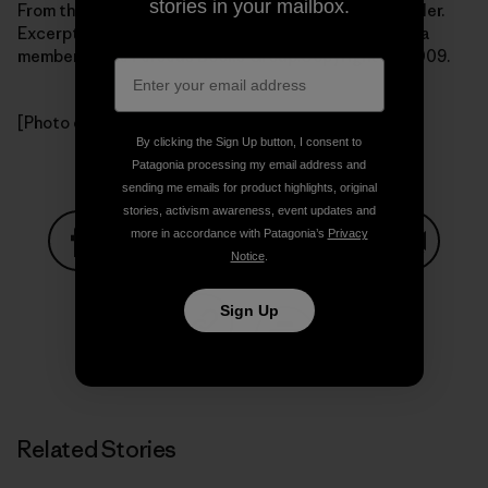
stories in your mailbox.
From the book Getting Green Done by Auden Schendler.
Excerpted by arrangement with
PublicAffairs Books
, a
member of the Perseus Books Group.Copyright (c) 2009.
[Photo courtesy Auden Schendler]
By clicking the Sign Up button, I consent to
Patagonia processing my email address and
sending me emails for product highlights, original
stories, activism awareness, event updates and
more in accordance with Patagonia’s
Privacy
Notice
.
Share on Facebook
Share on Pinterest
Share on Twitter
Share on LinkedIn
Share on
Sign Up
Share on Copy Link
Print
Related Stories