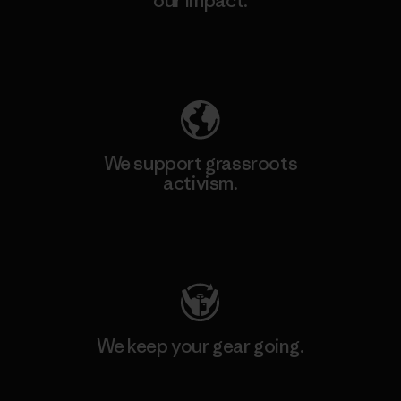
our impact.
Explore Our Footprint
We support grassroots
activism.
Visit Patagonia Action Works
We keep your gear going.
Visit Worn Wear