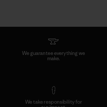
We guarantee everything we
make.
View Ironclad Guarantee
We take responsibility for