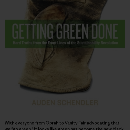
With everyone from
Oprah
to
Vanity Fair
advocating that
we "go green," it looks like green has become the
new black
.