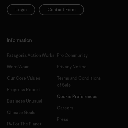
Login
Contact Form
Information
Patagonia Action Works
Pro Community
Worn Wear
Privacy Notice
Our Core Values
Terms and Conditions
of Sale
Progress Report
Cookie Preferences
Business Unusual
Careers
Climate Goals
Press
1% For The Planet