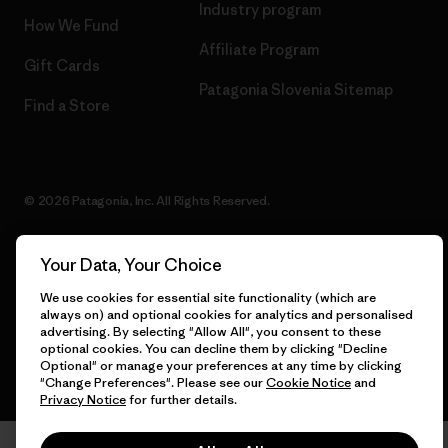
Industry program
How We Fund
Affiliate Program
Gift Cards
Patagonia Slovenia Sitemap
Find a Store
© 2026 Patagonia, Inc. All Rights Reserved.
Your Data, Your Choice
English
We use cookies for essential site functionality (which are
always on) and optional cookies for analytics and personalised
advertising. By selecting "Allow All", you consent to these
optional cookies. You can decline them by clicking "Decline
Optional" or manage your preferences at any time by clicking
"Change Preferences". Please see our
Cookie Notice
and
Privacy Notice
for further details.