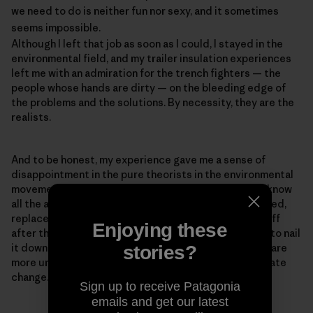
we need to do is neither fun nor sexy, and it sometimes
seems impossible.
Although I left that job as soon as I could, I stayed in the
environmental field, and my trailer insulation experiences
left me with an admiration for the trench fighters — the
people whose hands are dirty — on the bleeding edge of
the problems and the solutions. By necessity, they are the
realists.
And to be honest, my experience gave me a sense of
disappointment in the pure theorists in the environmental
movement — the PowerPoint experts who think they know
all the answers but haven't ever baked a pie, built a shed,
replaced a toilet, or had a newly insulated roof blow off
Enjoying these
after they installed it, as happened to me (We forgot to nail
it down.). Realism is important because our problems are
stories?
more urgent than ever. The reason for the rush is climate
change.
Sign up to receive Patagonia
emails and get our latest