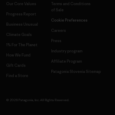
Our Core Values
Terms and Conditions
of Sale
Progress Report
Cookie Preferences
Business Unusual
Careers
Climate Goals
Press
1% For The Planet
Industry program
How We Fund
Affiliate Program
Gift Cards
Patagonia Slovenia Sitemap
Find a Store
© 2026 Patagonia, Inc. All Rights Reserved.