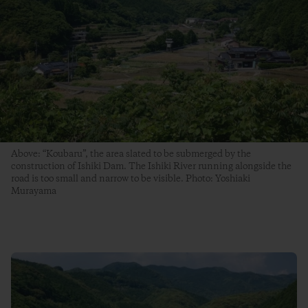
Above: “Koubaru”, the area slated to be submerged by the
construction of Ishiki Dam. The Ishiki River running alongside the
road is too small and narrow to be visible. Photo: Yoshiaki
Murayama