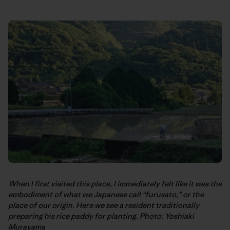
When I first visited this place, I immediately felt like it was the
embodiment of what we Japanese call “furusato,” or the
place of our origin. Here we see a resident traditionally
preparing his rice paddy for planting. Photo: Yoshiaki
Murayama