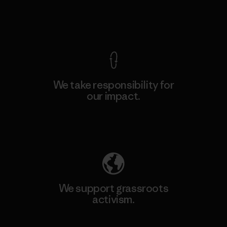
View Ironclad Guarantee
We take responsibility for
our impact.
Explore Our Footprint
We support grassroots
activism.