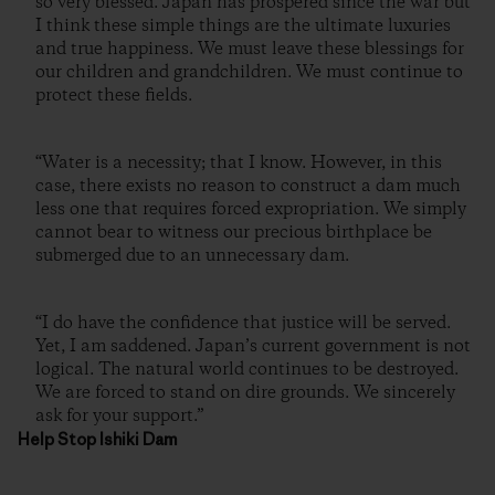
so very blessed. Japan has prospered since the war but
I think these simple things are the ultimate luxuries
and true happiness. We must leave these blessings for
our children and grandchildren. We must continue to
protect these fields.
“Water is a necessity; that I know. However, in this
case, there exists no reason to construct a dam much
less one that requires forced expropriation. We simply
cannot bear to witness our precious birthplace be
submerged due to an unnecessary dam.
“I do have the confidence that justice will be served.
Yet, I am saddened. Japan’s current government is not
logical. The natural world continues to be destroyed.
We are forced to stand on dire grounds. We sincerely
ask for your support.”
Help Stop Ishiki Dam