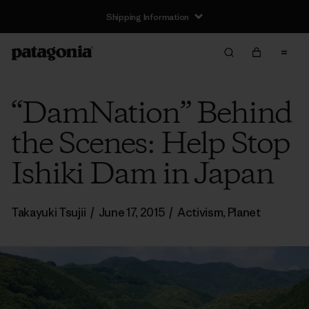
Shipping Information
“DamNation” Behind
the Scenes: Help Stop
Ishiki Dam in Japan
Takayuki Tsujii
/
June 17, 2015
/
Activism
,
Planet