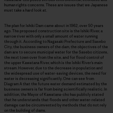
human rights concerns. These are issues that we Japanese
must take a hard look at.
The plan for Ishiki Dam came about in 1962, over 50 years
ago. The proposed construction site is the Ishiki River, a
narrow river with only a small amount of water running
through it. According to Nagasaki Prefecture and Sasebo
City, the business owners of the dam, the objectives of the
dam are to secure municipal water for the Sasebo citizens,
the next town over from the site, and for flood control of
the upper Kawatana River, which is the Ishiki River’s main
stream. However, due to the decrease in population and
the widespread use of water-saving devices, the need for
water is decreasing significantly. One can see from
Diagram A that the future water demand estimated by the
business owners is far from being scientifically realistic. In
addition, the Mayor of Kawatana-cho has publicly stated
that he understands that floods and other water-related
damage can be circumvented by methods that do not rely
on the building of dams.