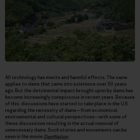
All technology has merits and harmful effects. The same
applies to dams that came into existence over 50 years
ago. But the detrimental impact brought upon by dams has
become increasingly conspicuous in recent years. Because
of this, discussions have started to take place in the U.S.
regarding the necessity of dams—from economical,
environmental and cultural perspectives—with some of
these discussions resulting in the actual removal of
unnecessary dams. Such stories and movements can be
seen in the movie
DamNation
.