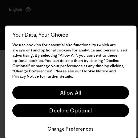
English
Your Data, Your Choice
We use cookies for essential site functionality (which are
always on) and optional cookies for analytics and personalised
advertising. By selecting "Allow All", you consent to these
optional cookies. You can decline them by clicking "Decline
Optional" or manage your preferences at any time by clicking
"Change Preferences". Please see our
Cookie Notice
and
Privacy Notice
for further details.
Allow All
Decline Optional
Change Preferences