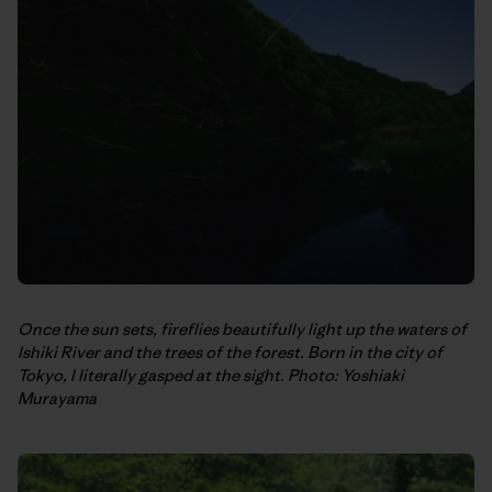
Once the sun sets, fireflies beautifully light up the waters of
Ishiki River and the trees of the forest. Born in the city of
Tokyo, I literally gasped at the sight. Photo: Yoshiaki
Murayama