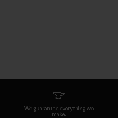
We guarantee everything we
make.