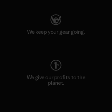
Visit Patagonia Action Works
We keep your gear going.
Visit Worn Wear
We give our profits to the
planet.
Read Our Commitment