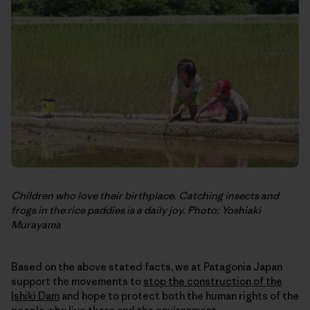
Children who love their birthplace. Catching insects and
frogs in the rice paddies is a daily joy. Photo: Yoshiaki
Murayama
Based on the above stated facts, we at Patagonia Japan
support the movements to
stop the construction of the
Ishiki Dam
and hope to protect both the human rights of the