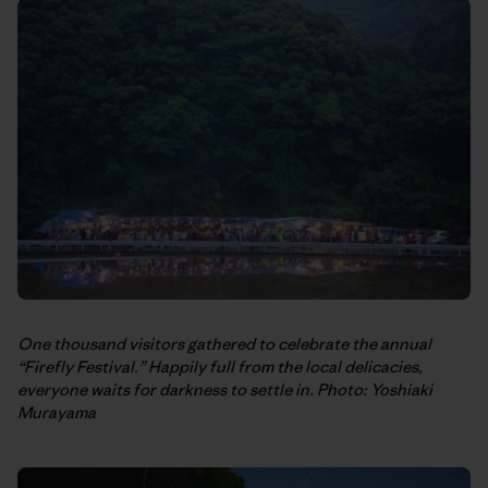
One thousand visitors gathered to celebrate the annual
“Firefly Festival.” Happily full from the local delicacies,
everyone waits for darkness to settle in. Photo: Yoshiaki
Murayama