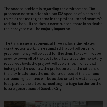
The second problem is regarding the environment. The
proposed construction site has 138 species of plants and
animals that are registered in the prefecture and country’s
red data book. If the dam is constructed, there is no doubt
the ecosystem will be majorly impacted.
The third issue is economical. If we include the related
construction work, it is estimated that 54 billion yen of
precious money will be used for this dam. Taxes will not be
used to cover all of the costs but if we trace the monetary
resources back, the project will use critical money that
belongs to the country, the prefecture and the citizens of
the city. In addition, the maintenance fees of the dam and
surrounding facilities will be added onto the water usage
fees paid by the citizens, resulting in a huge burden on the
future generations of Sasebo City.