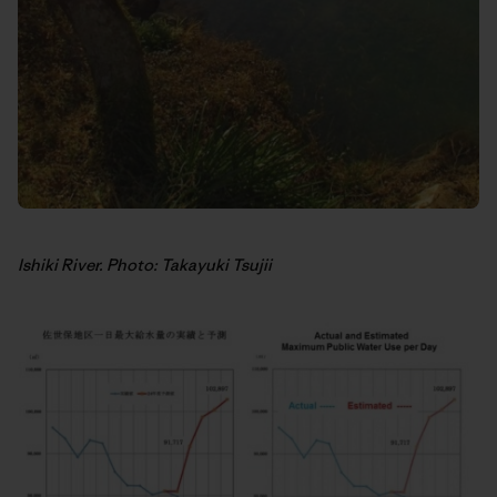
Ishiki River. Photo: Takayuki Tsujii