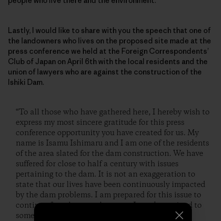
people who live there and the environment.
Lastly, I would like to share with you the speech that one of
the landowners who lives on the proposed site made at the
press conference we held at the Foreign Correspondents’
Club of Japan on April 6th with the local residents and the
union of lawyers who are against the construction of the
Ishiki Dam.
“To all those who have gathered here, I hereby wish to
express my most sincere gratitude for this press
conference opportunity you have created for us. My
name is Isamu Ishimaru and I am one of the residents
of the area slated for the dam construction. We have
suffered for close to half a century with issues
pertaining to the dam. It is not an exaggeration to
state that our lives have been continuously impacted
by the dam problems. I am prepared for this issue to
continue from here on, however, I am determined to
somehow stop the construction of this dam.