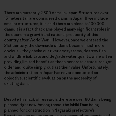
There are currently 2,800 dams in Japan. Structures over
15 meters tall are considered dams in Japan. If we include
smaller structures, it is said there are close to 100,000
dams. It is a fact that dams played many significant roles in
the economic growth and national prosperity of this
country after World War II. However, once we entered the
21st century, the downside of dams became much more
obvious – they choke our river ecosystems, destroy fish
and wildlife habitats and degrade water quality, while often
providing limited benefit as these concrete structures get
older and, quite simply, outlast their value. Unfortunately,
the administration in Japan has never conducted an
objective, scientific evaluation on the necessity of
existing dams.
Despite this lack of research, there are over 80 dams being
planned right now. Among those, the Ishiki Dam being
planned for construction in Nagasaki prefecture’s
Kawatana-cho poses serious environmental, economic and