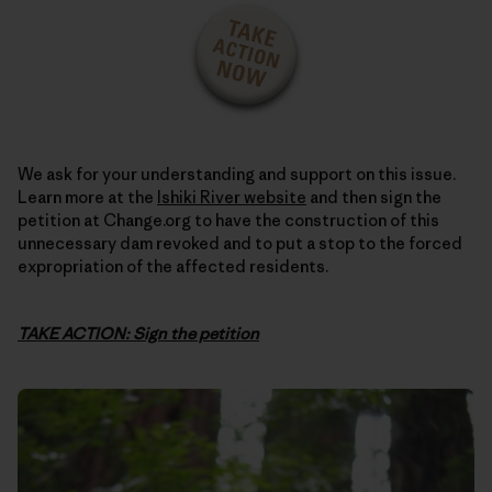
We ask for your understanding and support on this issue.
Learn more at the
Ishiki River website
and then sign the
petition at Change.org to have the construction of this
unnecessary dam revoked and to put a stop to the forced
expropriation of the affected residents.
TAKE ACTION: Sign the petition