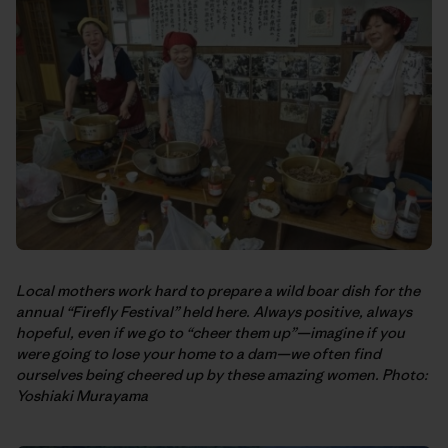
Local mothers work hard to prepare a wild boar dish for the
annual “Firefly Festival” held here. Always positive, always
hopeful, even if we go to “cheer them up”—imagine if you
were going to lose your home to a dam—we often find
ourselves being cheered up by these amazing women. Photo:
Yoshiaki Murayama