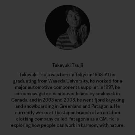
Takayuki Tsujii
Takayuki Tsujii was born in Tokyo in 1968. After
graduating from Waseda University, he worked for a
major automotive components supplier. In 1997, he
circumnavigated Vancouver Island by seakayak in
Canada, and in 2003 and 2008, he went fjord kayaking
and snowboarding in Greenland and Patagonia. He
currently works at the Japan branch of an outdoor
clothing company called Patagonia as a GM. He is
exploring how people can work in harmony with nature.