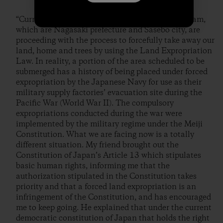
“Currently, the business owners advocating the dam,
which are Nagasaki prefecture and Sasebo city, are
proceeding with the process to forcefully take away our
land, home and trees by using the Land Expropriation
Law. In reality, a portion of the area scheduled to be
submerged has a history of being placed under forced
expropriation by the Japanese Navy for use as their
military supply factories’ evacuation site during the
Pacific War (World War II). The compulsory
expropriations conducted during the war were
implemented by the military regime under the Meiji
Constitution. What we are facing now is a totally
different situation. My friend brought out the
Constitution of Japan’s Article 13 which stipulates
basic human rights, informing me that the
authorization stipulated in the Constitution takes
priority and that a forced land expropriation is an
infringement of the Constitution, and has encouraged
me to keep going. He explained that under the current
democratic constitution of Japan that holds the right