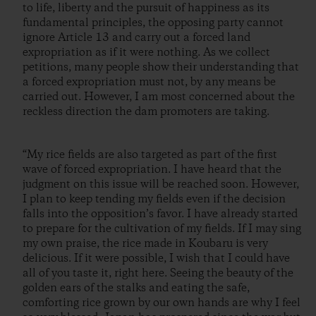
to life, liberty and the pursuit of happiness as its
fundamental principles, the opposing party cannot
ignore Article 13 and carry out a forced land
expropriation as if it were nothing. As we collect
petitions, many people show their understanding that
a forced expropriation must not, by any means be
carried out. However, I am most concerned about the
reckless direction the dam promoters are taking.
“My rice fields are also targeted as part of the first
wave of forced expropriation. I have heard that the
judgment on this issue will be reached soon. However,
I plan to keep tending my fields even if the decision
falls into the opposition’s favor. I have already started
to prepare for the cultivation of my fields. If I may sing
my own praise, the rice made in Koubaru is very
delicious. If it were possible, I wish that I could have
all of you taste it, right here. Seeing the beauty of the
golden ears of the stalks and eating the safe,
comforting rice grown by our own hands are why I feel