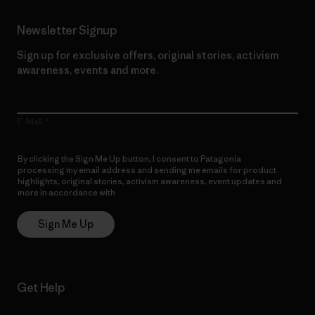
Newsletter Signup
Sign up for exclusive offers, original stories, activism
awareness, events and more.
E-Mail
By clicking the Sign Me Up button, I consent to Patagonia
processing my email address and sending me emails for product
highlights, original stories, activism awareness, event updates and
more in accordance with
Patagonia’s Privacy Notice
Sign Me Up
Get Help