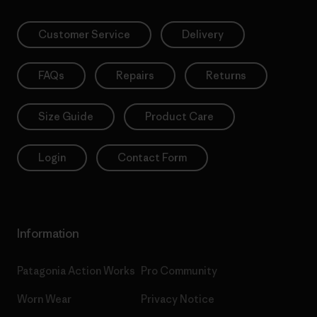
Customer Service
Delivery
FAQs
Repairs
Returns
Size Guide
Product Care
Login
Contact Form
Information
Patagonia Action Works
Pro Community
Worn Wear
Privacy Notice