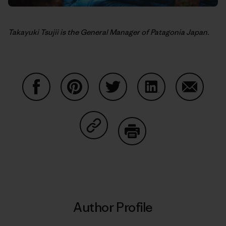
Takayuki Tsujii is the General Manager of Patagonia Japan.
Share on Facebook
Share on Pinterest
Share on Twitter
Share on LinkedIn
Share on
Share on Copy Link
Print
Author Profile