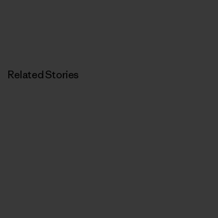
Related Stories