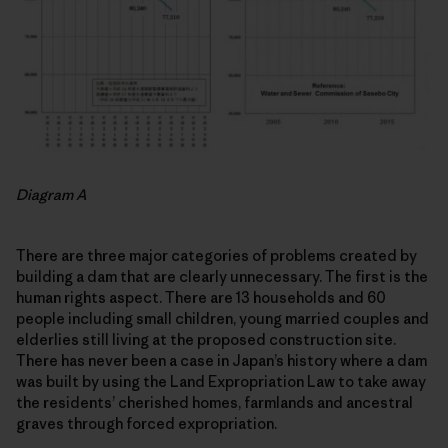
Diagram A
There are three major categories of problems created by
building a dam that are clearly unnecessary. The first is the
human rights aspect. There are 13 households and 60
people including small children, young married couples and
elderlies still living at the proposed construction site.
There has never been a case in Japan’s history where a dam
was built by using the Land Expropriation Law to take away
the residents’ cherished homes, farmlands and ancestral
graves through forced expropriation.