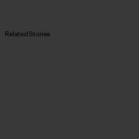
Related Stories