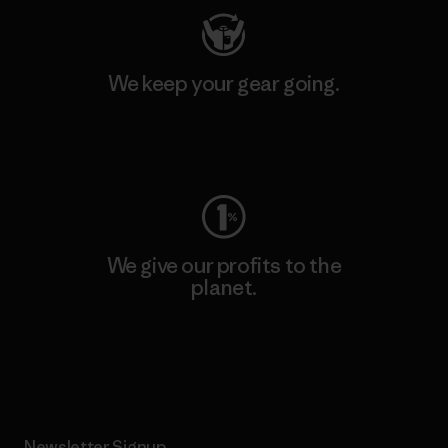
We keep your gear going.
Visit Worn Wear
We give our profits to the
planet.
Read Our Commitment
Newsletter Signup