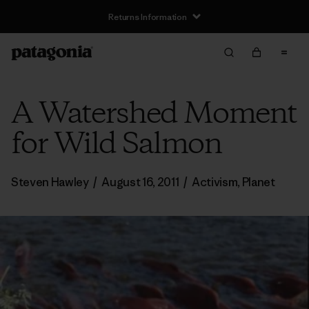
Returns Information
A Watershed Moment
for Wild Salmon
Steven Hawley
/
August 16, 2011
/
Activism
,
Planet