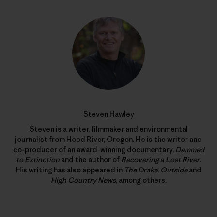
Steven Hawley
Steven is a writer, filmmaker and environmental
journalist from Hood River, Oregon. He is the writer and
co-producer of an award-winning documentary,
Dammed
to Extinction
and the author of
Recovering a Lost River
.
His writing has also appeared in
The Drake
,
Outside
and
High Country News
, among others.