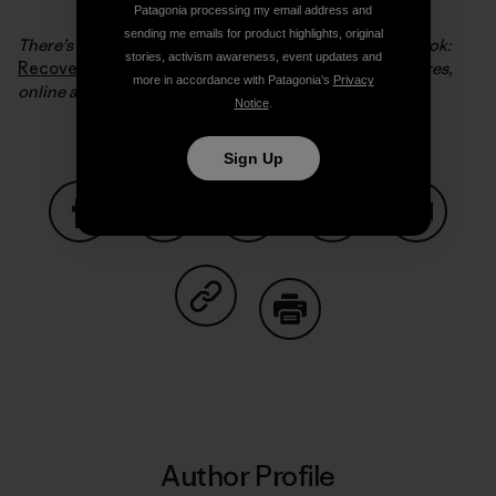
Patagonia processing my email address and
sending me emails for product highlights, original
There’s much more of this story in Steve’s excellent book:
stories, activism awareness, event updates and
Recovering a Lost River
which you can find in our stores,
more in accordance with Patagonia’s
Privacy
online and in your favorite bookstore.
Notice
.
Sign Up
Share on Facebook
Share on Pinterest
Share on Twitter
Share on LinkedIn
Share on
Share on Copy Link
Print
Author Profile