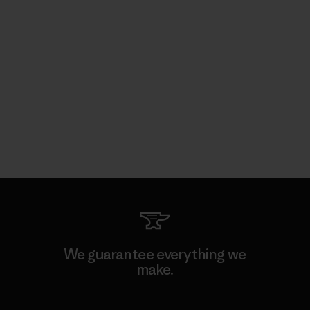
We guarantee everything we
make.