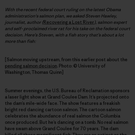
With the recent federal court ruling on the latest Obama
administration's salmon plan, we asked Steven Hawley,
journalist, author (
Recovering a Lost River
), salmon expert
and self- proclaimed river rat for his take on the federal court
decision. Here’s Steven, with a fish story that’s about a lot
more than fish:
[Salmon moving upstream, from this earlier post about the
pending salmon decision
. Photo: © University of
Washington, Thomas Quinn]
Summer evenings, the U.S. Bureau of Reclamation sponsors
a laser light show at Grand Coulee Dam. It’s projected onto
the dam’s mile-wide face. The show features a freakish
bright red dancing cartoon salmon. The cartoon salmon
celebrates the abundance of real salmon the Columbia
once produced. But he’s dancing on a tomb. No real salmon
have swam above Grand Coulee for 70 years. The dam
killed all those magnificent fish. They are as extinct as the