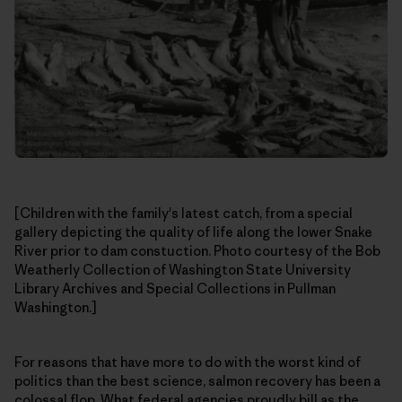
[Children with the family's latest catch, from a special
gallery depicting the quality of life along the lower Snake
River prior to dam constuction. Photo courtesy of the Bob
Weatherly Collection of Washington State University
Library Archives and Special Collections in Pullman
Washington.]
For reasons that have more to do with the worst kind of
politics than the best science, salmon recovery has been a
colossal flop. What federal agencies proudly bill as the