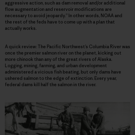
aggressive action, such as dam removal and/or additional
flow augmentation and reservoir modifications are
necessary to avoid jeopardy.” In other words, NOAA and
the rest of the feds have to come up with a plan that
actually works.
A quick review: The Pacific Northwest’s Columbia River was
once the premier salmon river on the planet, kicking out
more chinook than any of the great rivers of Alaska.
Logging, mining, farming, and urban development
administered a vicious fish beating, but only dams have
ushered salmon to the edge of extinction. Every year,
federal dams kill half the salmon in the river.