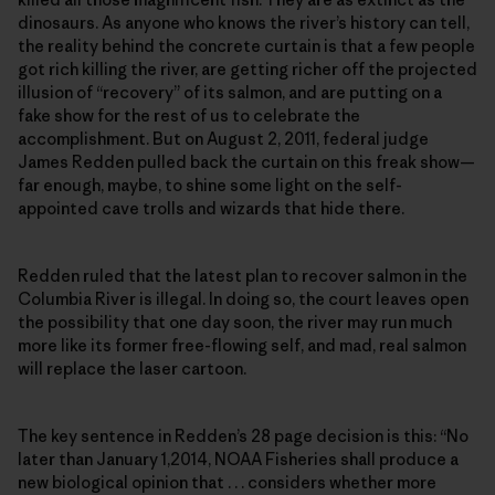
dinosaurs. As anyone who knows the river’s history can tell,
the reality behind the concrete curtain is that a few people
got rich killing the river, are getting richer off the projected
illusion of “recovery” of its salmon, and are putting on a
fake show for the rest of us to celebrate the
accomplishment. But on August 2, 2011, federal judge
James Redden pulled back the curtain on this freak show—
far enough, maybe, to shine some light on the self-
appointed cave trolls and wizards that hide there.
Redden ruled that the latest plan to recover salmon in the
Columbia River is illegal. In doing so, the court leaves open
the possibility that one day soon, the river may run much
more like its former free-flowing self, and mad, real salmon
will replace the laser cartoon.
The key sentence in Redden’s 28 page decision is this: “No
later than January 1,2014, NOAA Fisheries shall produce a
new biological opinion that . . . considers whether more