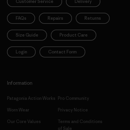
Customer Service
Delivery
FAQs
Repairs
Returns
Size Guide
Product Care
Login
Contact Form
Information
Patagonia Action Works
Pro Community
Worn Wear
Privacy Notice
Our Core Values
Terms and Conditions
of Sale