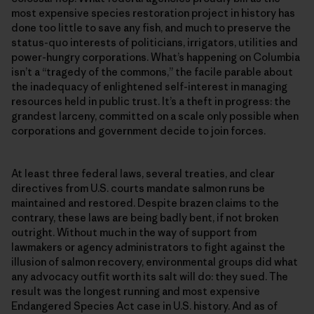
most expensive species restoration project in history has
done too little to save any fish, and much to preserve the
status-quo interests of politicians, irrigators, utilities and
power-hungry corporations. What’s happening on Columbia
isn’t a “tragedy of the commons,” the facile parable about
the inadequacy of enlightened self-interest in managing
resources held in public trust. It’s a theft in progress: the
grandest larceny, committed on a scale only possible when
corporations and government decide to join forces.
At least three federal laws, several treaties, and clear
directives from U.S. courts mandate salmon runs be
maintained and restored. Despite brazen claims to the
contrary, these laws are being badly bent, if not broken
outright. Without much in the way of support from
lawmakers or agency administrators to fight against the
illusion of salmon recovery, environmental groups did what
any advocacy outfit worth its salt will do: they sued. The
result was the longest running and most expensive
Endangered Species Act case in U.S. history. And as of