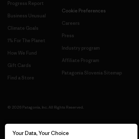
Progress Report
Cookie Preferences
Business Unusual
Careers
Climate Goals
Press
1% For The Planet
Industry program
How We Fund
Affiliate Program
Gift Cards
Patagonia Slovenia Sitemap
Find a Store
© 2026 Patagonia, Inc. All Rights Reserved.
Your Data, Your Choice
English