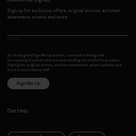
Sign up for exclusive offers, original stories, activism
awareness, events and more.
E-Mail
By clicking the Sign Me Up button, I consent to Patagonia
processing my email address and sending me emails for product
highlights, original stories, activism awareness, event updates and
more in accordance with
Patagonia’s Privacy Notice
Sign Me Up
Get Help