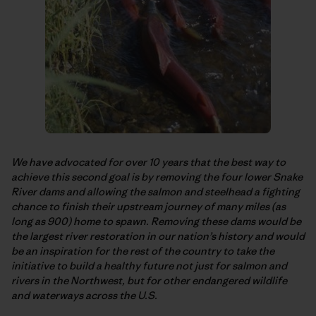
We have advocated for over 10 years that the best way to
achieve this second goal is by removing the four lower Snake
River dams and allowing the salmon and steelhead a fighting
chance to finish their upstream journey of many miles (as
long as 900) home to spawn. Removing these dams would be
the largest river restoration in our nation’s history and would
be an inspiration for the rest of the country to take the
initiative to build a healthy future not just for salmon and
rivers in the Northwest, but for other endangered wildlife
and waterways across the U.S.