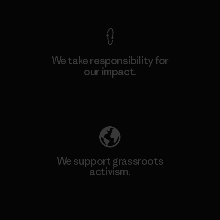
View Ironclad Guarantee
We take responsibility for
our impact.
Explore Our Footprint
We support grassroots
activism.
Visit Patagonia Action Works