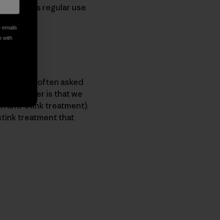
paringly, as regular use
e emails
e with
ndly. We’re often asked
shortanswer is that we
n anti-stink treatment).
-stink treatment that
py Link
t