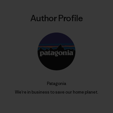
Author Profile
Patagonia
We’re in business to save our home planet.