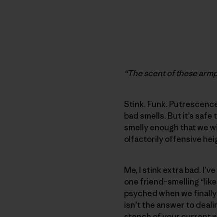
“The scent of these armpi
Stink. Funk. Putrescence
bad smells. But it’s saf
smelly enough that we wi
olfactorily offensive hei
Me, I stink extra bad. I
one friend–smelling “like
psyched when we finally
isn’t the answer to deali
stench of your current w