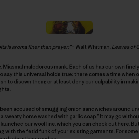
ts is aroma finer than prayer.”
– Walt Whitman,
Leaves of 
. Miasmal malodorous mank. Each of us has our own finely
e to say this universal holds true: there comes a time whe
sh to disown them; or at least deny our culpability in ma
ghts.
’ve been accused of smuggling onion sandwiches around un
 a sweaty horse washed with garlic soap.” It may go without
 launched our wool line, which you can check out
here
. Bu
ng with the fetid funk of your existing garments. For some
ardrobe at bay, read on: