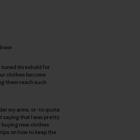
Grass
 tuned threshold for
n our clothes become
king them reach such
der my arms, or–to quote
 saying that I was pretty
t buying new clothes
 tips on how to keep the