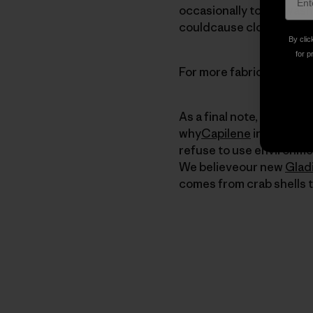
occasionally to the wash 
couldcause clothing to ta
By clic
for p
For more fabric care tip
As a final note, we shoul
why
Capilene
in particul
refuse to use environmen
We believeour new
Glad
comes from crab shells t