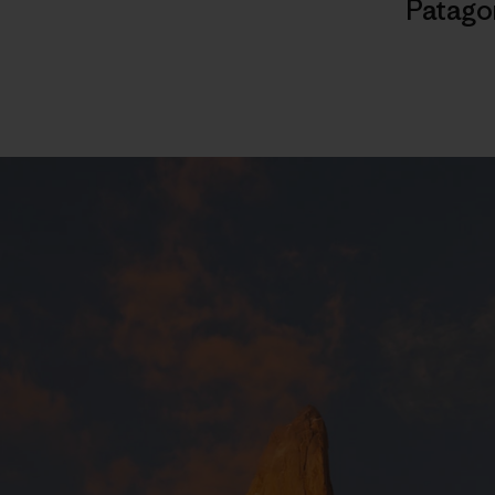
Patago