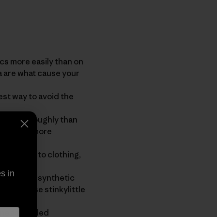
 more easily than on
a are what cause your
st way to avoid the
re thoroughly than
ome dirty more
thing.
residues to clothing,
s in
 live on synthetic
vate those stinkylittle
inegar added