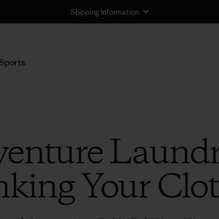
Shipping Information
Sports
venture Laundry
nking Your Clo