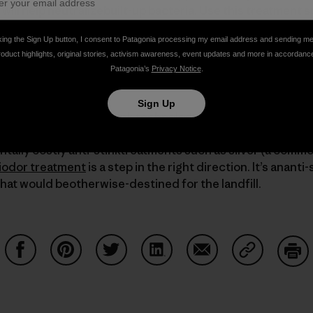
will help neutralizebuilt-up bacteria. Use this treatment s
ke on a bit of vinegary smell.
king the Sign Up button, I consent to Patagonia processing my email address and sending m
roduct highlights, original stories, activism awareness, event updates and more in accordanc
s, check out our online
Product Care
tips.
Patagonia’s
Privacy Notice
.
Sign Up
d point out that anti-stink technology is not very eco-frie
ar gets stinky moreso than some of our competitors. The 
tally costly anti-stinktreatments such as silver (a commo
iodor treatment
is a step in the right direction. It’s ananti
hat would beotherwise-destined for the landfill.
Share on Facebook
Share on Pinterest
Share on Twitter
Share on LinkedIn
Share on Email
Share on Co
Prin