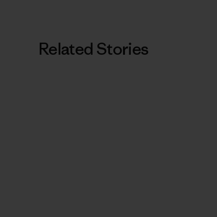
Related Stories