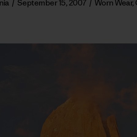
nia
/
September 15, 2007
/
Worn Wear
,