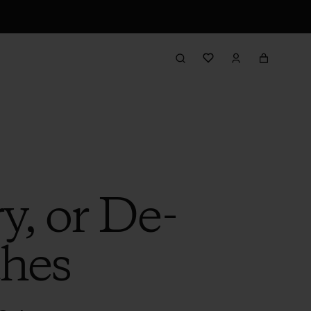
, or De-
thes