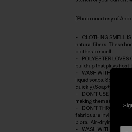
[Photo courtesy of And
– CLOTHING SMELL IS C
natural fibers. These bo
clothesto smell.
– POLYESTER LOVES OIL,
build-up that plays host
– WASH WITH DETERGENT
liquid soaps. Soap resid
quickly).Soap+dirt create
– DON’T USE FABRIC SOFT
making them stink faster
Sig
– DON’T THROW YOUR CL
fabrics are invigorated 
biota. Air-drying will he
– WASH WITH A LITTLE W