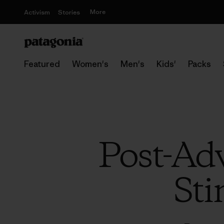
More
Activism
Stories
Featured
Women's
Men's
Kids'
Packs
Post-Ad
Sti