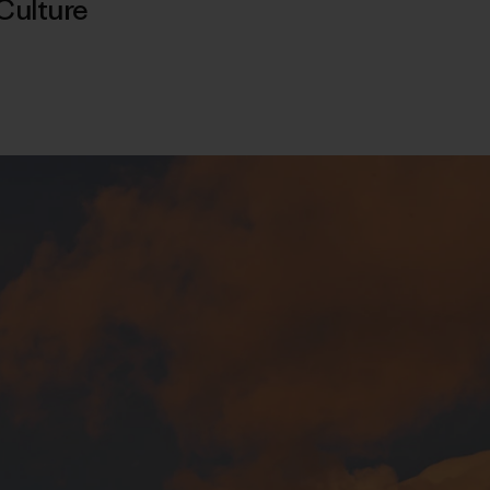
Culture