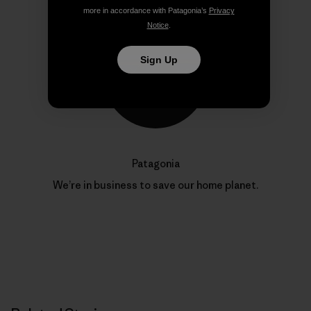
more in accordance with Patagonia’s
Privacy
Notice
.
Sign Up
Patagonia
We’re in business to save our home planet.