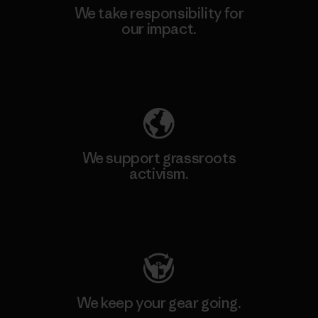
We take responsibility for
our impact.
Explore Our Footprint
We support grassroots
activism.
Visit Patagonia Action Works
We keep your gear going.