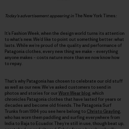
Today’s advertisement appearing in
The New York Times
:
It’s Fashion Week, when the design world turns its attention
to what’s new. We’d like to point out something better: what
lasts. While we’re proud of the quality and performance of
Patagonia clothes, every new thing we make – everything
anyone makes – costs nature more than we now know how
to repay.
That’s why Patagonia has chosen to celebrate our old stuff
as well as our new. We’ve asked customers to send in
photos and stories for our
Worn Wear blog
, which
chronicles Patagonia clothes that have lasted for years or
decades and become old friends. The Patagonia Surf
Trunks from 1994 you see here belong to
Christo Grayling
,
who has worn them paddling and surfing everywhere from
India to Baja to Ecuador. They’re still in use, though beat up,