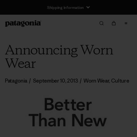
Shipping Information
Announcing Worn
Wear
Patagonia
/
September 10, 2013
/
Worn Wear
,
Culture