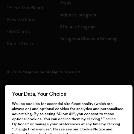
Press
1% For The Planet
Industry program
How We Fund
Affiliate Program
Gift Cards
Patagonia Slovenia Sitemap
Find a Store
© 2026 Patagonia, Inc. All Rights Reserved.
Your Data, Your Choice
English
We use cookies for essential site functionality (which are
always on) and optional cookies for analytics and personalised
advertising. By selecting "Allow All", you consent to these
optional cookies. You can decline them by clicking "Decline
Optional" or manage your preferences at any time by clicking
"Change Preferences". Please see our
Cookie Notice
and