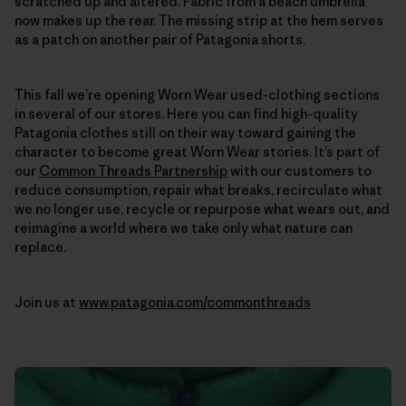
scratched up and altered. Fabric from a beach umbrella
now makes up the rear. The missing strip at the hem serves
as a patch on another pair of Patagonia shorts.
This fall we’re opening Worn Wear used-clothing sections
in several of our stores. Here you can find high-quality
Patagonia clothes still on their way toward gaining the
character to become great Worn Wear stories. It’s part of
our
Common Threads Partnership
with our customers to
reduce consumption, repair what breaks, recirculate what
we no longer use, recycle or repurpose what wears out, and
reimagine a world where we take only what nature can
replace.
Join us at
www.patagonia.com/commonthreads