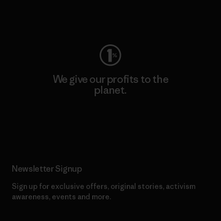
Visit Worn Wear
We give our profits to the
planet.
Read Our Commitment
Newsletter Signup
Sign up for exclusive offers, original stories, activism
awareness, events and more.