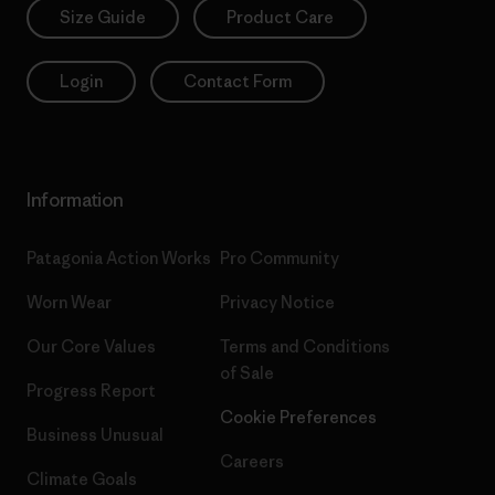
Size Guide
Product Care
Login
Contact Form
Information
Patagonia Action Works
Pro Community
Worn Wear
Privacy Notice
Our Core Values
Terms and Conditions
of Sale
Progress Report
Cookie Preferences
Business Unusual
Careers
Climate Goals