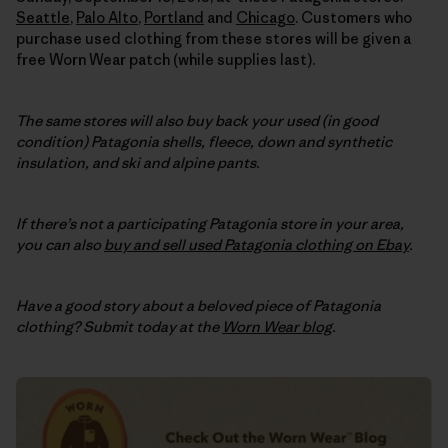
Seattle
,
Palo Alto
,
Portland
and
Chicago
. Customers who
purchase used clothing from these stores will be given a
free Worn Wear patch (while supplies last).
The same stores will also buy back your used (in good
condition) Patagonia shells, fleece, down and synthetic
insulation, and ski and alpine pants.
If there’s not a participating Patagonia store in your area,
you can also
buy and sell used Patagonia clothing on Ebay
.
Have a good story about a beloved piece of Patagonia
clothing? Submit today at the
Worn Wear blog
.