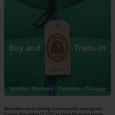
Worn Wear used-clothing sections will be opening this
Sunday, September 15, 2013, at these Patagonia stores: