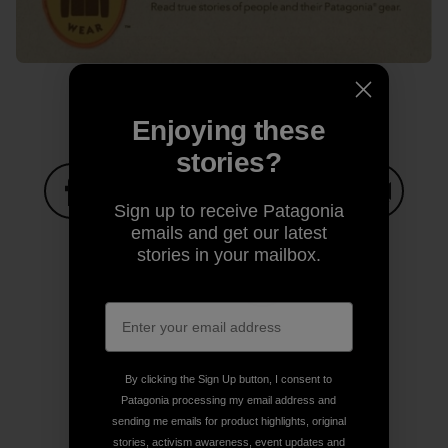
Enjoying these
stories?
Sign up to receive Patagonia
Share on Facebook
Share on Pinterest
Share on Twitter
Share on LinkedIn
Share on
emails and get our latest
stories in your mailbox.
Share on Copy Link
Print
By clicking the Sign Up button, I consent to
Patagonia processing my email address and
Author Profile
sending me emails for product highlights, original
stories, activism awareness, event updates and