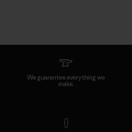
We guarantee everything we
make.
View Ironclad Guarantee