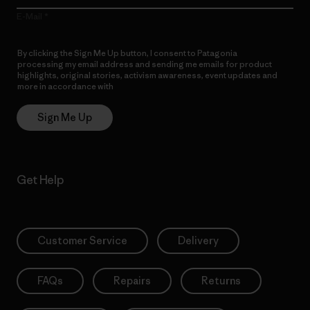
E-Mail
By clicking the Sign Me Up button, I consent to Patagonia
processing my email address and sending me emails for product
highlights, original stories, activism awareness, event updates and
more in accordance with
Patagonia’s Privacy Notice
Sign Me Up
Get Help
Customer Service
Delivery
FAQs
Repairs
Returns