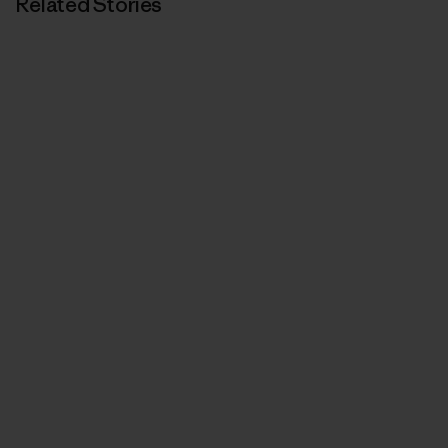
Related Stories