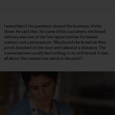
I asked him if the pandemic slowed his business. Strike
three. He said that, for some of his customers, the bread
delivery was one of the few opportunities for human
contact and conversation. “We placed the bread on their
porch, knocked on the door and talked at a distance. The
conversations usually had nothing to do with bread. It was
all about the connection, which is the point!”