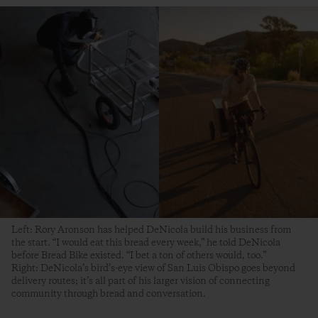
Left: Rory Aronson has helped DeNicola build his business from
the start. “I would eat this bread every week,” he told DeNicola
before Bread Bike existed. “I bet a ton of others would, too.”
Right: DeNicola’s bird’s-eye view of San Luis Obispo goes beyond
delivery routes; it’s all part of his larger vision of connecting
community through bread and conversation.