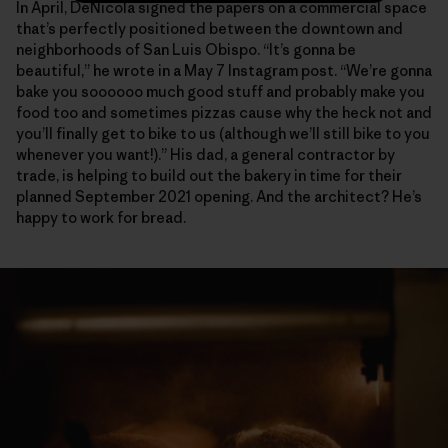
In April, DeNicola signed the papers on a commercial space
that’s perfectly positioned between the downtown and
neighborhoods of San Luis Obispo. “It’s gonna be
beautiful,” he wrote in a May 7 Instagram post. “We’re gonna
bake you soooooo much good stuff and probably make you
food too and sometimes pizzas cause why the heck not and
you’ll finally get to bike to us (although we’ll still bike to you
whenever you want!).” His dad, a general contractor by
trade, is helping to build out the bakery in time for their
planned September 2021 opening. And the architect? He’s
happy to work for bread.