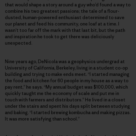
that would shape a story around a guy who’d found a way to
combine his two greatest passions; the tale of a flour-
dusted, human-powered enthusiast determined to save
our planet and feed his community, one loaf at a time. I
wasn’t too far off the mark with that last bit, but the path
and inspiration he took to get there was deliciously
unexpected.
Nine years ago, DeNicola was a geophysics undergrad at
University of California, Berkeley, living in a student co-op
building and trying to make ends meet. “I started managing
the food and kitchen for 60 people in my house as a way to
pay rent,” he says. “My annual budget was $100,000, which
quickly taught me the economy of scale and put me in
touch with farmers and distributors.” He lived in a closet
under the stairs and spent his days split between studying
and baking. “I started brewing kombucha and making pizzas.
It was more satisfying than school.”