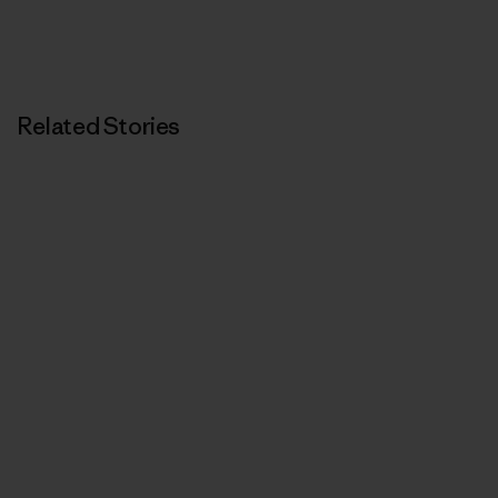
Related Stories