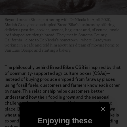
Beyond bread: Since partnering with DeNicola in April 2020,
Mariah Grady has quadrupled Bread Bike’s business by offering
delicious pastries, cookies, scones, baguettes and, of course, rustic
loaf-shaped sourdough bread. They met in Sonoma County,
California—close to DeNicola’s hometown—where Grady was
working in a café and told him about her dream of moving home to
San Luis Obispo and starting a bakery.
The philosophy behind Bread Bike’s CSB is inspired by that
of community-supported agriculture boxes (CSAs)—
instead of buying produce shipped from faraway places
using fossil fuels, customers and farmers know each other
by name. This relationship helps customers better
understand how their food is grown and the seasonal
challenges local farmers face, which connects them to
place. By using all organic grains, 100% California-grown
wheat and delivering bread via human power, Bread Bike is
Enjoying these
expanding access to healthy ingredients (without adding
carbon to San Luis Obispo’s fresh ocean air).