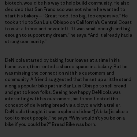
biotech, would be his way to help build community. He also
decided that San Francisco was not where he wanted to
start his bakery—“Great food, too big, too expensive.” He
took a trip to San Luis Obispo on California’s Central Coast
to visit a friend and never left. “It was small enough and big
enough to support my dream,” he says. “And it already had a
strong community.”
DeNicola started by baking four loaves at a time in his
home oven, then rented a shared space in a bakery. But he
was missing the connection with his customers and
community. A friend suggested that he set up a little stand
along a popular bike path in San Luis Obispo to sell bread
and get to know folks. Seeing how happy DeNicola was
interacting with his customers, his friend floated the
concept of delivering bread via a bicycle with a trailer.
DeNicola thought it was a splendid idea: “[A bike] is also a
tool to meet people,” he says. “Why wouldn’t you be on a
bike if you could be?” Bread Bike was born.