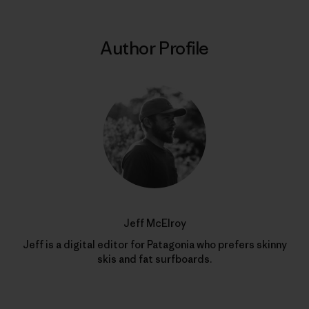
Author Profile
Jeff McElroy
Jeff is a digital editor for Patagonia who prefers skinny
skis and fat surfboards.