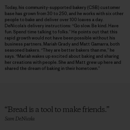
Today, his community-supported bakery (CSB) customer
base has grown from 30 to 250, and he works with six other
people to bake and deliver over 100 loaves a day.
DeNicola’s delivery instructions: “Go slow. Be kind. Have
fun. Spend time talking to folks.” He points out that this
rapid growth would not have been possible without his
business partners, Mariah Grady and Matt Gamarra, both
seasoned bakers. “They are better bakers than me,” he
says. “Mariah wakes up excited about baking and sharing
her creations with people. She and Matt grew up here and
shared the dream of baking in their hometown.”
“
Bread is a tool to make friends.
”
Sam DeNicola