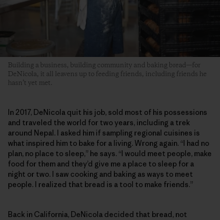
Building a business, building community and baking bread—for
DeNicola, it all leavens up to feeding friends, including friends he
hasn’t yet met.
In 2017, DeNicola quit his job, sold most of his possessions
and traveled the world for two years, including a trek
around Nepal. I asked him if sampling regional cuisines is
what inspired him to bake for a living. Wrong again. “I had no
plan, no place to sleep,” he says. “I would meet people, make
food for them and they’d give me a place to sleep for a
night or two. I saw cooking and baking as ways to meet
people. I realized that bread is a tool to make friends.”
Back in California, DeNicola decided that bread, not