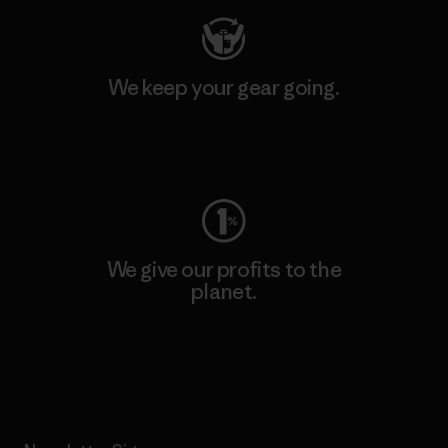
We keep your gear going.
Visit Worn Wear
We give our profits to the
planet.
Read Our Commitment