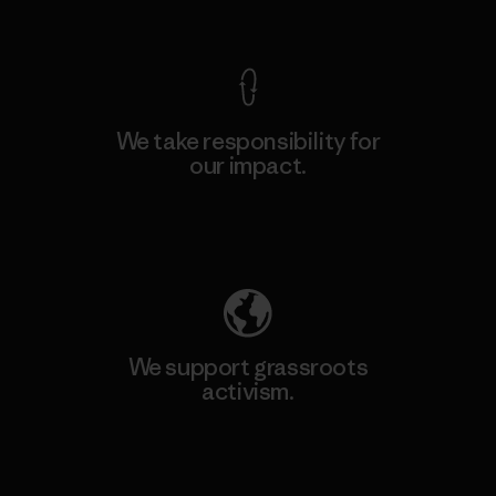
View Ironclad Guarantee
We take responsibility for
our impact.
Explore Our Footprint
We support grassroots
activism.
Visit Patagonia Action Works