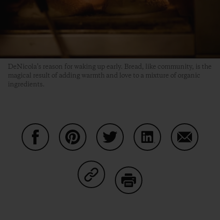
DeNicola’s reason for waking up early. Bread, like community, is the
magical result of adding warmth and love to a mixture of organic
ingredients.
Share on Facebook
Share on Pinterest
Share on Twitter
Share on LinkedIn
Share on
Share on Copy Link
Print