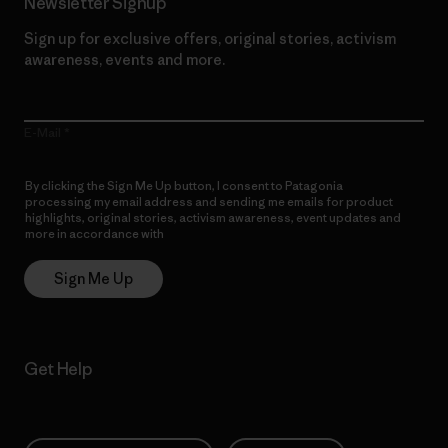
Newsletter Signup
Sign up for exclusive offers, original stories, activism
awareness, events and more.
E-Mail
By clicking the Sign Me Up button, I consent to Patagonia
processing my email address and sending me emails for product
highlights, original stories, activism awareness, event updates and
more in accordance with
Patagonia’s Privacy Notice
Sign Me Up
Get Help