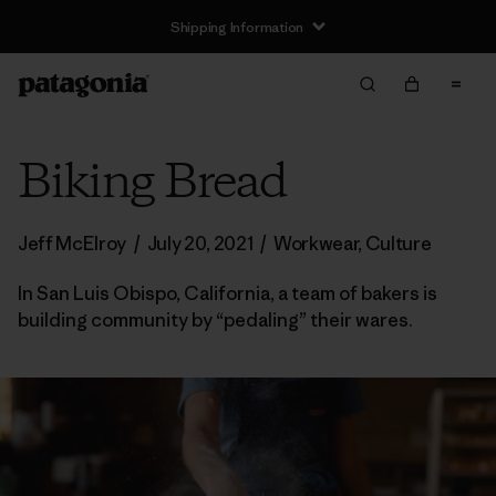
Shipping Information
Biking Bread
Jeff McElroy
/
July 20, 2021
/
Workwear
,
Culture
In San Luis Obispo, California, a team of bakers is
building community by “pedaling” their wares.