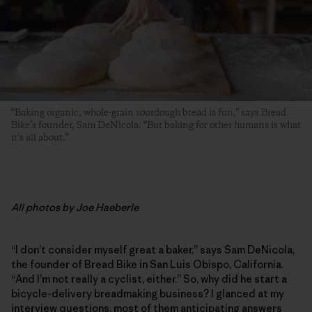
“Baking organic, whole-grain sourdough bread is fun,” says Bread
Bike’s founder, Sam DeNicola. “But baking for other humans is what
it’s all about.”
All photos by Joe Haeberle
“I don’t consider myself great a baker,” says Sam DeNicola,
the founder of Bread Bike in San Luis Obispo, California.
“And I’m not really a cyclist, either.” So, why did he start a
bicycle-delivery breadmaking business? I glanced at my
interview questions, most of them anticipating answers