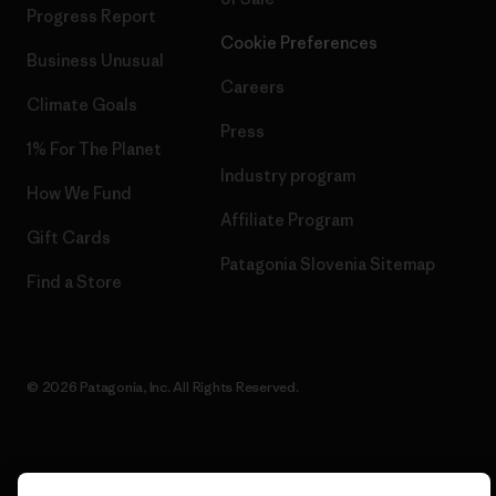
Progress Report
Cookie Preferences
Business Unusual
Careers
Climate Goals
Press
1% For The Planet
Industry program
How We Fund
Affiliate Program
Gift Cards
Patagonia Slovenia Sitemap
Find a Store
© 2026 Patagonia, Inc. All Rights Reserved.
English