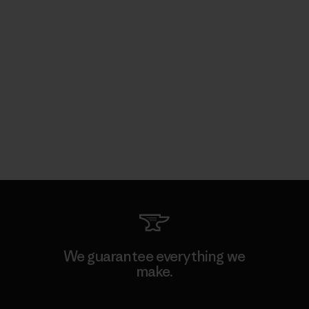
We guarantee everything we
make.