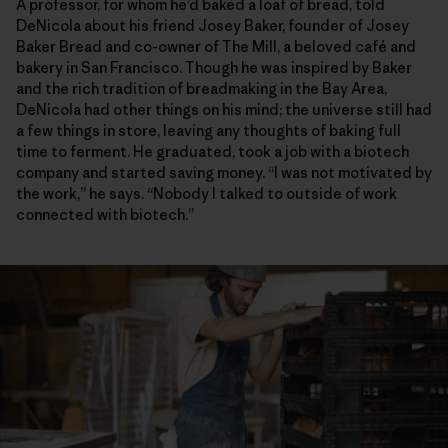
A professor, for whom he’d baked a loaf of bread, told
DeNicola about his friend Josey Baker, founder of Josey
Baker Bread and co-owner of The Mill, a beloved café and
bakery in San Francisco. Though he was inspired by Baker
and the rich tradition of breadmaking in the Bay Area,
DeNicola had other things on his mind; the universe still had
a few things in store, leaving any thoughts of baking full
time to ferment. He graduated, took a job with a biotech
company and started saving money. “I was not motivated by
the work,” he says. “Nobody I talked to outside of work
connected with biotech.”