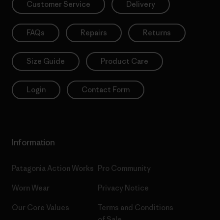
Customer Service
Delivery
FAQs
Repairs
Returns
Size Guide
Product Care
Login
Contact Form
Information
Patagonia Action Works
Pro Community
Worn Wear
Privacy Notice
Our Core Values
Terms and Conditions
of Sale