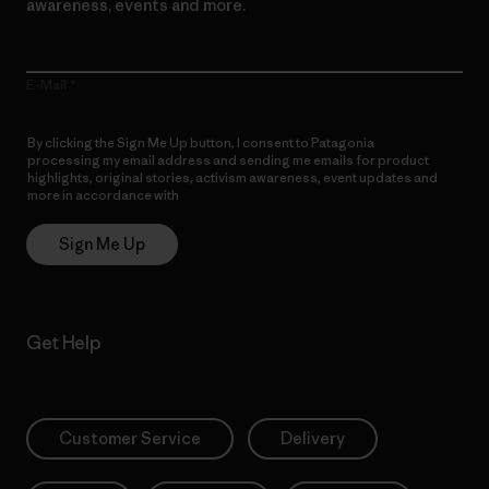
awareness, events and more.
E-Mail
By clicking the Sign Me Up button, I consent to Patagonia
processing my email address and sending me emails for product
highlights, original stories, activism awareness, event updates and
more in accordance with
Patagonia’s Privacy Notice
Sign Me Up
Get Help
Customer Service
Delivery