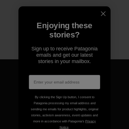
Enjoying these
stories?
Sign up to receive Patagonia
emails and get our latest
stories in your mailbox.
We guarantee everything we
make.
By clicking the Sign Up button, I consent to
Patagonia processing my email address and
sending me emails for product highlights, original
View Ironclad Guarantee
stories, activism awareness, event updates and
more in accordance with Patagonia’s
Privacy
Notice
.