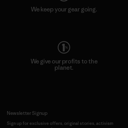
We keep your gear going.
Visit Worn Wear
We give our profits to the
planet.
Read Our Commitment
Newsletter Signup
Sign up for exclusive offers, original stories, activism