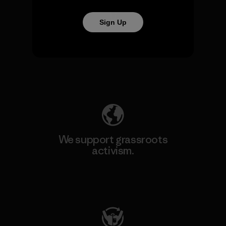
Sign Up
We take responsibility for
our impact.
Explore Our Footprint
We support grassroots
activism.
Visit Patagonia Action Works