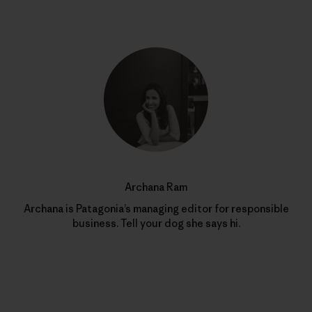
Archana Ram
Archana is Patagonia’s managing editor for responsible
business. Tell your dog she says hi.