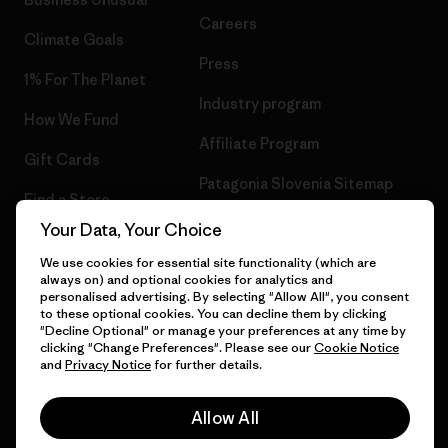
Careers
Climate Goals
Press
1% For The Planet
Industry program
How We Fund
Affiliate Program
Gift Cards
Patagonia Slovenia Sitemap
Find a Store
Your Data, Your Choice
We use cookies for essential site functionality (which are
always on) and optional cookies for analytics and
© 2026 Patagonia, Inc. All Rights Reserved.
personalised advertising. By selecting "Allow All", you consent
to these optional cookies. You can decline them by clicking
"Decline Optional" or manage your preferences at any time by
clicking "Change Preferences". Please see our
Cookie Notice
and
Privacy Notice
for further details.
English
Allow All