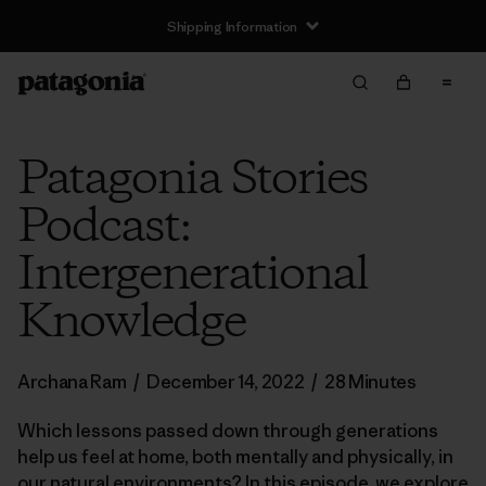
Shipping Information
Patagonia Stories
Podcast:
Intergenerational
Knowledge
Archana Ram
/
December 14, 2022
/
28 Minutes
Which lessons passed down through generations
help us feel at home, both mentally and physically, in
our natural environments? In this episode, we explore