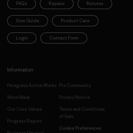
FAQs
Repairs
Returns
Size Guide
Product Care
Login
Contact Form
Information
Patagonia Action Works
Pro Community
Worn Wear
Privacy Notice
Our Core Values
Terms and Conditions
of Sale
Progress Report
Cookie Preferences
Business Unusual