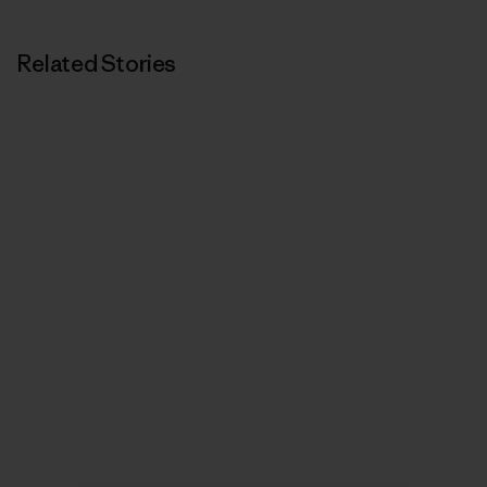
Related Stories