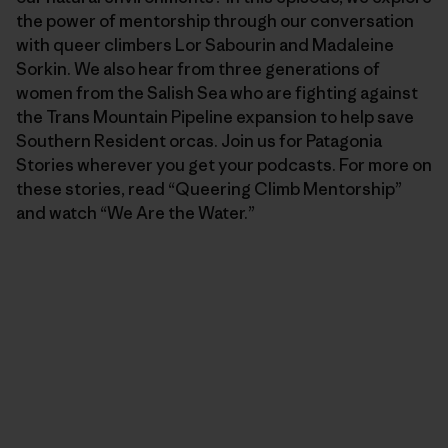
the power of mentorship through our conversation
with queer climbers Lor Sabourin and Madaleine
Sorkin. We also hear from three generations of
women from the Salish Sea who are fighting against
the Trans Mountain Pipeline expansion to help save
Southern Resident orcas. Join us for Patagonia
Stories wherever you get your podcasts. For more on
these stories, read “Queering Climb Mentorship”
and watch “We Are the Water.”