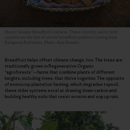
Honey Sesame Breadfruit Crackers. These crunchy, savory little
crackers are the first of several breadfruit products coming from
Patagonia Provisions. Photo: Amy Kumler
Breadfruit helps offset climate change, too. The trees are
traditionally grown in Regenerative Organic
“agroforests”—farms that combine plants of different
heights, including trees, that thrive together. The opposite
of monocrop plantation farming, which degrades topsoil,
these older systems excel at drawing down carbon and
building healthy soils that resist erosion and sop up rain.