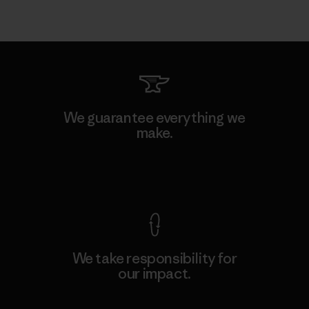
We guarantee everything we
make.
View Ironclad Guarantee
We take responsibility for
our impact.