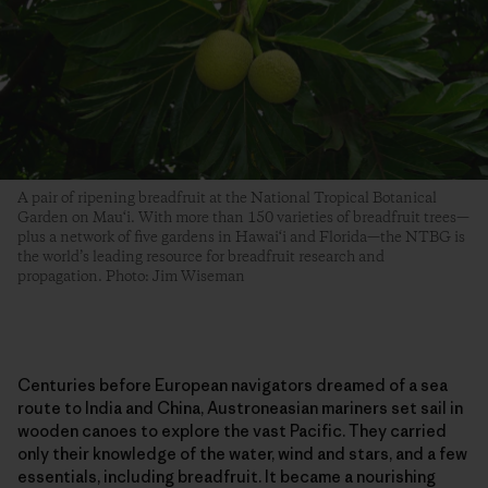
A pair of ripening breadfruit at the National Tropical Botanical
Garden on Mau‘i. With more than 150 varieties of breadfruit trees—
plus a network of five gardens in Hawai‘i and Florida—the NTBG is
the world’s leading resource for breadfruit research and
propagation. Photo: Jim Wiseman
Centuries before European navigators dreamed of a sea
route to India and China, Austroneasian mariners set sail in
wooden canoes to explore the vast Pacific. They carried
only their knowledge of the water, wind and stars, and a few
essentials, including breadfruit. It became a nourishing