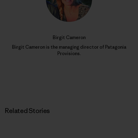
Birgit Cameron
Birgit Cameron is the managing director of Patagonia
Provisions.
Related Stories