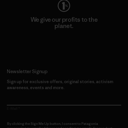
We give our profits to the
planet.
Read Our Commitment
Newsletter Signup
Sign up for exclusive offers, original stories, activism
awareness, events and more.
E-Mail
By clicking the Sign Me Up button, I consent to Patagonia