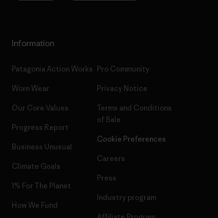
Information
Patagonia Action Works
Pro Community
Worn Wear
Privacy Notice
Our Core Values
Terms and Conditions
of Sale
Progress Report
Cookie Preferences
Business Unusual
Careers
Climate Goals
Press
1% For The Planet
Industry program
How We Fund
Affiliate Program