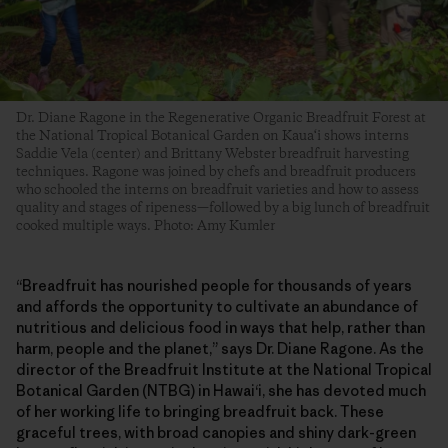
Dr. Diane Ragone in the Regenerative Organic Breadfruit Forest at
the National Tropical Botanical Garden on Kaua‘i shows interns
Saddie Vela (center) and Brittany Webster breadfruit harvesting
techniques. Ragone was joined by chefs and breadfruit producers
who schooled the interns on breadfruit varieties and how to assess
quality and stages of ripeness—followed by a big lunch of breadfruit
cooked multiple ways. Photo: Amy Kumler
“Breadfruit has nourished people for thousands of years
and affords the opportunity to cultivate an abundance of
nutritious and delicious food in ways that help, rather than
harm, people and the planet,” says Dr. Diane Ragone. As the
director of the Breadfruit Institute at the National Tropical
Botanical Garden (NTBG) in Hawai‘i, she has devoted much
of her working life to bringing breadfruit back. These
graceful trees, with broad canopies and shiny dark-green