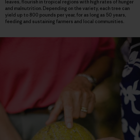
leaves, flourish in tropical regions with high rates of hunger
and malnutrition. Depending on the variety, each tree can
yield up to 800 pounds per year, for as long as 50 years,
feeding and sustaining farmers and local communities.