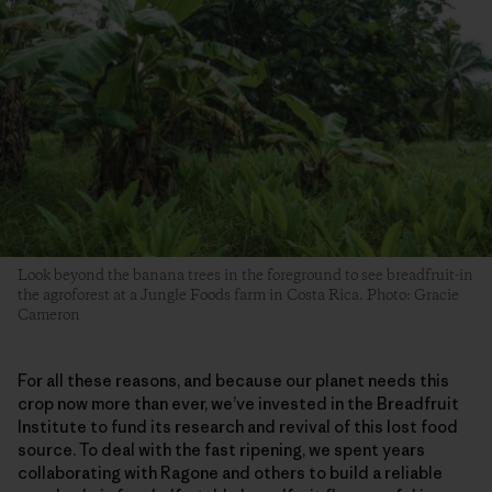
Look beyond the banana trees in the foreground to see breadfruit-in
the agroforest at a Jungle Foods farm in Costa Rica. Photo: Gracie
Cameron
For all these reasons, and because our planet needs this
crop now more than ever, we’ve invested in the Breadfruit
Institute to fund its research and revival of this lost food
source. To deal with the fast ripening, we spent years
collaborating with Ragone and others to build a reliable