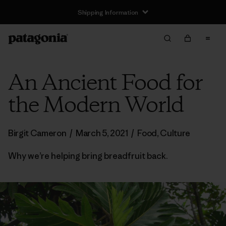
Shipping Information
An Ancient Food for
the Modern World
Birgit Cameron
/
March 5, 2021
/
Food
,
Culture
Why we’re helping bring breadfruit back.