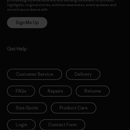
processing my email address and sending me emails for product
highlights, original stories, activism awareness, event updates and
more in accordance with
Patagonia’s Privacy Notice
Sign Me Up
Get Help
Customer Service
Delivery
FAQs
Repairs
Returns
Size Guide
Product Care
Login
Contact Form