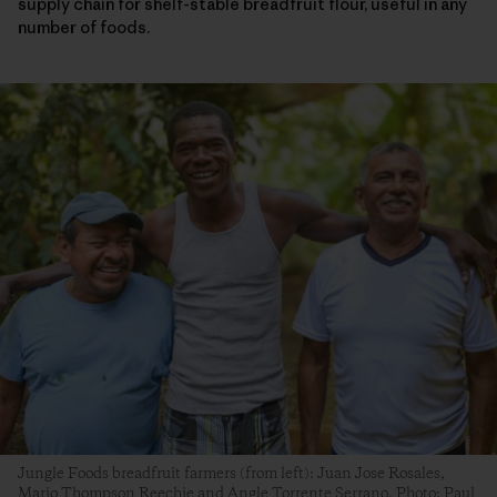
supply chain for shelf-stable breadfruit flour, useful in any
number of foods.
Jungle Foods breadfruit farmers (from left): Juan Jose Rosales,
Mario Thompson Reechie and Angle Torrente Serrano. Photo: Paul