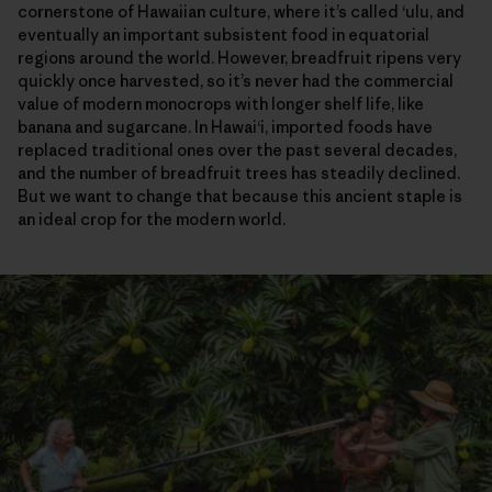
cornerstone of Hawaiian culture, where it’s called ‘ulu, and
eventually an important subsistent food in equatorial
regions around the world. However, breadfruit ripens very
quickly once harvested, so it’s never had the commercial
value of modern monocrops with longer shelf life, like
banana and sugarcane. In Hawai‘i, imported foods have
replaced traditional ones over the past several decades,
and the number of breadfruit trees has steadily declined.
But we want to change that because this ancient staple is
an ideal crop for the modern world.