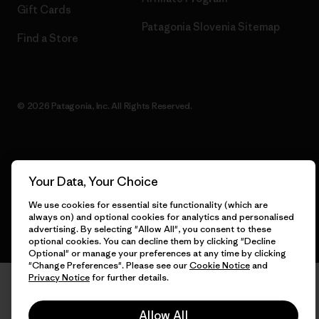
Gift Cards
Patagonia Slovenia Sitemap
Find a Store
© 2026 Patagonia, Inc. All Rights Reserved.
English
Your Data, Your Choice
We use cookies for essential site functionality (which are
always on) and optional cookies for analytics and personalised
advertising. By selecting "Allow All", you consent to these
optional cookies. You can decline them by clicking "Decline
Optional" or manage your preferences at any time by clicking
"Change Preferences". Please see our
Cookie Notice
and
Privacy Notice
for further details.
Allow All