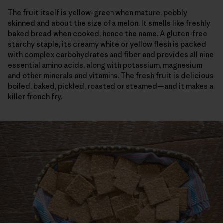
The fruit itself is yellow-green when mature, pebbly
skinned and about the size of a melon. It smells like freshly
baked bread when cooked, hence the name. A gluten-free
starchy staple, its creamy white or yellow flesh is packed
with complex carbohydrates and fiber and provides all nine
essential amino acids, along with potassium, magnesium
and other minerals and vitamins. The fresh fruit is delicious
boiled, baked, pickled, roasted or steamed—and it makes a
killer french fry.