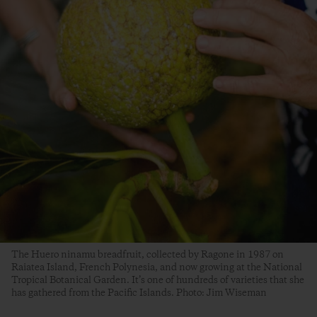
The Huero ninamu breadfruit, collected by Ragone in 1987 on
Raiatea Island, French Polynesia, and now growing at the National
Tropical Botanical Garden. It’s one of hundreds of varieties that she
has gathered from the Pacific Islands. Photo: Jim Wiseman