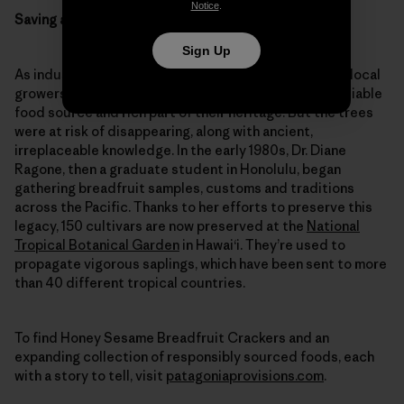
Notice
.
Saving a forgotten fruit
Sign Up
As industrial agriculture edged out breadfruit, small local
growers kept the trees going, cherishing them as a reliable
food source and rich part of their heritage. But the trees
were at risk of disappearing, along with ancient,
irreplaceable knowledge. In the early 1980s, Dr. Diane
Ragone, then a graduate student in Honolulu, began
gathering breadfruit samples, customs and traditions
across the Pacific. Thanks to her efforts to preserve this
legacy, 150 cultivars are now preserved at the
National
Tropical Botanical Garden
in Hawai‘i. They’re used to
propagate vigorous saplings, which have been sent to more
than 40 different tropical countries.
To find Honey Sesame Breadfruit Crackers and an
expanding collection of responsibly sourced foods, each
with a story to tell, visit
patagoniaprovisions.com
.