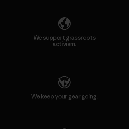
Explore Our Footprint
We support grassroots
activism.
Visit Patagonia Action Works
We keep your gear going.
Visit Worn Wear