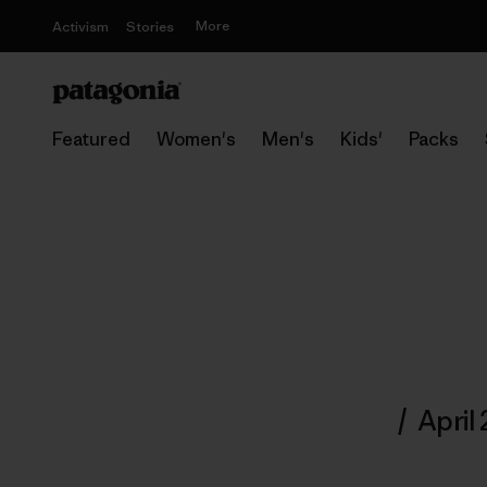
More
Activism
Stories
Featured
Women's
Men's
Kids'
Packs
/
April