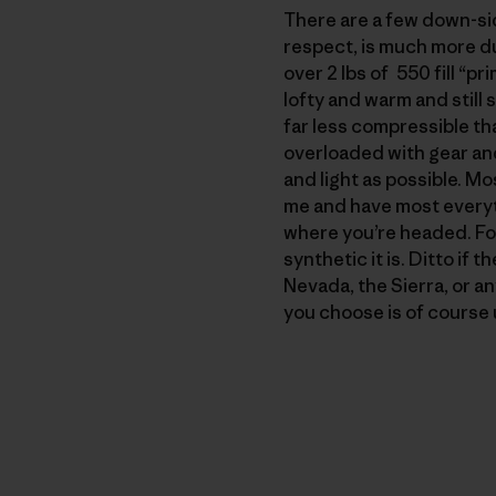
There are a few down-side
respect, is much more du
over 2 lbs of 550 fill “p
lofty and warm and still 
far less compressible th
overloaded with gear an
and light as possible. Mo
me and have most everyt
where you’re headed. For 
synthetic it is. Ditto if 
Nevada, the Sierra, or an
you choose is of course u