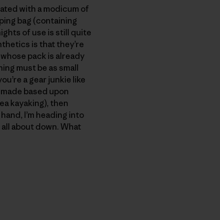
reated with a modicum of
eping bag (containing
hts of use is still quite
thetics is that they’re
 whose pack is already
ing must be as small
u’re a gear junkie like
is made based upon
sea kayaking), then
r hand, I’m heading into
m all about down. What
py Link
t