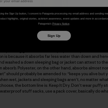
king the Sign Up button, I consent to Patagonia processing my email address and sending m
roduct highlights, original stories, activism awareness, event updates and more in accordanc
h 4739 cubic inches of insulation (6.77 x 700) has nearly 
Patagonia’s
Privacy Notice
.
400 cubic inches (3 x 800), even though the sweater uses
Sign Up
urself "If down is so great, what’s not to like?" And "why 
l spending gazillions to find a polyester replacement fo
ion is because it absorbs far less water than down and hen
d washed a down sleeping bag or jacket can attest to the
absorb. Polyester, on the other hand, absorbs almost none
” should probably be amended to: “keeps you alive but y
when wet, jackets and sleeping bags aren’t, no matter what
hoose, the bottom line is: Keep It Dry. Don’t wear puffy stu
waterproof stuff sacks, use a pack cover, basically do wha