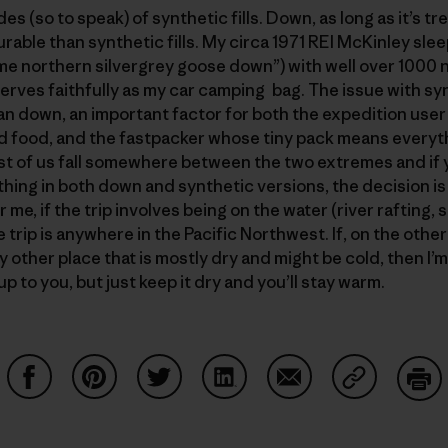
s (so to speak) of synthetic fills. Down, as long as it’s t
rable than synthetic fills. My circa 1971 REI McKinley sle
rime northern silvergrey goose down”) with well over 1000 nig
serves faithfully as my car camping bag. The issue with syn
an down, an important factor for both the expedition user
d food, and the fastpacker whose tiny pack means everyth
st of us fall somewhere between the two extremes and if yo
hing in both down and synthetic versions, the decision 
me, if the trip involves being on the water (river rafting, 
the trip is anywhere in the Pacific Northwest. If, on the othe
y other place that is mostly dry and might be cold, then I’
p to you, but just keep it dry and you’ll stay warm.
Share on Facebook
Share on Pinterest
Share on Twitter
Share on LinkedIn
Share on Email
Share on Co
Prin