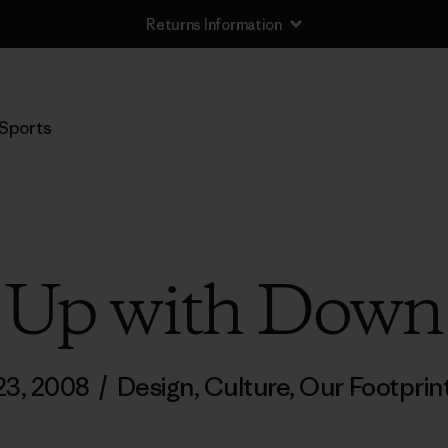
Returns Information
Sports
Up with Down
 23, 2008
/
Design
,
Culture
,
Our Footprin