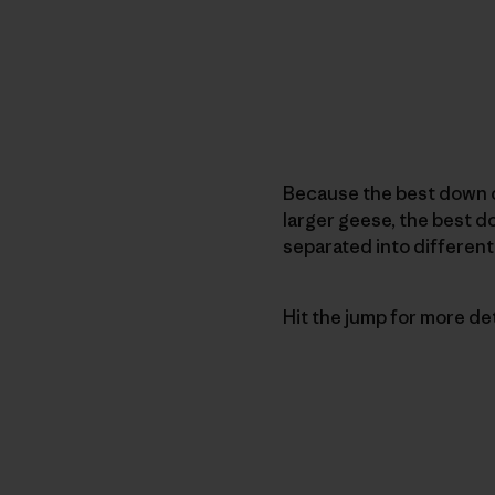
Because the best down 
larger geese, the best 
separated into different
Hit the jump for more detai