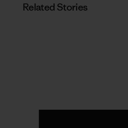
Related Stories