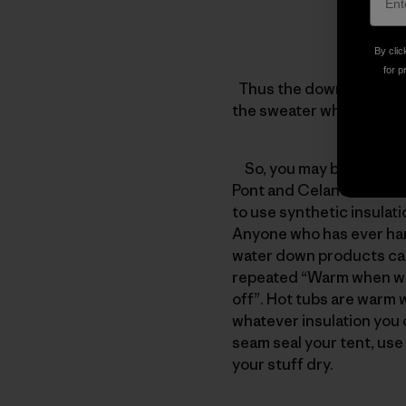
By clic
for p
Thus the down jacket wit
the sweater which has 2
So, you may be asking yo
Pont and Celanese Fortre
to use synthetic insulat
Anyone who has ever han
water down products can 
repeated “Warm when wet
off”. Hot tubs are warm 
whatever insulation you c
seam seal your tent, use 
your stuff dry.