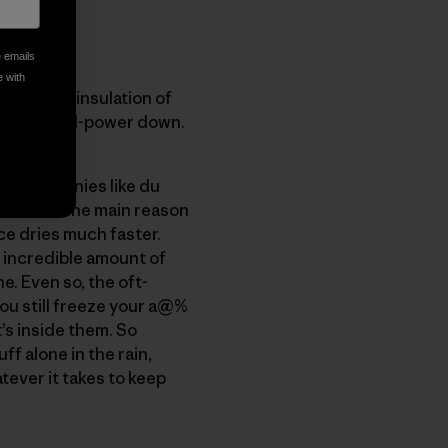
e emails
e with
twice the insulation of
 higher-fill-power down.
are companies like du
r down?" The main reason
ce dries much faster.
 incredible amount of
. Even so, the oft-
ou still freeze your a@%
’s inside them. So
ff alone in the rain,
tever it takes to keep