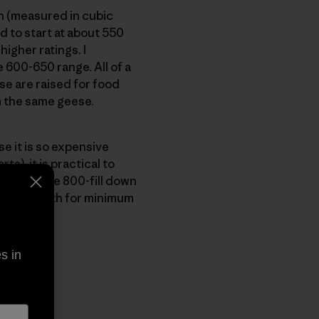
on (measured in cubic
 to start at about 550
higher ratings. I
600-650 range. All of a
e are raised for food
m the same geese.
e it is so expensive
), it is practical to
nia, we use 800-fill down
imum warmth for minimum
s in