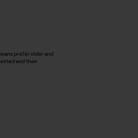
eans prefer older and
vested and then