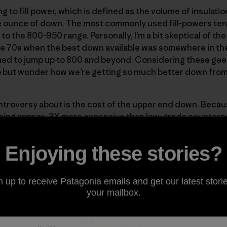
 to fill power, which is defined as the volume of insulati
 ounce of down. The most commonly used fill-powers tend
 the 800-950 range. Personally, I’m a bit skeptical of the 
e 70s when the best down available was somewhere in the 
ed to jump up to 800 and beyond. Considering these gees
lp but wonder how we’re getting so much better down fro
ntroversy about is the cost of the upper end down. Becaus
ng approx. 3X more expensive than low-grade counterparts
rments where weight is of primary concern. Here at Patago
er
and the Down Parka, two pieces designed to give max
Enjoying these stories?
n up to receive Patagonia emails and get our latest storie
your mailbox.