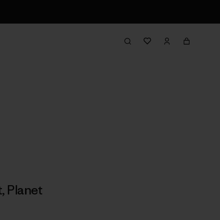
t
,
Planet