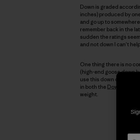
Down is graded according
inches) produced by one
and go up to somewhere to
remember back in the lat
sudden the ratings seem
and not down I can’t he
One thing there is no co
(high-end goose down bei
use this down only in ga
in both the
Down Sweat
weight.
Sig