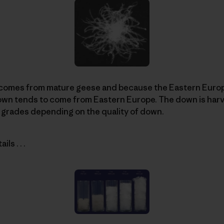
comes from mature geese and because the Eastern Europ
down tends to come from Eastern Europe. The down is har
 grades depending on the quality of down.
ls . . .