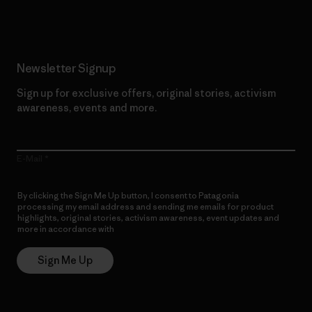
Newsletter Signup
Sign up for exclusive offers, original stories, activism
awareness, events and more.
E-Mail
By clicking the Sign Me Up button, I consent to Patagonia
processing my email address and sending me emails for product
highlights, original stories, activism awareness, event updates and
more in accordance with
Patagonia’s Privacy Notice
Sign Me Up