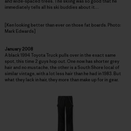
and wide-spaced trees. The skiing was so good that he
immediately tells all his ski buddies about it…
[Ken looking better than ever on those fat boards. Photo:
Mark Edwards]
January 2008
A black 1994 Toyota Truck pulls over in the exact same
spot, this time 2 guys hop out. One now has shorter grey
hair and no mustache, the other is a South Shore local of
similar vintage, with a lot less hair than he had in 1983. But
what they lack in hair, they more than make up for in gear.