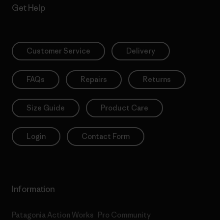
Get Help
Customer Service
Delivery
FAQs
Repairs
Returns
Size Guide
Product Care
Login
Contact Form
Information
Patagonia Action Works
Pro Community