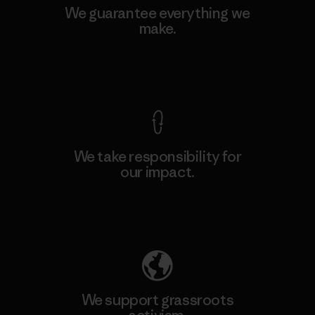
We guarantee everything we
make.
View Ironclad Guarantee
We take responsibility for
our impact.
Explore Our Footprint
We support grassroots