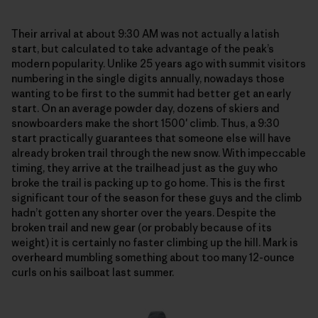
Their arrival at about 9:30 AM was not actually a latish
start, but calculated to take advantage of the peak’s
modern popularity. Unlike 25 years ago with summit visitors
numbering in the single digits annually, nowadays those
wanting to be first to the summit had better get an early
start. On an average powder day, dozens of skiers and
snowboarders make the short 1500′ climb. Thus, a 9:30
start practically guarantees that someone else will have
already broken trail through the new snow. With impeccable
timing, they arrive at the trailhead just as the guy who
broke the trail is packing up to go home. This is the first
significant tour of the season for these guys and the climb
hadn’t gotten any shorter over the years. Despite the
broken trail and new gear (or probably because of its
weight) it is certainly no faster climbing up the hill. Mark is
overheard mumbling something about too many 12-ounce
curls on his sailboat last summer.