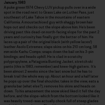
January, 1983
A puke green 1974 Chevy LUV pickup pulls over in a wide
spot in the road next to Grass Lake on Luther Pass, just
southeast of Lake Tahoe in the mountains of eastern
California. A moustachioed guy with shaggy brown hair
hops out and checks out the slope above him. He’s been
driving past this dead-on north-facing slope for the past 2
years and curiosity has finally got the better of him. He
laces up a pair of the original black (with yellow laces!)
leather Asolo Extremes; slaps skins on his 210 cm long, 58
mm wide Karhu Comps; snaps down the bail on his 3-pin
bindings; and heads uphill. He is clad in scratchy
polypropylene, a Patagonia Bunting Jacket, stretch ski
pants (this is 1983, remember) and knee-high gaiters. It’s
been almost 2 weeks since the last snow but he has to
break trail the whole way up. About an hour and a half later
he pops up over the final shoulder, takes in the view, eats a
granola bar (what else?), removes his skins and heads on
down. To his amazement the snow skied liked it fell the day
before, and the slope–which from the bottom looked like it
was heavily treed–was actually chock full of steep glades