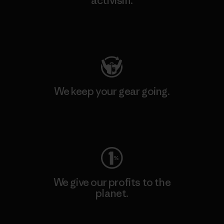
activism.
Visit Patagonia Action Works
We keep your gear going.
Visit Worn Wear
We give our profits to the
planet.
Read Our Commitment