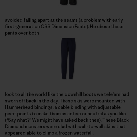
avoided falling apart at the seams (a problem with early
first-generation CSS Dimension Pants). He chose these
pants over both
look to all the world like the downhill boots we tele’ers had
sworn off back in the day. These skis were mounted with
Hammerhead bindings, a cable binding with adjustable
pivot points to make them as active or neutral as you like
("Say what?" We might have asked back then). These Black
Diamond monsters were clad with wall-to-wall skins that
appeared able to climb a frozen waterfall.