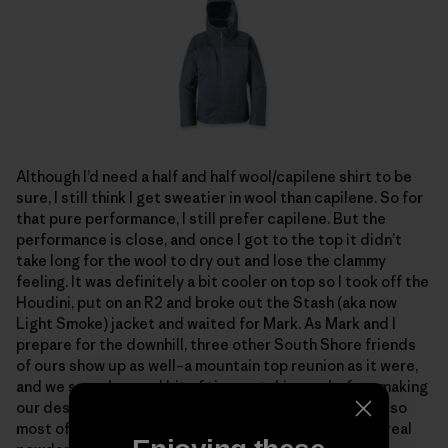
Although I’d need a half and half wool/capilene shirt to be
sure, I still think I get sweatier in wool than capilene. So for
that pure performance, I still prefer capilene. But the
performance is close, and once I got to the top it didn’t
take long for the wool to dry out and lose the clammy
feeling. It was definitely a bit cooler on top so I took off the
Houdini, put on an R2 and broke out the Stash (aka now
Light Smoke) jacket and waited for Mark. As Mark and I
prepare for the downhill, three other South Shore friends
of ours show up as well–a mountain top reunion as it were,
and we spend a good bit of time catching up before making
our descent. The snow going down is thick and heavy, so
most of us switch to alpine turns, but this is the first real