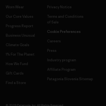
Worn Wear
Privacy Notice
Our Core Values
Terms and Conditions
of Sale
Progress Report
Cookie Preferences
Business Unusual
Careers
Climate Goals
Press
1% For The Planet
Industry program
How We Fund
Affiliate Program
Gift Cards
Patagonia Slovenia Sitemap
Find a Store
© 2026 Patagonia, Inc. All Rights Reserved.