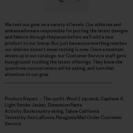
We test our gear on a variety of levels. Our athletes and
ambassadorsare responsible for putting the latest designs
and fabrics through thepaces before we’ll add a new
product to our lineup. But just becausesomething reaches
our shelves doesn’t mean testing is over. Once a newitem
shows up in our catalogs, our Customer Service staff gets
busyground-truthing the latest offerings. They know the
questions ourcustomers will be asking, and turn that
attention to our gear.
_____________________________________________
Product Report – The outfit: Wool 2 zip neck, Capilene 4,
Light Smoke Jacket, Dimension Pants.
Activity: Backcountry skiing, Tahoe California
Tested by: Ken LaRussa, Patagonia Mail Order Customer
Service