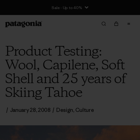
Sale - Up to 40%
Product Testing:
Wool, Capilene, Soft
Shell and 25 years of
Skiing Tahoe
/
January 28, 2008
/
Design
,
Culture