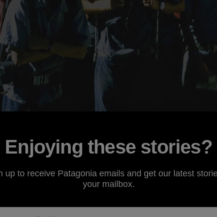
Enjoying these stories?
u remember the 60s then you weren’t there. But if, like me, 
kpacking or climbing, there is actually a whole lot to rem
n up to receive Patagonia emails and get our latest storie
 in the Boy Scouts. I remember our troop had a bunch of 
your mailbox.
re heavy canvas tents that came in two pieces. They slept
alf the tent and then you’d button them together in camp