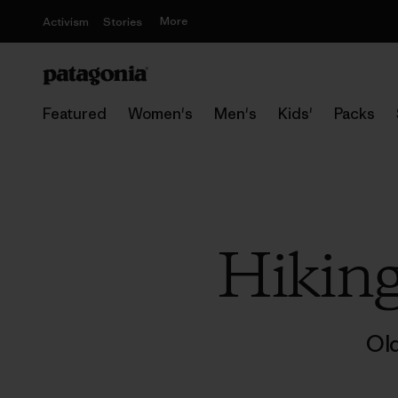
More
Activism
Stories
Featured
Women's
Men's
Kids'
Packs
Hikin
Ol