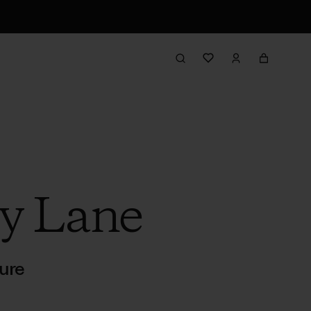
y Lane
ure