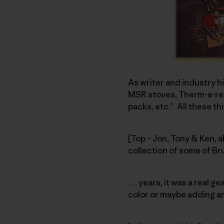
As writer and industry 
MSR stoves, Therm-a-rest
packs, etc.” All these thi
[Top – Jon, Tony & Ken, 
collection of some of B
. . . years, it was a rea
color or maybe adding a