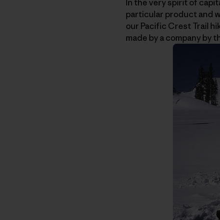
In the very spirit of ca
particular product and w
our Pacific Crest Trail h
made by a company by t