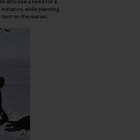
ple who saw a need for a
r instance, while planning
t tent on the market,