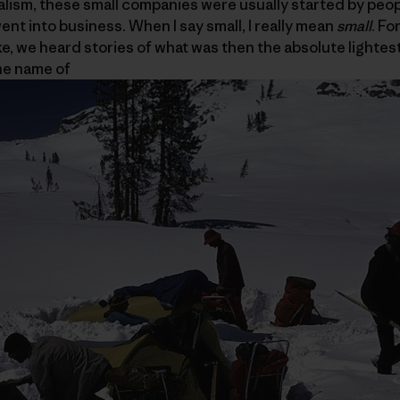
pitalism, these small companies were usually started by peo
ent into business. When I say small, I really mean
small
. Fo
ike, we heard stories of what was then the absolute lightes
he name of