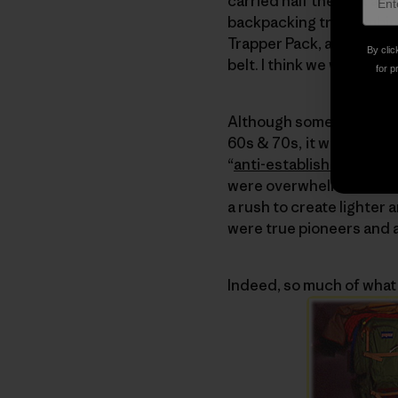
carried half the tent and i
backpacking trip combine
Trapper Pack, an L-shap
By clic
belt. I think we went thre
for p
Although some of the you
60s & 70s, it was actual
“
anti-establishment
” se
were overwhelmed with h
a rush to create lighte
were true pioneers and a
Indeed, so much of what 