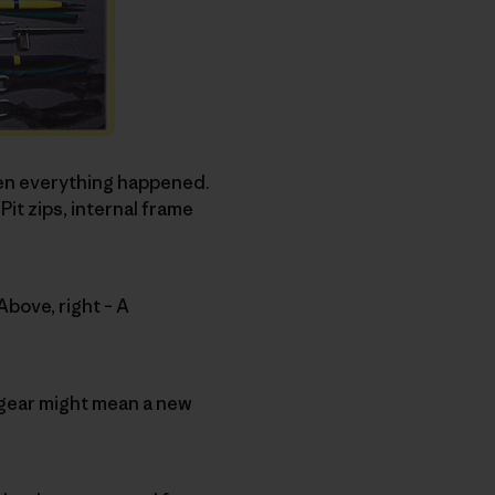
hen everything happened.
t zips, internal frame
Above, right – A
to gear might mean a new