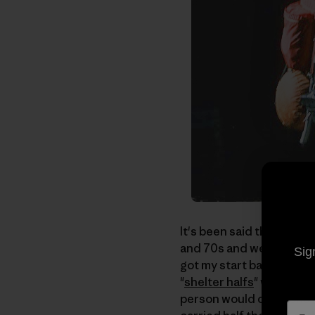
It's been said that if yo
and 70s and were into bac
Sig
got my start backpacking
"
shelter halfs
" which we
person would carry one h