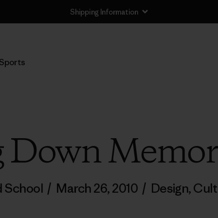
Shipping Information
Sports
g Down Memor
d School
/
March 26, 2010
/
Design
,
Cult