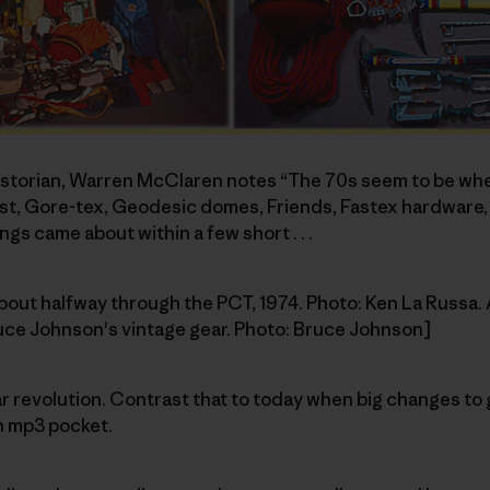
historian, Warren McClaren notes “The 70s seem to be w
, Gore-tex, Geodesic domes, Friends, Fastex hardware, Pi
ngs came about within a few short . . .
about halfway through the PCT, 1974. Photo: Ken La Russa. 
ruce Johnson's vintage gear. Photo: Bruce Johnson]
l gear revolution. Contrast that to today when big changes 
n mp3 pocket.