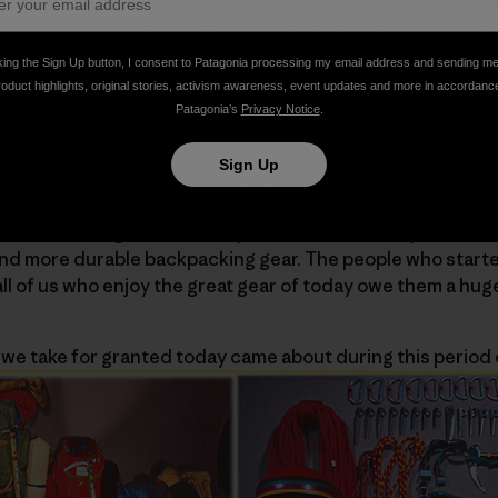
t didn’t even have a floor, it still weighed in at 5lbs per hal
d this tent with a cotton sleeping bag and a old scout pac
ed torture device/pack frame that lacked both padded sho
king the Sign Up button, I consent to Patagonia processing my email address and sending m
e miles, and to this day it remains the longest trip of my lif
roduct highlights, original stories, activism awareness, event updates and more in accordanc
Patagonia’s
Privacy Notice
.
nger folks I work with seem to think trips like that epito
Sign Up
ly an era of huge advances in lightweight equipment. With 
ntiments of the 60s, backpacking became the ‘in’ sport, a
ikers seeking out their very own wilderness experience.
r and more durable backpacking gear. The people who star
ll of us who enjoy the great gear of today owe them a hug
we take for granted today came about during this period 