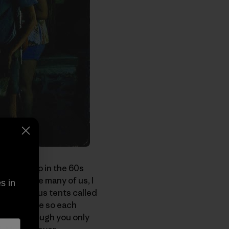
you grew up in the 60s
ember. Like many of us, I
s in
army surplus tents called
 two people so each
. Even though you only