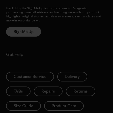
By clicking the Sign Me Up button, I consent to Patagonia
processing my email address and sending me emails for product
highlights, original stories, activism awareness, event updates and
more in accordance with
Patagonia’s Privacy Notice
Sign Me Up
Get Help
Customer Service
Delivery
FAQs
Repairs
Returns
Size Guide
Product Care