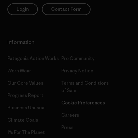
Login
Contact Form
Information
Patagonia Action Works
Pro Community
Worn Wear
Privacy Notice
Our Core Values
Terms and Conditions
of Sale
Progress Report
Cookie Preferences
Business Unusual
Careers
Climate Goals
Press
1% For The Planet