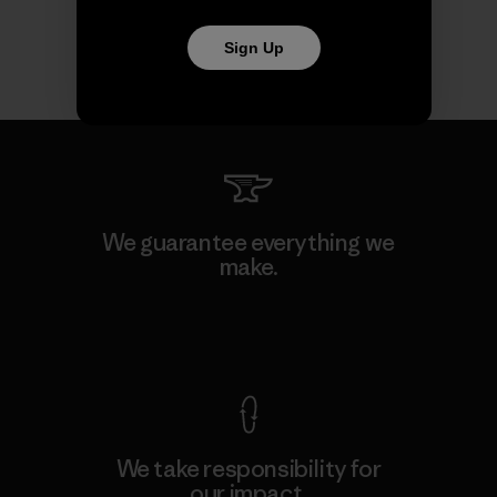
Sign Up
We guarantee everything we
make.
View Ironclad Guarantee
We take responsibility for
our impact.