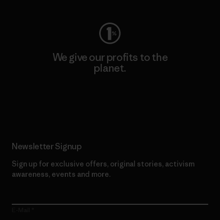
We give our profits to the
planet.
Read Our Commitment
Newsletter Signup
Sign up for exclusive offers, original stories, activism
awareness, events and more.
E-Mail