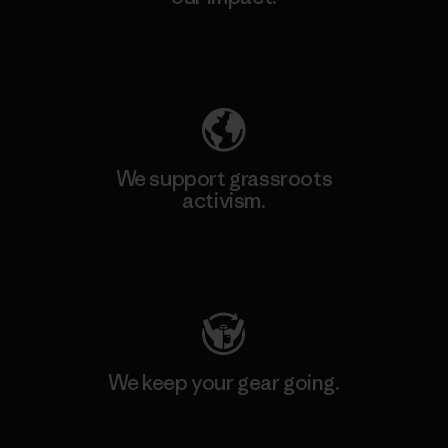
Explore Our Footprint
We support grassroots
activism.
Visit Patagonia Action Works
We keep your gear going.
Visit Worn Wear