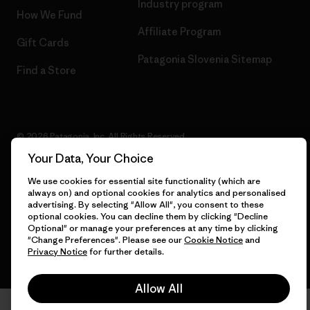
Industry program
How We Fund
Affiliate Program
Gift Cards
Patagonia Slovenia Sitemap
Find a Store
© 2026 Patagonia, Inc. All Rights Reserved.
Your Data, Your Choice
We use cookies for essential site functionality (which are
always on) and optional cookies for analytics and personalised
English
advertising. By selecting "Allow All", you consent to these
optional cookies. You can decline them by clicking "Decline
Optional" or manage your preferences at any time by clicking
"Change Preferences". Please see our
Cookie Notice
and
Privacy Notice
for further details.
Allow All