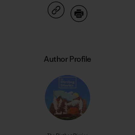
Share on Copy Link
Print
Author Profile