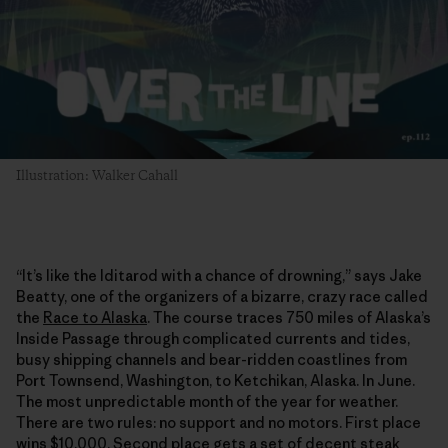
Illustration: Walker Cahall
“It’s like the Iditarod with a chance of drowning,” says Jake
Beatty, one of the organizers of a bizarre, crazy race called
the
Race to Alaska
. The course traces 750 miles of Alaska’s
Inside Passage through complicated currents and tides,
busy shipping channels and bear-ridden coastlines from
Port Townsend, Washington, to Ketchikan, Alaska. In June.
The most unpredictable month of the year for weather.
There are two rules: no support and no motors. First place
wins $10,000. Second place gets a set of decent steak