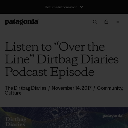
Returns Information
Listen to “Over the
Line” Dirtbag Diaries
Podcast Episode
The Dirtbag Diaries
/
November 14, 2017
/
Community
,
Culture