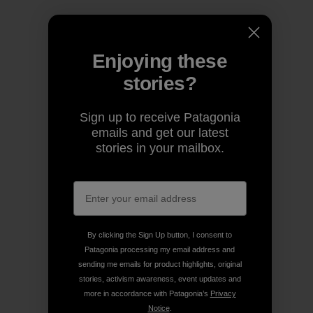
Enjoying these
stories?
Sign up to receive Patagonia
emails and get our latest
stories in your mailbox.
By clicking the Sign Up button, I consent to
Patagonia processing my email address and
sending me emails for product highlights, original
stories, activism awareness, event updates and
more in accordance with Patagonia’s
Privacy
Notice
.