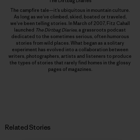
The Dirtbag Diaries
The campfire tale—it’s ubiquitous in mountain culture.
As long as we’ve climbed, skied, boated or traveled,
we’ve been telling stories. In March of 2007, Fitz Cahall
launched
The Dirtbag Diaries
, a grassroots podcast
dedicated to the sometimes serious, often humorous
stories from wild places. What began as a solitary
experiment has evolved into a collaboration between
writers, photographers, artists and listeners to produce
the types of stories that rarely find homes in the glossy
pages of magazines.
Related Stories