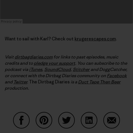
Want to sail with Karl? Check out
krugerescapes.com
.
Visit
dirtbagdiaries.com
for links to past episodes, music
credits and to
pledge your support
. You can subscribe to the
podcast via
iTunes
,
SoundCloud
,
Stitcher
and DoggCatcher,
or connect with the Dirtbag Diaries community on
Facebook
and
Twitter
.
The Dirtbag Diaries
is a
Duct Tape Then Beer
production.
Share on Facebook
Share on Pinterest
Share on Twitter
Share on LinkedIn
Share on