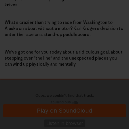
knives.
What’s crazier than trying to race from Washington to
Alaska on a boat without a motor? Karl Kruger’s decision to
enter the race on a stand-up paddleboard.
We’ve got one for you today about a ridiculous goal, about
stepping over “the line” and the unexpected places you
can wind up physically and mentally.