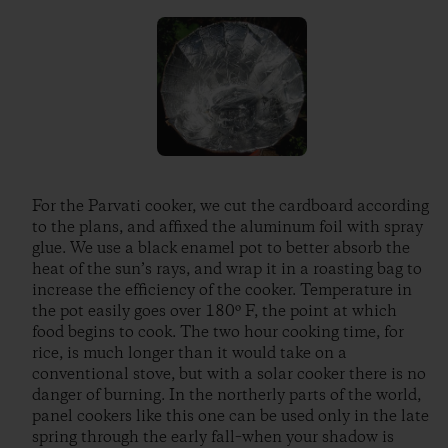
For the Parvati cooker, we cut the cardboard according
to the plans, and affixed the aluminum foil with spray
glue. We use a black enamel pot to better absorb the
heat of the sun’s rays, and wrap it in a roasting bag to
increase the efficiency of the cooker. Temperature in
the pot easily goes over 180º F, the point at which
food begins to cook. The two hour cooking time, for
rice, is much longer than it would take on a
conventional stove, but with a solar cooker there is no
danger of burning. In the northerly parts of the world,
panel cookers like this one can be used only in the late
spring through the early fall–when your shadow is