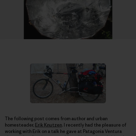
The following post comes from author and urban
homesteader,
Erik Knutzen
. I recently had the pleasure of
working with Erik on a talk he gave at Patagonia Ventura