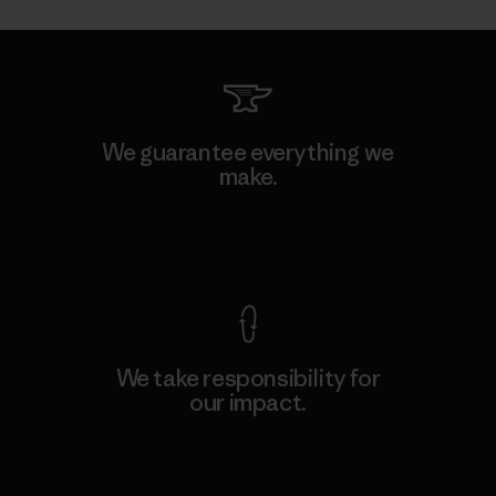
We guarantee everything we
make.
View Ironclad Guarantee
We take responsibility for
our impact.
Explore Our Footprint