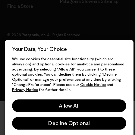
Patagonia Slovenia Sitemap
Find a Store
© 2026 Patagonia, Inc. All Rights Reserved.
Your Data, Your Choice
We use cookies for essential site functionality (which are
English
always on) and optional cookies for analytics and personalised
advertising. By selecting "Allow All", you consent to these
optional cookies. You can decline them by clicking "Decline
Optional" or manage your preferences at any time by clicking
"Change Preferences". Please see our
Cookie Notice
and
Privacy Notice
for further details.
Allow All
Decline Optional