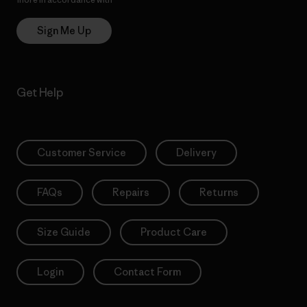
Sign Me Up
Get Help
Customer Service
Delivery
FAQs
Repairs
Returns
Size Guide
Product Care
Login
Contact Form