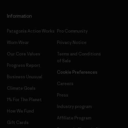
Information
Patagonia Action Works
Pro Community
Worn Wear
Privacy Notice
Our Core Values
Terms and Conditions
of Sale
Progress Report
Cookie Preferences
Business Unusual
Careers
Climate Goals
Press
1% For The Planet
Industry program
How We Fund
Affiliate Program
Gift Cards