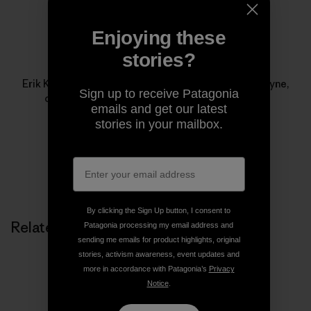
Enjoying these
stories?
Erik Knutzen
Erik Knutzen is the co-author, with his wife Kelly Coyne,
Sign up to receive Patagonia
of
The UrbanHomestead
from Process Media.
emails and get our latest
stories in your mailbox.
By clicking the Sign Up button, I consent to
Related Stories
Patagonia processing my email address and
sending me emails for product highlights, original
stories, activism awareness, event updates and
more in accordance with Patagonia’s
Privacy
Notice
.