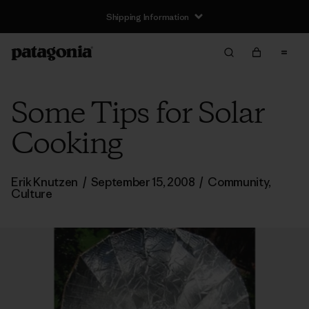
Shipping Information
Some Tips for Solar
Cooking
Erik Knutzen
/
September 15, 2008
/
Community
,
Culture