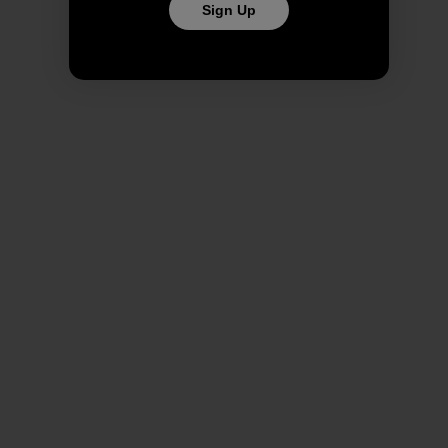
Sign Up