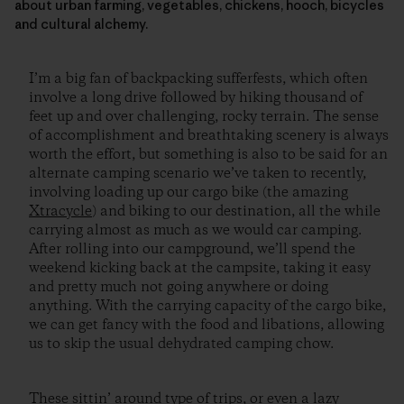
about urban farming, vegetables, chickens, hooch, bicycles
and cultural alchemy.
I’m a big fan of backpacking sufferfests, which often
involve a long drive followed by hiking thousand of
feet up and over challenging, rocky terrain. The sense
of accomplishment and breathtaking scenery is always
worth the effort, but something is also to be said for an
alternate camping scenario we’ve taken to recently,
involving loading up our cargo bike (the amazing
Xtracycle
) and biking to our destination, all the while
carrying almost as much as we would car camping.
After rolling into our campground, we’ll spend the
weekend kicking back at the campsite, taking it easy
and pretty much not going anywhere or doing
anything. With the carrying capacity of the cargo bike,
we can get fancy with the food and libations, allowing
us to skip the usual dehydrated camping chow.
These sittin’ around type of trips, or even a lazy