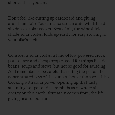
shorter than you are.
Don’t feel like cutting up cardboard and gluing
aluminum foil? You can also use an
auto windshield
shade as a solar cooker
. Best of all, the windshield
shade solar cooker folds up easily for easy stowing in
your bike’s rack.
Consider a solar cooker a kind of low-powered crock
pot for lazy and cheap people–good for things like rice,
beans, soups and stews, but not so good for sautéing.
And remember to be careful handling the pot as the
concentrated rays of the sun are hotter than you think!
Cooking with solar power, opening up that tasty
steaming hot pot of rice, reminds us of where all
energy on this earth ultimately comes from, the life-
giving heat of our sun.