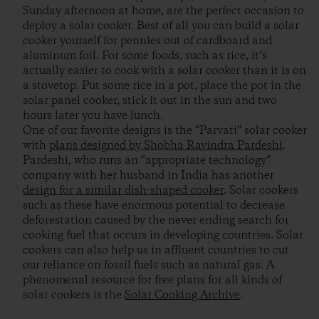
Sunday afternoon at home, are the perfect occasion to
deploy a solar cooker. Best of all you can build a solar
cooker yourself for pennies out of cardboard and
aluminum foil. For some foods, such as rice, it’s
actually easier to cook with a solar cooker than it is on
a stovetop. Put some rice in a pot, place the pot in the
solar panel cooker, stick it out in the sun and two
hours later you have lunch.
One of our favorite designs is the “Parvati” solar cooker
with
plans designed by Shobha Ravindra Pardeshi
.
Pardeshi, who runs an “appropriate technology”
company with her husband in India has another
design for a similar dish-shaped cooker
. Solar cookers
such as these have enormous potential to decrease
deforestation caused by the never ending search for
cooking fuel that occurs in developing countries. Solar
cookers can also help us in affluent countries to cut
our reliance on fossil fuels such as natural gas. A
phenomenal resource for free plans for all kinds of
solar cookers is the
Solar Cooking Archive
.