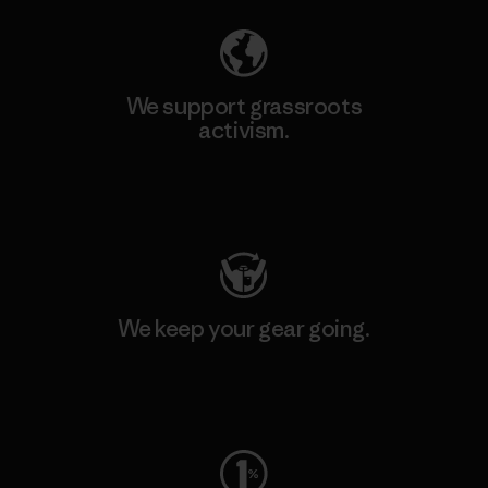
We support grassroots
activism.
Visit Patagonia Action Works
We keep your gear going.
Visit Worn Wear