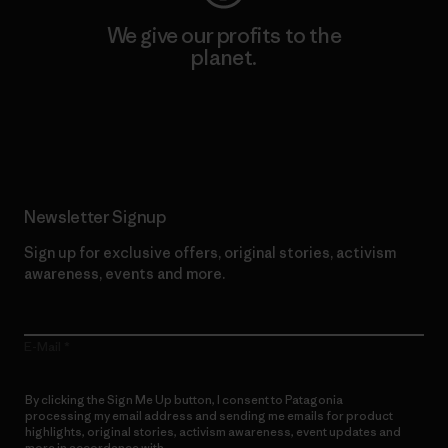
We give our profits to the
planet.
Read Our Commitment
Newsletter Signup
Sign up for exclusive offers, original stories, activism
awareness, events and more.
E-Mail
By clicking the Sign Me Up button, I consent to Patagonia
processing my email address and sending me emails for product
highlights, original stories, activism awareness, event updates and
more in accordance with
Patagonia’s Privacy Notice