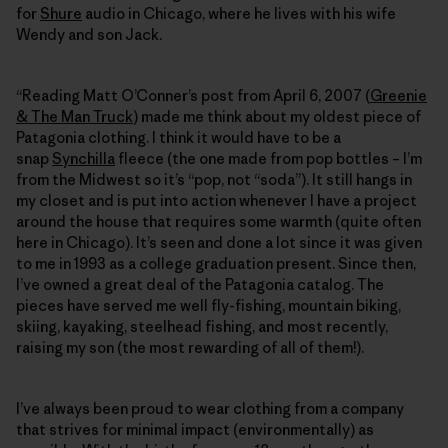
for
Shure
audio in Chicago, where he lives with his wife
Wendy and son Jack.
“Reading Matt O’Conner’s post from April 6, 2007 (
Greenie
& The Man Truck
) made me think about my oldest piece of
Patagonia clothing. I think it would have to be a
snap
Synchilla
fleece (the one made from pop bottles – I’m
from the Midwest so it’s “pop, not “soda”). It still hangs in
my closet and is put into action whenever I have a project
around the house that requires some warmth (quite often
here in Chicago). It’s seen and done a lot since it was given
to me in 1993 as a college graduation present. Since then,
I’ve owned a great deal of the Patagonia catalog. The
pieces have served me well fly-fishing, mountain biking,
skiing, kayaking, steelhead fishing, and most recently,
raising my son (the most rewarding of all of them!).
I’ve always been proud to wear clothing from a company
that strives for minimal impact (environmentally) as