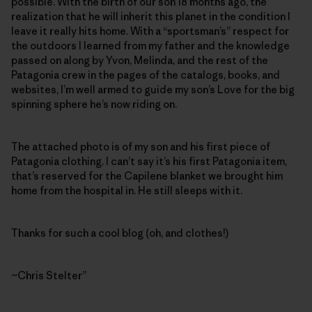
possible. With the birth of our son 18 months ago, the
realization that he will inherit this planet in the condition I
leave it really hits home. With a “sportsman’s” respect for
the outdoors I learned from my father and the knowledge
passed on along by Yvon, Melinda, and the rest of the
Patagonia crew in the pages of the catalogs, books, and
websites, I’m well armed to guide my son’s Love for the big
spinning sphere he’s now riding on.
The attached photo is of my son and his first piece of
Patagonia clothing. I can’t say it’s his first Patagonia item,
that’s reserved for the Capilene blanket we brought him
home from the hospital in. He still sleeps with it.
Thanks for such a cool blog (oh, and clothes!)
~Chris Stelter”