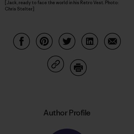
[Jack, ready to face the world in his Retro Vest. Photo:
Chris Stelter]
Share on Facebook
Share on Pinterest
Share on Twitter
Share on LinkedIn
Share on
Share on Copy Link
Print
Author Profile