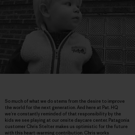
So much of what we do stems from the desire to improve
the world for the next generation. And here at Pat. HQ
we’re constantly reminded of that responsibility by the
kids we see playing at our onsite daycare center. Patagonia
customer Chris Stelter makes us optimistic for the future
with this heart-warming contribution. Chris works