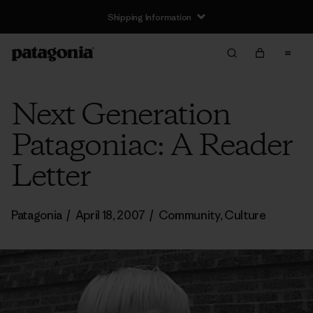
Shipping Information
Next Generation
Patagoniac: A Reader
Letter
Patagonia
/
April 18, 2007
/
Community
,
Culture