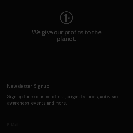
We give our profits to the
planet.
Read Our Commitment
Newsletter Signup
Sign up for exclusive offers, original stories, activism
awareness, events and more.
E-Mail