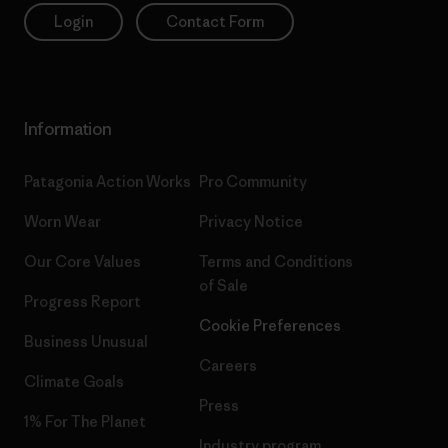
Login
Contact Form
Information
Patagonia Action Works
Pro Community
Worn Wear
Privacy Notice
Our Core Values
Terms and Conditions
of Sale
Progress Report
Cookie Preferences
Business Unusual
Careers
Climate Goals
Press
1% For The Planet
Industry program