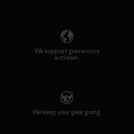
Explore Our Footprint
We support grassroots
activism.
Visit Patagonia Action Works
We keep your gear going.
Visit Worn Wear