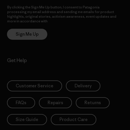
By clicking the Sign Me Up button, I consent to Patagonia
processing my email address and sending me emails for product
highlights, original stories, activism awareness, event updates and
more in accordance with
Patagonia’s Privacy Notice
Sign Me Up
Get Help
Customer Service
Delivery
FAQs
Repairs
Returns
Size Guide
Product Care