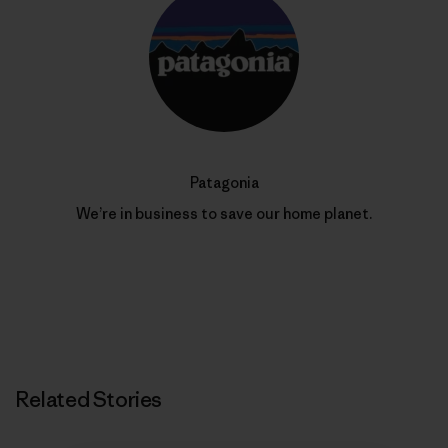
Patagonia
We’re in business to save our home planet.
Related Stories