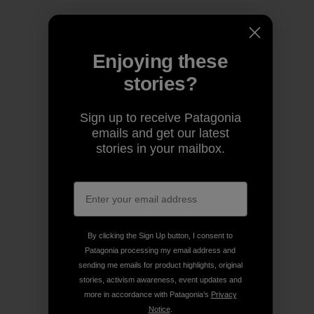
Enjoying these
stories?
Sign up to receive Patagonia
emails and get our latest
stories in your mailbox.
By clicking the Sign Up button, I consent to
Patagonia processing my email address and
sending me emails for product highlights, original
stories, activism awareness, event updates and
more in accordance with Patagonia’s
Privacy
Notice
.