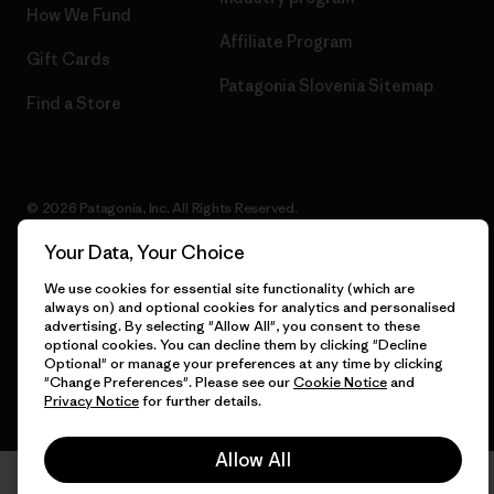
How We Fund
Affiliate Program
Gift Cards
Patagonia Slovenia Sitemap
Find a Store
© 2026 Patagonia, Inc. All Rights Reserved.
Your Data, Your Choice
We use cookies for essential site functionality (which are
English
always on) and optional cookies for analytics and personalised
advertising. By selecting "Allow All", you consent to these
optional cookies. You can decline them by clicking "Decline
Optional" or manage your preferences at any time by clicking
"Change Preferences". Please see our
Cookie Notice
and
Privacy Notice
for further details.
Allow All