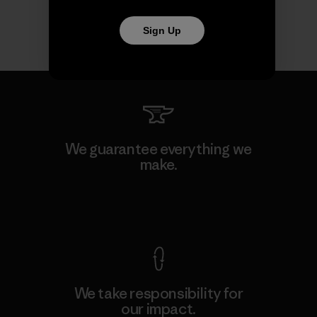
Sign Up
We guarantee everything we
make.
View Ironclad Guarantee
We take responsibility for
our impact.