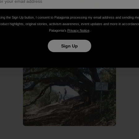
king the Sign Up button, I consent to Patagonia processing my email address and sending m
roduct highlights, original stories, activism awareness, event updates and more in accordanc
Patagonia’s
Privacy Notice
.
e for hole one.
Sign Up