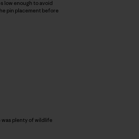
ves low enough to avoid
the pin placement before
was plenty of wildlife