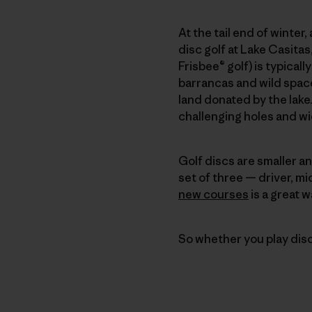
At the tail end of winter,
disc golf at Lake Casitas
Frisbee® golf) is typical
barrancas and wild spac
land donated by the lake
challenging holes and w
Golf discs are smaller an
set of three — driver, mi
new courses
is a great w
So whether you play disc g