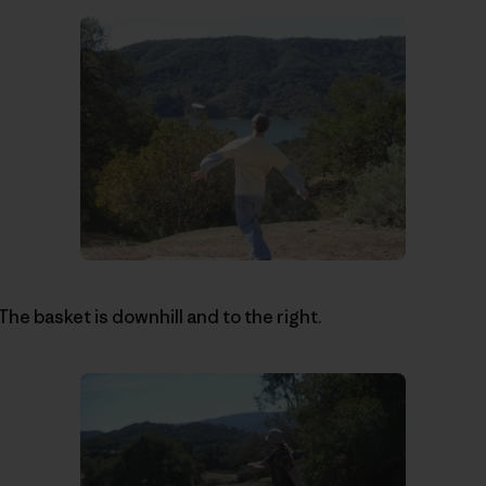
 The basket is downhill and to the right.