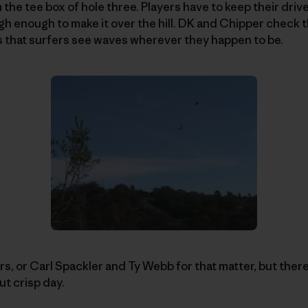
 the tee box of hole three. Players have to keep their dri
gh enough to make it over the hill. DK and Chipper check 
s that surfers see waves wherever they happen to be.
s, or Carl Spackler and Ty Webb for that matter, but there 
ut crisp day.