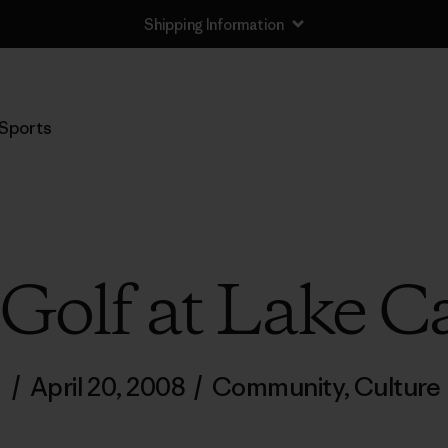
Shipping Information
Sports
Golf at Lake C
/
April 20, 2008
/
Community
,
Culture