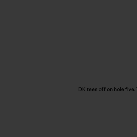
DK tees off on hole five.