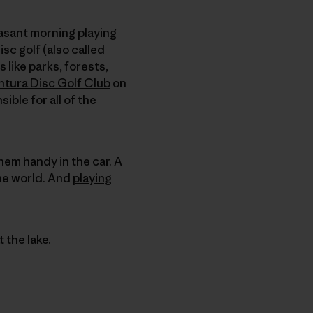
asant morning playing
disc golf (also called
 like parks, forests,
ntura Disc Golf Club
on
ble for all of the
them handy in the car. A
the world. And
playing
 the lake.