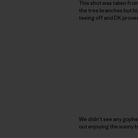
This shot was taken from
the tree branches but hi
teeing off and DK prove
We didn’t see any gopher
out enjoying the sunny b