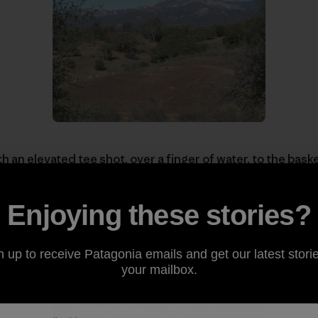
h an elevated tee shot, over a finger of water, to the baske
of the many beautiful views on the well-designed course.
Enjoying these stories?
n up to receive Patagonia emails and get our latest storie
your mailbox.