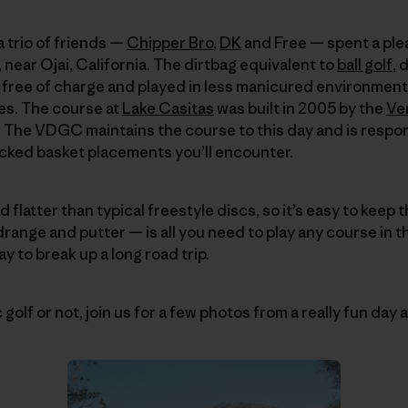
 a trio of friends —
Chipper Bro
,
DK
and Free — spent a ple
, near Ojai, California. The dirtbag equivalent to
ball golf
, 
ly free of charge and played in less manicured environments
es. The course at
Lake Casitas
was built in 2005 by the
Ve
. The VDGC maintains the course to this day and is responsi
icked basket placements you’ll encounter.
d flatter than typical freestyle discs, so it’s easy to keep 
drange and putter — is all you need to play any course in 
ay to break up a long road trip.
olf or not, join us for a few photos from a really fun day at