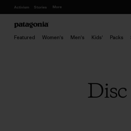
More
Activism
Stories
Featured
Women's
Men's
Kids'
Packs
Disc 