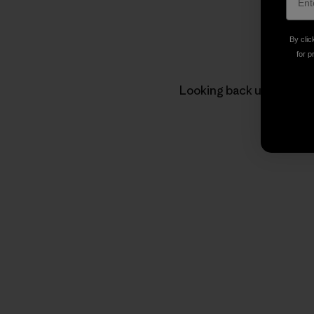
By clic
for p
Looking back up at the te