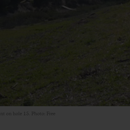
nt on hole 15. Photo: Free