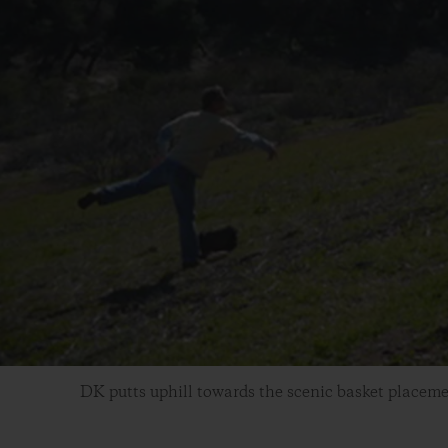
DK putts uphill towards the scenic basket placeme