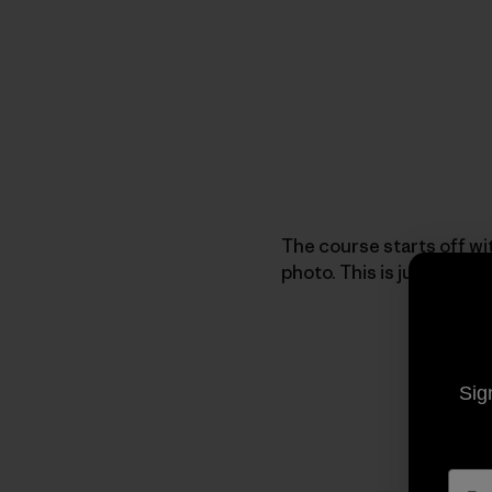
The course starts off wit
photo. This is just one 
Sig