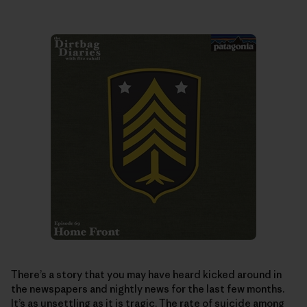
There’s a story that you may have heard kicked around in
the newspapers and nightly news for the last few months.
It’s as unsettling as it is tragic. The rate of suicide among