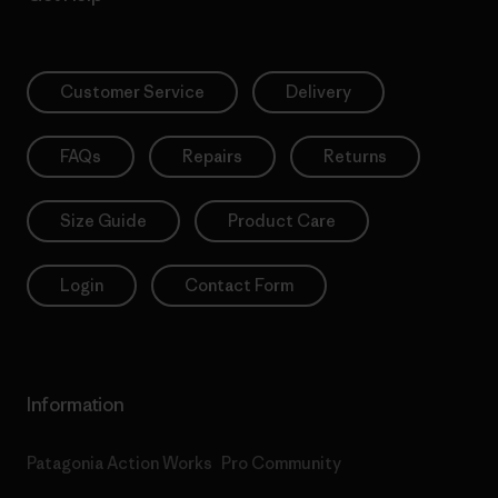
Customer Service
Delivery
FAQs
Repairs
Returns
Size Guide
Product Care
Login
Contact Form
Information
Patagonia Action Works
Pro Community