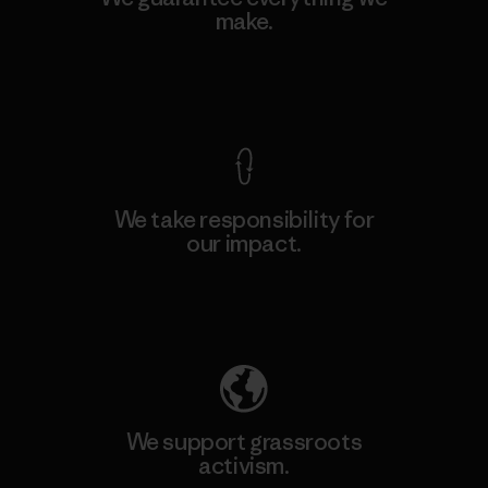
make.
View Ironclad Guarantee
We take responsibility for
our impact.
Explore Our Footprint
We support grassroots
activism.