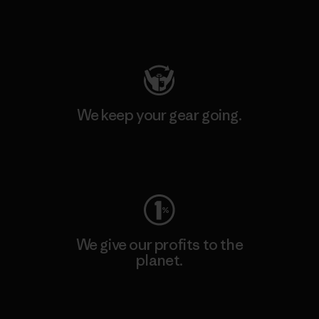
Visit Patagonia Action Works
We keep your gear going.
Visit Worn Wear
We give our profits to the
planet.
Read Our Commitment