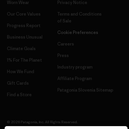
Worn Wear
Privacy Notice
Our Core Values
Terms and Conditions
of Sale
Progress Report
Cookie Preferences
Business Unusual
Careers
Climate Goals
Press
1% For The Planet
Industry program
How We Fund
Affiliate Program
Gift Cards
Patagonia Slovenia Sitemap
Find a Store
© 2026 Patagonia, Inc. All Rights Reserved.