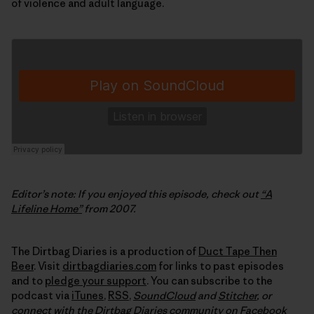
of violence and adult language.
Editor’s note: If you enjoyed this episode, check out
“A
Lifeline Home”
from 2007.
The Dirtbag Diaries is a production of
Duct Tape Then
Beer
. Visit
dirtbagdiaries.com
for links to past episodes
and to
pledge your support
. You can subscribe to the
podcast via
iTunes
,
RSS
,
SoundCloud
and
Stitcher
,
or
connect with the Dirtbag Diaries community on
Facebook