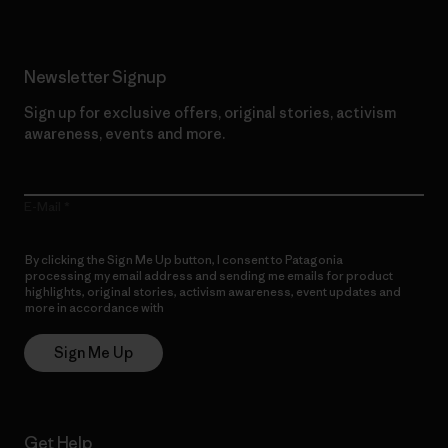
Newsletter Signup
Sign up for exclusive offers, original stories, activism
awareness, events and more.
E-Mail
By clicking the Sign Me Up button, I consent to Patagonia
processing my email address and sending me emails for product
highlights, original stories, activism awareness, event updates and
more in accordance with
Patagonia’s Privacy Notice
Sign Me Up
Get Help