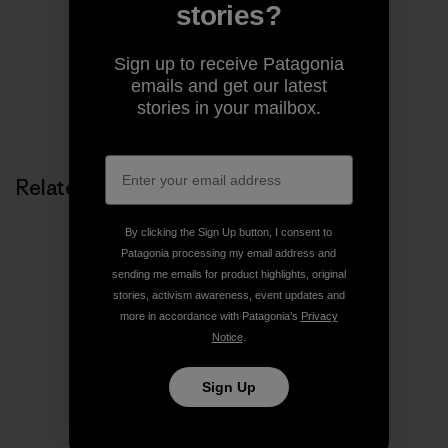
pages of magazines.
stories?
Sign up to receive Patagonia
emails and get our latest
stories in your mailbox.
Related Stories
By clicking the Sign Up button, I consent to
Patagonia processing my email address and
sending me emails for product highlights, original
stories, activism awareness, event updates and
more in accordance with Patagonia’s
Privacy
Notice
.
Sign Up