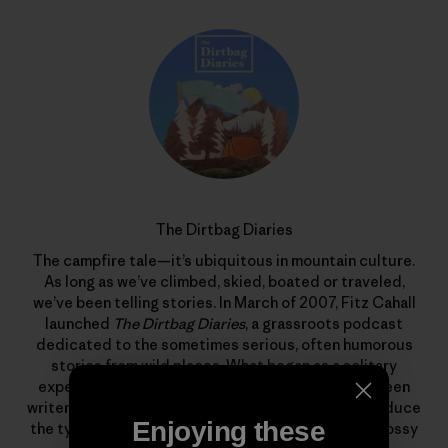
The Dirtbag Diaries
The campfire tale—it’s ubiquitous in mountain culture.
As long as we’ve climbed, skied, boated or traveled,
we’ve been telling stories. In March of 2007, Fitz Cahall
launched
The Dirtbag Diaries
, a grassroots podcast
dedicated to the sometimes serious, often humorous
stories from wild places. What began as a solitary
experiment has evolved into a collaboration between
writers, photographers, artists and listeners to produce
Enjoying these
the types of stories that rarely find homes in the glossy