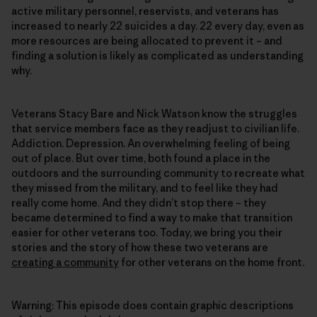
active military personnel, reservists, and veterans has
increased to nearly 22 suicides a day. 22 every day, even as
more resources are being allocated to prevent it – and
finding a solution is likely as complicated as understanding
why.
Veterans Stacy Bare and Nick Watson know the struggles
that service members face as they readjust to civilian life.
Addiction. Depression. An overwhelming feeling of being
out of place. But over time, both found a place in the
outdoors and the surrounding community to recreate what
they missed from the military, and to feel like they had
really come home. And they didn’t stop there – they
became determined to find a way to make that transition
easier for other veterans too. Today, we bring you their
stories and the story of how these two veterans are
creating a community
for other veterans on the home front.
Warning: This episode does contain graphic descriptions