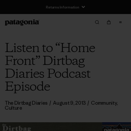
Returns Information
Listen to “Home
Front” Dirtbag
Diaries Podcast
Episode
The Dirtbag Diaries
/
August 9, 2013
/
Community
,
Culture