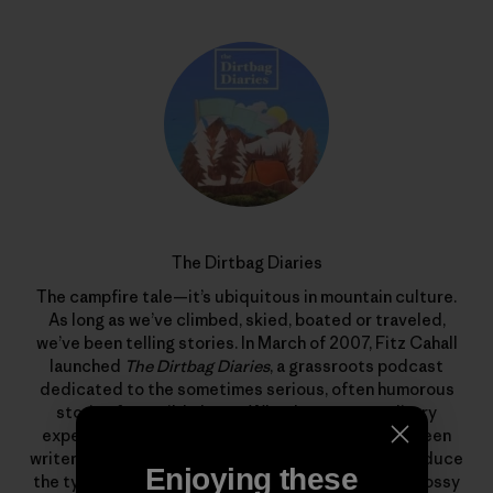
The Dirtbag Diaries
The campfire tale—it’s ubiquitous in mountain culture.
As long as we’ve climbed, skied, boated or traveled,
we’ve been telling stories. In March of 2007, Fitz Cahall
launched
The Dirtbag Diaries
, a grassroots podcast
dedicated to the sometimes serious, often humorous
stories from wild places. What began as a solitary
experiment has evolved into a collaboration between
writers, photographers, artists and listeners to produce
Enjoying these
the types of stories that rarely find homes in the glossy