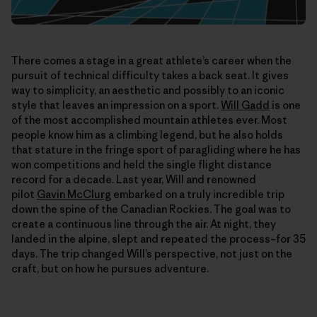
There comes a stage in a great athlete’s career when the
pursuit of technical difficulty takes a back seat. It gives
way to simplicity, an aesthetic and possibly to an iconic
style that leaves an impression on a sport.
Will Gadd
is one
of the most accomplished mountain athletes ever. Most
people know him as a climbing legend, but he also holds
that stature in the fringe sport of paragliding where he has
won competitions and held the single flight distance
record for a decade. Last year, Will and renowned
pilot
Gavin McClurg
embarked on a truly incredible trip
down the spine of the Canadian Rockies. The goal was to
create a continuous line through the air. At night, they
landed in the alpine, slept and repeated the process–for 35
days. The trip changed Will’s perspective, not just on the
craft, but on how he pursues adventure.