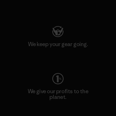
Visit Patagonia Action Works
We keep your gear going.
Visit Worn Wear
We give our profits to the
planet.
Read Our Commitment