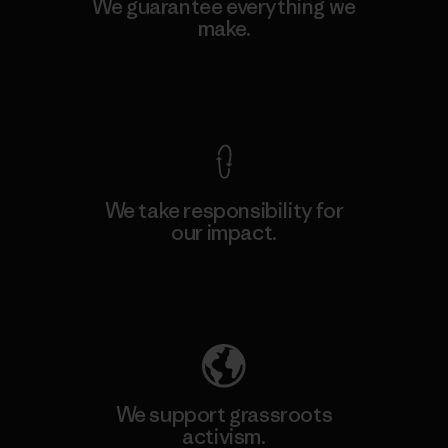
We guarantee everything we
make.
View Ironclad Guarantee
We take responsibility for
our impact.
Explore Our Footprint
We support grassroots
activism.