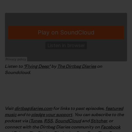
Listen to
"Flying Deep"
by
The Dirtbag Diaries
on
Soundcloud.
Visit
dirtbagdiaries.com
for links to past episodes,
featured
music
and to
pledge your support
. You can subscribe to the
podcast via
iTunes
,
RSS
,
SoundCloud
and
Stitcher
,
or
connect with the Dirtbag Diaries community on
Facebook