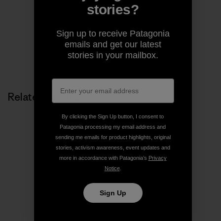
pages of magazines.
stories?
Sign up to receive Patagonia
emails and get our latest
stories in your mailbox.
Related Stories
By clicking the Sign Up button, I consent to
Patagonia processing my email address and
sending me emails for product highlights, original
stories, activism awareness, event updates and
more in accordance with Patagonia’s
Privacy
Notice
.
Sign Up