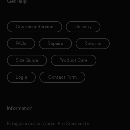
Get Help
Customer Service
Delivery
FAQs
Repairs
Returns
Size Guide
Product Care
Login
Contact Form
Information
Patagonia Action Works
Pro Community