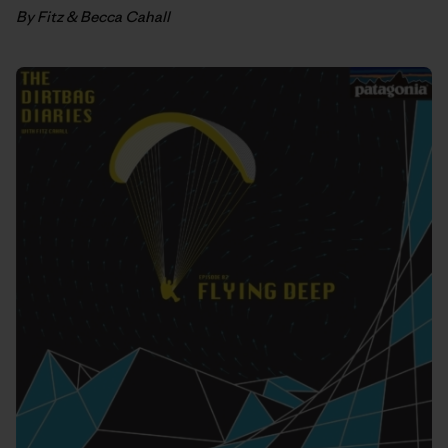
By Fitz & Becca Cahall