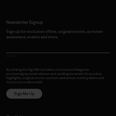
Newsletter Signup
Sign up for exclusive offers, original stories, activism
awareness, events and more.
E-Mail
By clicking the Sign Me Up button, I consent to Patagonia
processing my email address and sending me emails for product
highlights, original stories, activism awareness, event updates and
more in accordance with
Patagonia’s Privacy Notice
Sign Me Up