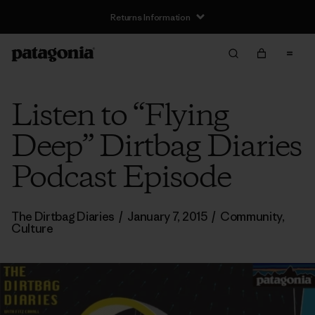
Returns Information
Listen to “Flying
Deep” Dirtbag Diaries
Podcast Episode
The Dirtbag Diaries
/
January 7, 2015
/
Community
,
Culture