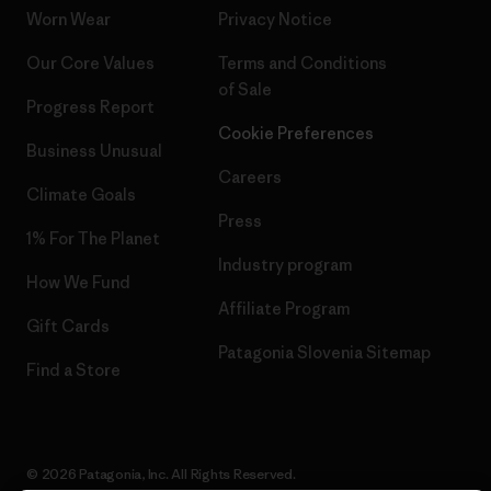
Worn Wear
Privacy Notice
Our Core Values
Terms and Conditions
of Sale
Progress Report
Cookie Preferences
Business Unusual
Careers
Climate Goals
Press
1% For The Planet
Industry program
How We Fund
Affiliate Program
Gift Cards
Patagonia Slovenia Sitemap
Find a Store
© 2026 Patagonia, Inc. All Rights Reserved.