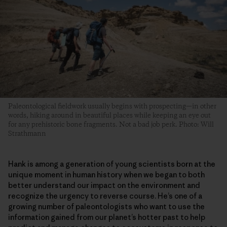
Paleontological fieldwork usually begins with prospecting—in other
words, hiking around in beautiful places while keeping an eye out
for any prehistoric bone fragments. Not a bad job perk. Photo: Will
Strathmann
Hank is among a generation of young scientists born at the
unique moment in human history when we began to both
better understand our impact on the environment and
recognize the urgency to reverse course. He’s one of a
growing number of paleontologists who want to use the
information gained from our planet’s hotter past to help