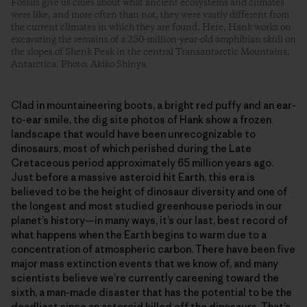
Fossils give us clues about what ancient ecosystems and climates
were like, and more often than not, they were vastly different from
the current climates in which they are found. Here, Hank works on
excavating the remains of a 250-million-year-old amphibian skull on
the slopes of Shenk Peak in the central Transantarctic Mountains,
Antarctica. Photo: Akiko Shinya
Clad in mountaineering boots, a bright red puffy and an ear-
to-ear smile, the dig site photos of Hank show a frozen
landscape that would have been unrecognizable to
dinosaurs, most of which perished during the Late
Cretaceous period approximately 65 million years ago.
Just before a massive asteroid hit Earth, this era is
believed to be the height of dinosaur diversity and one of
the longest and most studied greenhouse periods in our
planet’s history—in many ways, it’s our last, best record of
what happens when the Earth begins to warm due to a
concentration of atmospheric carbon. There have been five
major mass extinction events that we know of, and many
scientists believe we’re currently careening toward the
sixth, a man-made disaster that has the potential to be the
deadliest since an asteroid killed off the dinosaurs. That’s