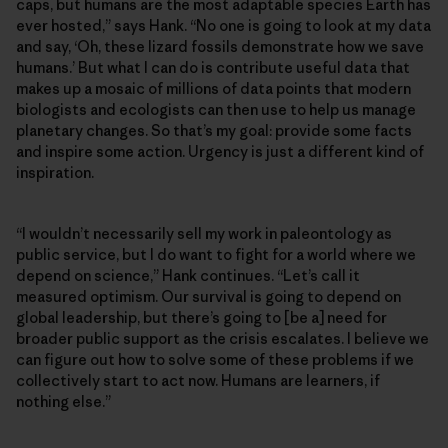
caps, but humans are the most adaptable species Earth has
ever hosted,” says Hank. “No one is going to look at my data
and say, ‘Oh, these lizard fossils demonstrate how we save
humans.’ But what I can do is contribute useful data that
makes up a mosaic of millions of data points that modern
biologists and ecologists can then use to help us manage
planetary changes. So that’s my goal: provide some facts
and inspire some action. Urgency is just a different kind of
inspiration.
“I wouldn’t necessarily sell my work in paleontology as
public service, but I do want to fight for a world where we
depend on science,” Hank continues. “Let’s call it
measured optimism. Our survival is going to depend on
global leadership, but there’s going to [be a] need for
broader public support as the crisis escalates. I believe we
can figure out how to solve some of these problems if we
collectively start to act now. Humans are learners, if
nothing else.”