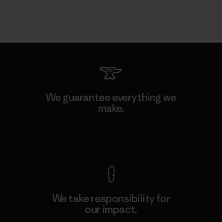
We guarantee everything we
make.
View Ironclad Guarantee
We take responsibility for
our impact.