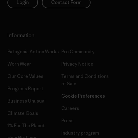
Login
Contact Form
Information
Patagonia Action Works
Pro Community
Worn Wear
Privacy Notice
Our Core Values
Terms and Conditions
of Sale
Progress Report
Cookie Preferences
Business Unusual
Careers
Climate Goals
Press
1% For The Planet
Industry program
How We Fund