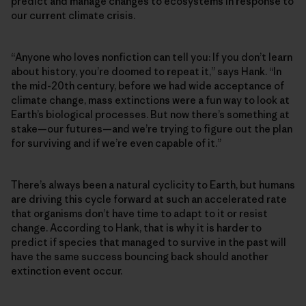
predict and manage changes to ecosystems in response to
our current climate crisis.
“Anyone who loves nonfiction can tell you: If you don’t learn
about history, you’re doomed to repeat it,” says Hank. “In
the mid-20th century, before we had wide acceptance of
climate change, mass extinctions were a fun way to look at
Earth’s biological processes. But now there’s something at
stake—our futures—and we’re trying to figure out the plan
for surviving and if we’re even capable of it.”
There’s always been a natural cyclicity to Earth, but humans
are driving this cycle forward at such an accelerated rate
that organisms don’t have time to adapt to it or resist
change. According to Hank, that is why it is harder to
predict if species that managed to survive in the past will
have the same success bouncing back should another
extinction event occur.