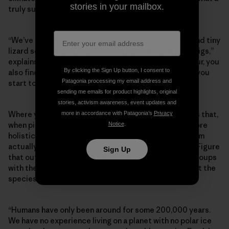
stories in your mailbox.
truly sustainable future might look like.
“We’ve found everything from large dinosaur teeth and tiny
lizard scales to turtle shells and crocodile parts on digs,”
explains Hank. “If you’re lucky, when you find a dinosaur, you
By clicking the Sign Up button, I consent to
also find other animal and plant fossils beside it, and you
Patagonia processing my email address and
start to get better at constructing a bigger picture.”
sending me emails for product highlights, original
stories, activism awareness, event updates and
Where you find fossils, you also find contextual clues that,
more in accordance with Patagonia’s
Privacy
when pieced together, help scientists construct a more
Notice
.
holistic view of what an adaptable, resilient ecosystem
actually looks like in the midst of a changing climate. Figure
Sign Up
that out and you can provide modern conservation groups
with the data they need to influence policy and target the
species that most need support.
“Humans have only been around for some 200,000 years.
We have no experience living on a planet with no polar ice