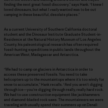
finding the next great fossil discovery,” says Hank. “I knew I
loved dinosaurs, but what I
really
wanted was to be out
camping in these beautiful, desolate places.”
As a current University of Southern California doctoral
student and the Dinosaur Institute Graduate Student-in-
Residence at the Natural History Museum of Los Angeles
County, his paleontological research has often required
fossil-hunting expeditions in public lands throughout the
American West, Madagascar and Antarctica.
“We had to camp on glaciers in Antarctica in order to
access these preserved fossils. You need to take
helicopters up to the mountaintops where it’s too windy for
snow to accumulate,” Hank recalls. “And you aren’t digging
through ice—you’re digging through really, really hard rock.
We had to use construction equipment like jackhammers
and diamond-bladed rock saws. The mountaineers we were
traveling with usually spend their summers up on Denali