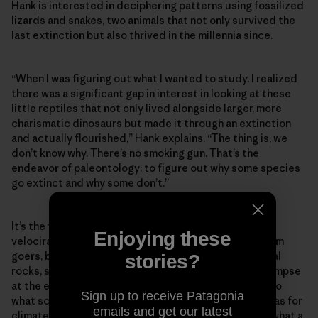
Hank is interested in deciphering patterns using fossilized
lizards and snakes, two animals that not only survived the
last extinction but also thrived in the millennia since.
“When I was figuring out what I wanted to study, I realized
there was a significant gap in interest in looking at these
little reptiles that not only lived alongside larger, more
charismatic dinosaurs but made it through an extinction
and actually flourished,” Hank explains. “The thing is, we
don’t know why. There’s no smoking gun. That’s the
endeavor of paleontology: to figure out why some species
go extinct and why some don’t.”
It’s the towering reconstructions of theropods and
Enjoying these
velociraptors that have always instilled awe in museum
goers, but the vignettes they’re set against—artificial
stories?
rocks, skyscapes and trees—offer a freeze-frame glimpse
at the environment in which they lived. That’s similar to
Sign up to receive Patagonia
what scientists like Hank are trying to create: dioramas for
emails and get our latest
climate change that can help us gain perspective on what a