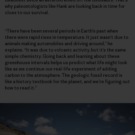
why paleontologists like Hank are looking back in time for
clues to our survival.
“There have been several periods in Earth’s past when
there were rapid rises in temperature. It just wasn’t due to
animals making automobiles and driving around,” he
explains. “It was due to volcanic activity, but it’s the same
simple chemistry. Going back and learning about these
greenhouse intervals helps us predict what life might look
like as we continue our real-life experiment of adding
carbon to the atmosphere. The geologic fossil record is
like a history textbook for the planet, and we’re figuring out
how to read it.”