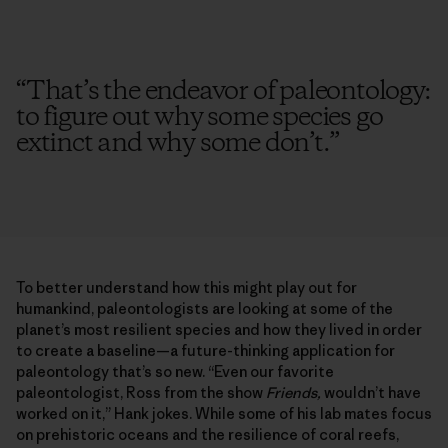
“
That’s the endeavor of paleontology:
to figure out why some species go
extinct and why some don’t.
”
To better understand how this might play out for
humankind, paleontologists are looking at some of the
planet’s most resilient species and how they lived in order
to create a baseline—a future-thinking application for
paleontology that’s so new. “Even our favorite
paleontologist, Ross from the show
Friends,
wouldn’t have
worked on it,” Hank jokes. While some of his lab mates focus
on prehistoric oceans and the resilience of coral reefs,