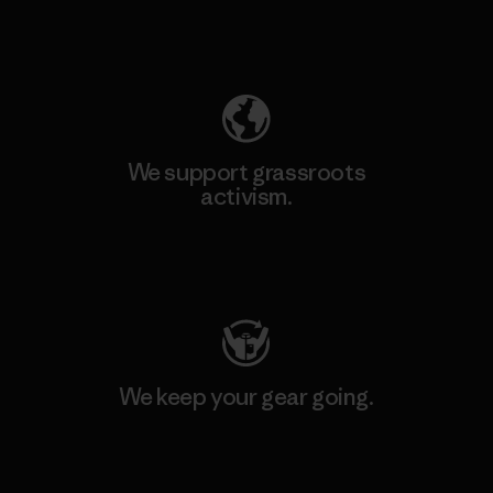
Explore Our Footprint
We support grassroots
activism.
Visit Patagonia Action Works
We keep your gear going.
Visit Worn Wear