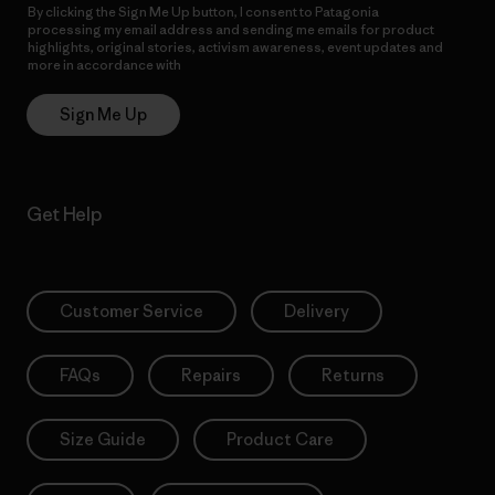
By clicking the Sign Me Up button, I consent to Patagonia
processing my email address and sending me emails for product
highlights, original stories, activism awareness, event updates and
more in accordance with
Patagonia’s Privacy Notice
Sign Me Up
Get Help
Customer Service
Delivery
FAQs
Repairs
Returns
Size Guide
Product Care