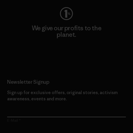
We give our profits to the
planet.
Read Our Commitment
Newsletter Signup
Sign up for exclusive offers, original stories, activism
awareness, events and more.
E-Mail