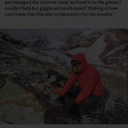
and managed the ‘science camp’ we lived in on the glacier. I
couldn’t help but giggle and pinch myself thinking of how
cool it was that this was my laboratory for two months.”