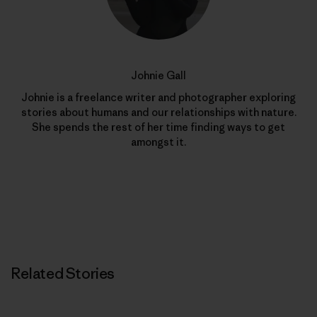
Johnie Gall
Johnie is a freelance writer and photographer exploring
stories about humans and our relationships with nature.
She spends the rest of her time finding ways to get
amongst it.
Related Stories