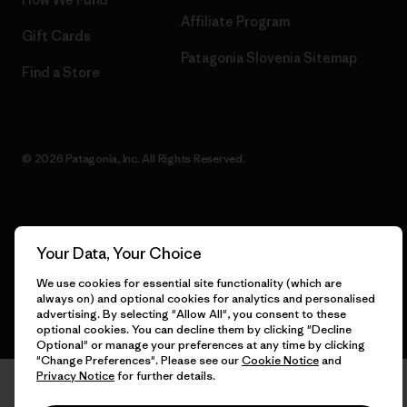
Affiliate Program
Gift Cards
Patagonia Slovenia Sitemap
Find a Store
© 2026 Patagonia, Inc. All Rights Reserved.
English
Your Data, Your Choice
We use cookies for essential site functionality (which are
always on) and optional cookies for analytics and personalised
advertising. By selecting "Allow All", you consent to these
optional cookies. You can decline them by clicking "Decline
Optional" or manage your preferences at any time by clicking
"Change Preferences". Please see our
Cookie Notice
and
Privacy Notice
for further details.