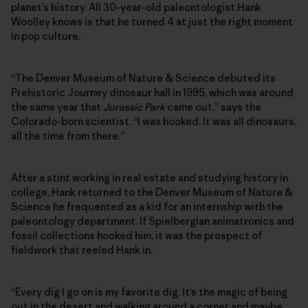
planet’s history. All 30-year-old paleontologist Hank
Woolley knows is that he turned 4 at just the right moment
in pop culture.
“The Denver Museum of Nature & Science debuted its
Prehistoric Journey dinosaur hall in 1995, which was around
the same year that
Jurassic Park
came out,” says the
Colorado-born scientist. “I was hooked. It was all dinosaurs,
all the time from there.”
After a stint working in real estate and studying history in
college, Hank returned to the Denver Museum of Nature &
Science he frequented as a kid for an internship with the
paleontology department. If Spielbergian animatronics and
fossil collections hooked him, it was the prospect of
fieldwork that reeled Hank in.
“Every dig I go on is my favorite dig. It’s the magic of being
out in the desert and walking around a corner and maybe