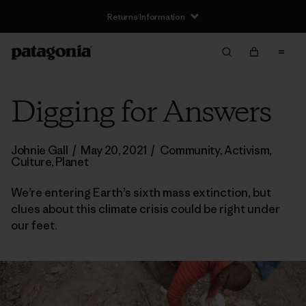
Returns Information
Digging for Answers
Johnie Gall
/
May 20, 2021
/
Community
,
Activism
,
Culture
,
Planet
We’re entering Earth’s sixth mass extinction, but
clues about this climate crisis could be right under
our feet.