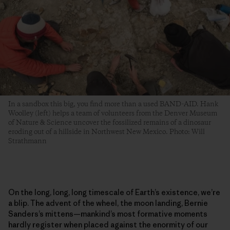
In a sandbox this big, you find more than a used BAND-AID. Hank
Woolley (left) helps a team of volunteers from the Denver Museum
of Nature & Science uncover the fossilized remains of a dinosaur
eroding out of a hillside in Northwest New Mexico. Photo: Will
Strathmann
On the long, long, long timescale of Earth’s existence, we’re
a blip. The advent of the wheel, the moon landing, Bernie
Sanders’s mittens—mankind’s most formative moments
hardly register when placed against the enormity of our