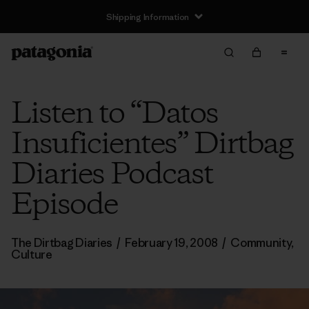
Shipping Information
Listen to “Datos
Insuficientes” Dirtbag
Diaries Podcast
Episode
The Dirtbag Diaries
/
February 19, 2008
/
Community
,
Culture