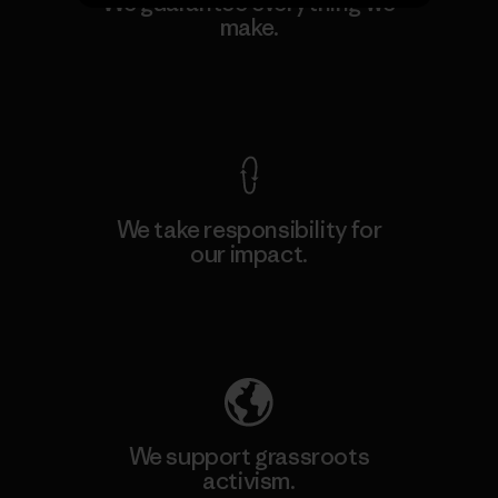
We guarantee everything we
make.
View Ironclad Guarantee
We take responsibility for
our impact.
Explore Our Footprint
We support grassroots
activism.