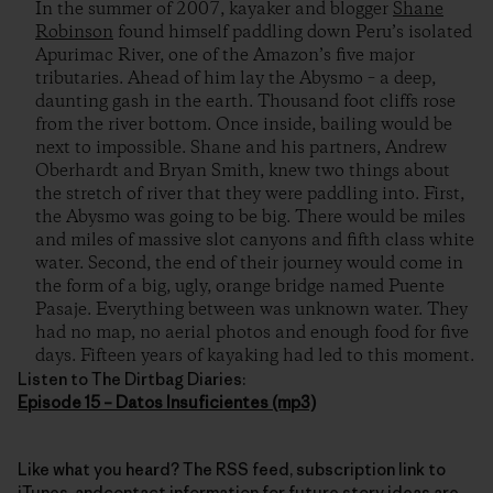
In the summer of 2007, kayaker and blogger
Shane
Robinson
found himself paddling down Peru’s isolated
Apurimac River, one of the Amazon’s five major
tributaries. Ahead of him lay the Abysmo – a deep,
daunting gash in the earth. Thousand foot cliffs rose
from the river bottom. Once inside, bailing would be
next to impossible. Shane and his partners, Andrew
Oberhardt and Bryan Smith, knew two things about
the stretch of river that they were paddling into. First,
the Abysmo was going to be big. There would be miles
and miles of massive slot canyons and fifth class white
water. Second, the end of their journey would come in
the form of a big, ugly, orange bridge named Puente
Pasaje. Everything between was unknown water. They
had no map, no aerial photos and enough food for five
days. Fifteen years of kayaking had led to this moment.
Listen to The Dirtbag Diaries:
Episode 15 – Datos Insuficientes (mp3)
Like what you heard? The RSS feed, subscription link to
iTunes, andcontact information for future story ideas are