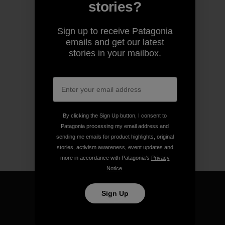
stories?
Sign up to receive Patagonia
emails and get our latest
stories in your mailbox.
By clicking the Sign Up button, I consent to
Patagonia processing my email address and
sending me emails for product highlights, original
stories, activism awareness, event updates and
more in accordance with Patagonia’s
Privacy
Notice
.
Sign Up