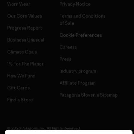
Worn Wear
Privacy Notice
Our Core Values
Terms and Conditions
of Sale
Progress Report
Cookie Preferences
Business Unusual
Careers
Climate Goals
Press
1% For The Planet
Industry program
How We Fund
Affiliate Program
Gift Cards
Patagonia Slovenia Sitemap
Find a Store
© 2026 Patagonia, Inc. All Rights Reserved.