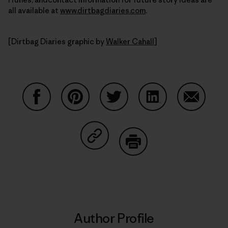
all available at
www.dirtbagdiaries.com
.
[Dirtbag Diaries graphic by
Walker Cahall
]
Share on Facebook
Share on Pinterest
Share on Twitter
Share on LinkedIn
Share on
Share on Copy Link
Print
Author Profile