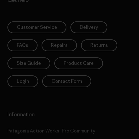
Get Help
Customer Service
Delivery
FAQs
Repairs
Returns
Size Guide
Product Care
Login
Contact Form
Information
Patagonia Action Works
Pro Community