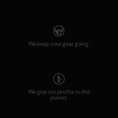
Visit Patagonia Action Works
We keep your gear going.
Visit Worn Wear
We give our profits to the
planet.
Read Our Commitment