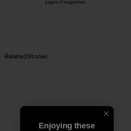
pages of magazines.
Related Stories
Enjoying these