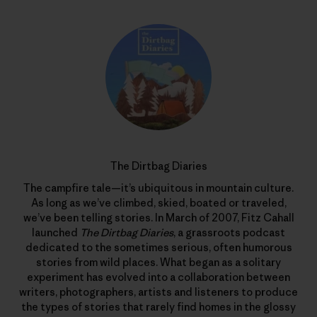
The Dirtbag Diaries
The campfire tale—it’s ubiquitous in mountain culture.
As long as we’ve climbed, skied, boated or traveled,
we’ve been telling stories. In March of 2007, Fitz Cahall
launched
The Dirtbag Diaries
, a grassroots podcast
dedicated to the sometimes serious, often humorous
stories from wild places. What began as a solitary
experiment has evolved into a collaboration between
writers, photographers, artists and listeners to produce
the types of stories that rarely find homes in the glossy