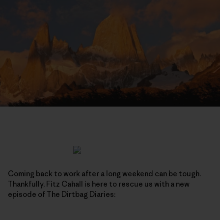
Coming back to work after a long weekend can be tough.
Thankfully, Fitz Cahall is here to rescue us with a new
episode of The Dirtbag Diaries: