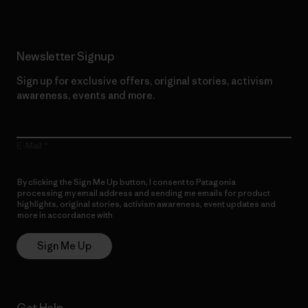
Newsletter Signup
Sign up for exclusive offers, original stories, activism
awareness, events and more.
E-Mail
By clicking the Sign Me Up button, I consent to Patagonia
processing my email address and sending me emails for product
highlights, original stories, activism awareness, event updates and
more in accordance with
Patagonia’s Privacy Notice
Sign Me Up