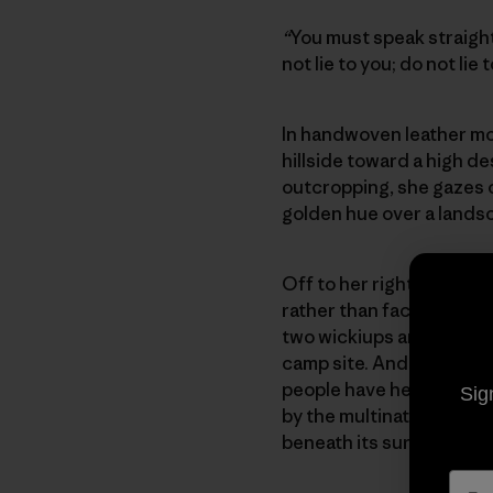
“
You must speak straight
not lie to you; do not l
In handwoven leather moc
hillside toward a high de
outcropping, she gazes o
golden hue over a lands
Off to her right is Apac
rather than face either 
two wickiups and a few s
camp site. And in front 
people have held sacred 
Sig
by the multinational min
beneath its surface.