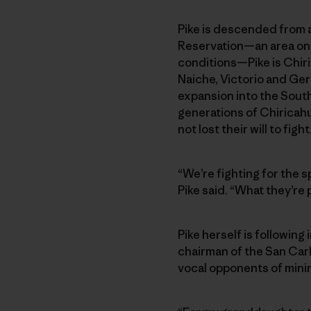
Pike is descended from a
Reservation—an area onc
conditions—Pike is Chir
Naiche, Victorio and Ger
expansion into the Sout
generations of Chiricah
not lost their will to fight
“We’re fighting for the s
Pike said. “What they’re
Pike herself is following
chairman of the San Car
vocal opponents of minin