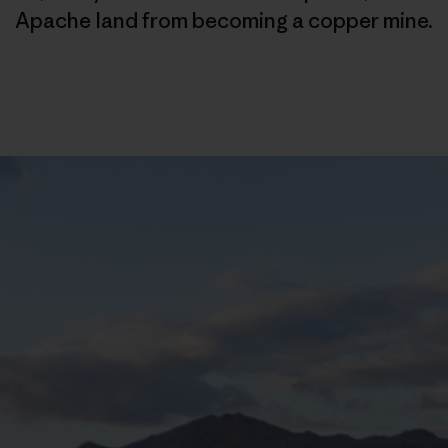
Apache land from becoming a copper mine.