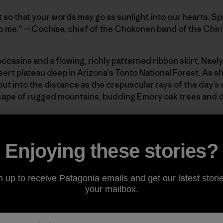
 so that your words may go as sunlight into our hearts. Sp
ie to me.” —Cochise, chief of the Chokonen band of the Ch
casins and a flowing, richly patterned ribbon skirt, Naely
sert plateau deep in Arizona’s Tonto National Forest. As s
ut into the distance as the crepuscular rays of the day’s
cape of rugged mountains, budding Emory oak trees and 
he Leap, where in the 1870s a group of Apache horsemen le
annihilation or imprisonment at the hands of the United Sta
Enjoying these stories?
cattered tents stand as lonely sentinels over a rutted gra
of her stretches the 6.7 square mile expanse of Oak Flat, a
for longer than recorded history, but that in recent year
n up to receive Patagonia emails and get our latest storie
ing company Resolution Copper as it looks to exploit a ma
your mailbox.