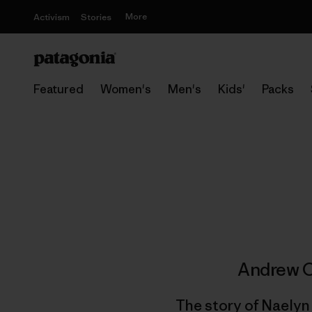
More
Activism
Stories
Featured
Women's
Men's
Kids'
Packs
Andrew O
The story of Naelyn 