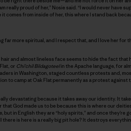
 be right there beside me—and me not force it on her and
am really proud of her,” Nosie said. “I would never have sup
 it comes from inside of her, this where I stand back becaus
 far more spiritual, and I respect that, and I love her for t
hair and almost lineless face seems to hide the fact that he
Flat, or
Chi’chil Bildagoteel
in the Apache language, for al
eaders in Washington, staged countless protests and, mo
ion to camp at Oak Flat permanently as a protest against 
lly devastating because it takes away our identity. It take
 that God made us to be because this is where our deities 
, but in English they are “holy spirits,” and once they’re
l there is here is a really big pit hole? It destroys everyth