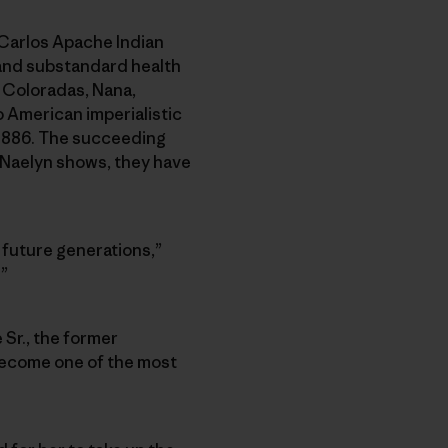
n Carlos Apache Indian
 and substandard health
 Coloradas, Nana,
o American imperialistic
 1886. The succeeding
 Naelyn shows, they have
h future generations,”
.”
 Sr., the former
become one of the most