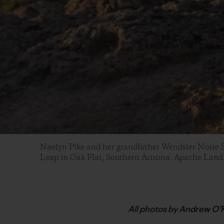
Naelyn Pike and her grandfather Wendsler Nosie S
Leap in Oak Flat, Southern Arizona. Apache Land
All photos by Andrew O’R