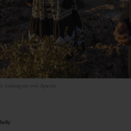
r. looking out over Apache
.
eilly