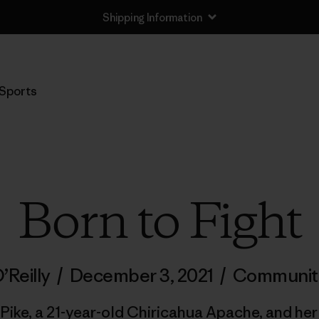
Shipping Information
Sports
Born to Fight
’Reilly
/
December 3, 2021
/
Communit
Pike, a 21-year-old Chiricahua Apache, and her