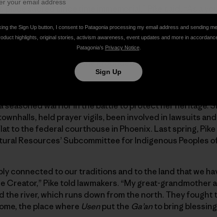
s place sacred since time immemorial,” Pike said. “As a you
ay, to pick acorns, to be free, to be an Apache without anyo
king the Sign Up button, I consent to Patagonia processing my email address and sending m
roduct highlights, original stories, activism awareness, event updates and more in accordanc
Patagonia’s
Privacy Notice
.
k Flat has always kept me grounded and connected me to m
Sign Up
o fight.”
dy a seasoned warrior in the battle to protect her heritage. 
wnhalls, held prayer vigils, been involved in lawsuits and
at to the federal courthouse in Phoenix. Last spring, Pike
ral Resources’ Subcommittee for Indigenous Peoples of 
y connected to our traditions and to the land that we ha
the Creator,” Pike told lawmakers. “My great-grandmother 
nd the river, which runs down from the north. They fought 
home, the place where
Usen
put the
Ga’an
to bring blessing