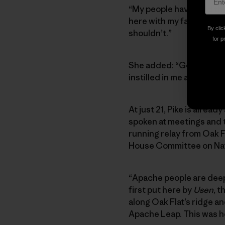
“My people have held thi
here with my family to pr
By clic
shouldn’t.”
for p
She added: “Going to Oa
instilled in me a reason t
At just 21, Pike is alrea
spoken at meetings and to
running relay from Oak Fl
House Committee on Natu
“Apache people are deepl
first put here by
Usen
, 
along Oak Flat’s ridge a
Apache Leap. This was 