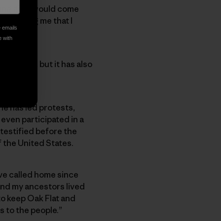
ng girl, I would come
ne telling me that I
e emails
e with
y roots, but it has also
She has led protests,
 even participated in a
 testified before the
the United States.
ve called home since
and my ancestors lived
to keep Oak Flat and
s to the people.”