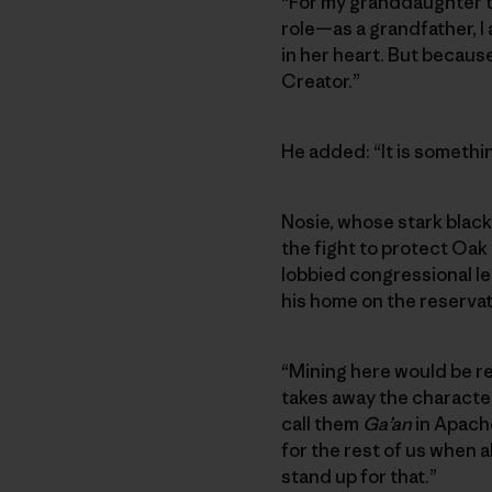
“For my granddaughter to
role—as a grandfather, I 
in her heart. But because
Creator.”
He added: “It is something
Nosie, whose stark black 
the fight to protect Oak 
lobbied congressional l
his home on the reservat
“Mining here would be rea
takes away the character
call them
Ga’an
in Apache
for the rest of us when al
stand up for that.”