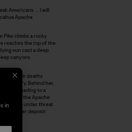
eak Americans … I will
iricahua Apache
n Pike climbs a rocky
he reaches the top of the
 dying sun cast a deep
deep canyons.
apt to their deaths
tes Cavalry. Behind her,
vel road leading to a
n area that the Apache
s has come under threat
s in
ssive copper deposit