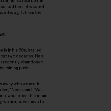
 for her to take up the
ported her if it was not
e it is a gift from the
hat.”
 is in his 60s, has led
most two decades. He’s
st recently, abandoned
the mining push.
s away who we are. It
live,” Nosie said. “We
 gone, what does that mean
ing we are, so we have to