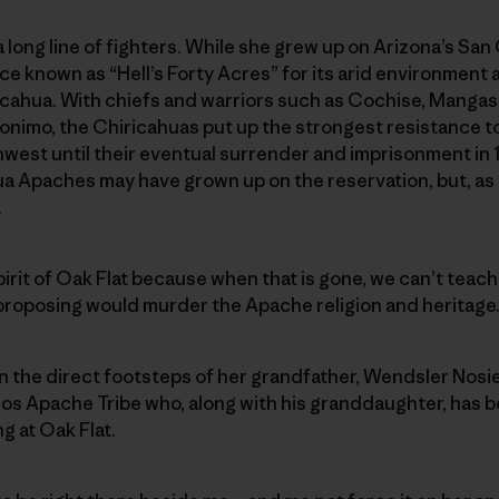
 long line of fighters. While she grew up on Arizona’s Sa
e known as “Hell’s Forty Acres” for its arid environment
icahua. With chiefs and warriors such as Cochise, Mangas
onimo, the Chiricahuas put up the strongest resistance t
hwest until their eventual surrender and imprisonment in
ua Apaches may have grown up on the reservation, but, as
.
pirit of Oak Flat because when that is gone, we can’t teac
 proposing would murder the Apache religion and heritage
 in the direct footsteps of her grandfather, Wendsler Nosie
los Apache Tribe who, along with his granddaughter, has 
g at Oak Flat.