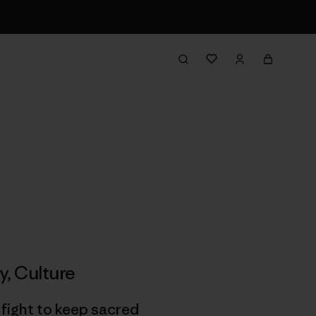
y
,
Culture
 fight to keep sacred