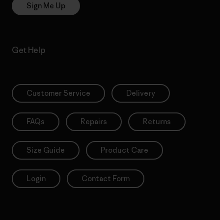
Sign Me Up
Get Help
Customer Service
Delivery
FAQs
Repairs
Returns
Size Guide
Product Care
Login
Contact Form