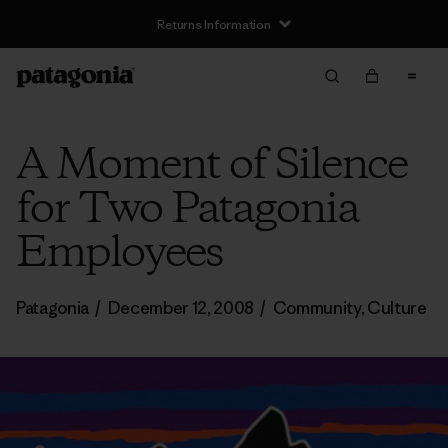
Returns Information
A Moment of Silence
for Two Patagonia
Employees
Patagonia
/
December 12, 2008
/
Community
,
Culture