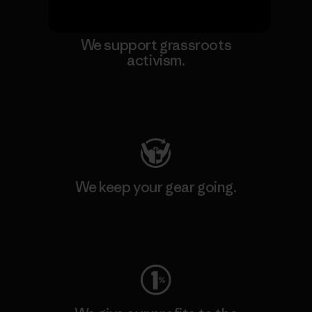
We support grassroots
activism.
Visit Patagonia Action Works
We keep your gear going.
Visit Worn Wear