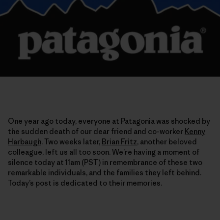
One year ago today, everyone at Patagonia was shocked by
the sudden death of our dear friend and co-worker
Kenny
Harbaugh
. Two weeks later,
Brian Fritz
, another beloved
colleague, left us all too soon. We’re having a moment of
silence today at 11am (PST) in remembrance of these two
remarkable individuals, and the families they left behind.
Today’s post is dedicated to their memories.