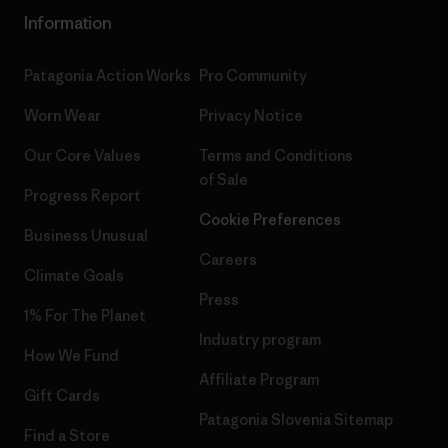
Information
Patagonia Action Works
Pro Community
Worn Wear
Privacy Notice
Our Core Values
Terms and Conditions
of Sale
Progress Report
Cookie Preferences
Business Unusual
Careers
Climate Goals
Press
1% For The Planet
Industry program
How We Fund
Affiliate Program
Gift Cards
Patagonia Slovenia Sitemap
Find a Store