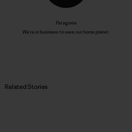
Patagonia
We’re in business to save our home planet.
Related Stories