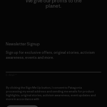
We give our profits to the
planet.
Read Our Commitment
Newsletter Signup
Sign up for exclusive offers, original stories, activism
awareness, events and more.
E-Mail
By clicking the Sign Me Up button, I consent to Patagonia
processing my email address and sending me emails for product
highlights, original stories, activism awareness, event updates and
more in accordance with
Patagonia’s Privacy Notice