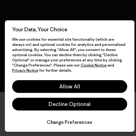
© 2026 Patagonia, Inc. All Rights Reserved.
Your Data, Your Choice
We use cookies for essential site functionality (which are
always on) and optional cookies for analytics and personalised
advertising. By selecting "Allow All", you consent to these
English
optional cookies. You can decline them by clicking "Decline
Optional" or manage your preferences at any time by clicking
"Change Preferences". Please see our
Cookie Notice
and
Privacy Notice
for further details.
Allow All
Decline Optional
Change Preferences