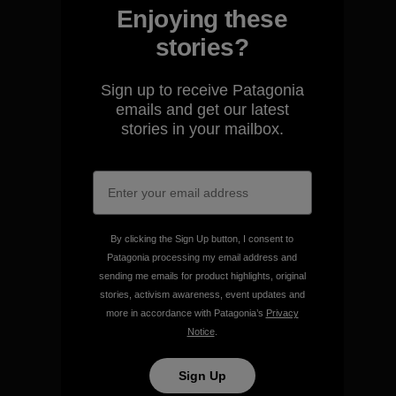
Enjoying these
stories?
We guarantee everything we
Sign up to receive Patagonia
make.
emails and get our latest
stories in your mailbox.
View Ironclad Guarantee
By clicking the Sign Up button, I consent to
Patagonia processing my email address and
We take responsibility for
sending me emails for product highlights, original
our impact.
stories, activism awareness, event updates and
more in accordance with Patagonia’s
Privacy
Notice
.
Explore Our Footprint
Sign Up