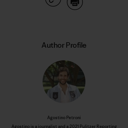
Share on Copy Link
Print
Author Profile
Agostino Petroni
Agostino is a journalist and a 2021 Pulitzer Reporting