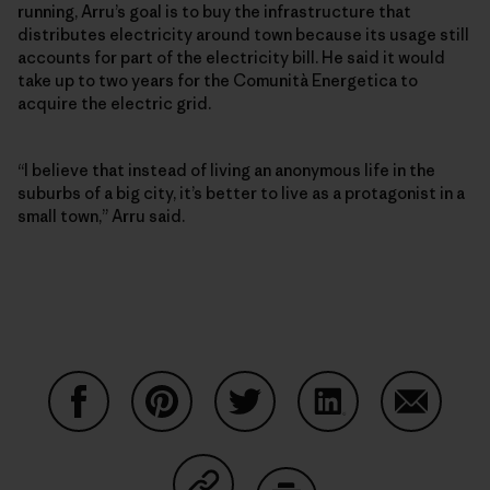
running, Arru’s goal is to buy the infrastructure that
distributes electricity around town because its usage still
accounts for part of the electricity bill. He said it would
take up to two years for the Comunità Energetica to
acquire the electric grid.
“I believe that instead of living an anonymous life in the
suburbs of a big city, it’s better to live as a protagonist in a
small town,” Arru said.
Share on Facebook
Share on Pinterest
Share on Twitter
Share on LinkedIn
Share on