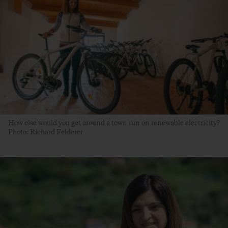
How else would you get around a town run on renewable electricity?
Photo: Richard Felderer