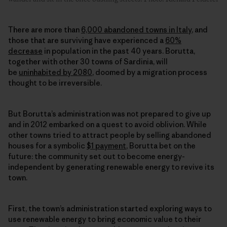
There are more than
6,000 abandoned towns in Italy
, and
those that are surviving have experienced a
60%
decrease
in population in the past 40 years. Borutta,
together with other 30 towns of Sardinia, will
be
uninhabited by 2080
, doomed by a migration process
thought to be irreversible.
But Borutta’s administration was not prepared to give up
and in 2012 embarked on a quest to avoid oblivion. While
other towns tried to attract people by selling abandoned
houses for a symbolic
$1 payment
, Borutta bet on the
future: the community set out to become energy-
independent by generating
renewable energy
to revive its
town.
First, the town’s administration started exploring ways to
use
renewable energy
to bring economic value to their