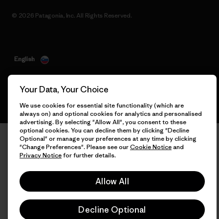
© 2026 Patagonia, Inc. All Rights Reserved.
English
Your Data, Your Choice
We use cookies for essential site functionality (which are
always on) and optional cookies for analytics and personalised
advertising. By selecting "Allow All", you consent to these
optional cookies. You can decline them by clicking "Decline
Optional" or manage your preferences at any time by clicking
"Change Preferences". Please see our
Cookie Notice
and
Privacy Notice
for further details.
Allow All
Decline Optional