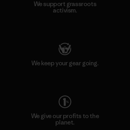
We support grassroots
activism.
Visit Patagonia Action Works
We keep your gear going.
Visit Worn Wear
We give our profits to the
planet.