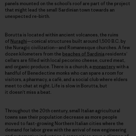
panels mounted on the school’s roof are part of the project
that might lead the small Sardinian town towards an
unexpected re-birth.
Borutta is located within ancient volcanoes, the ruins
of
Nuraghi
—conical structures built around 1,500 B.C. by
the Nuragic civilization—and Romanesque churches. A few
dozen kilometers from the
beaches of Sardinia
residents’
cellars are filled with local pecorino cheese, cured meat,
and organic produce. There is a church, a
monastery
with a
handful of Benedectine monks who can spare a room for
visitors, a pharmacy, a cafè, and a social club where elders
meet to chat at night. Life is slow in Borutta, but
it doesn’t miss a beat.
Throughout the 20th century, small Italian agricultural
towns saw their population decrease as more people
moved to fast-growing Northern Italian cities where the
demand for labor grew with the arrival of new engineering