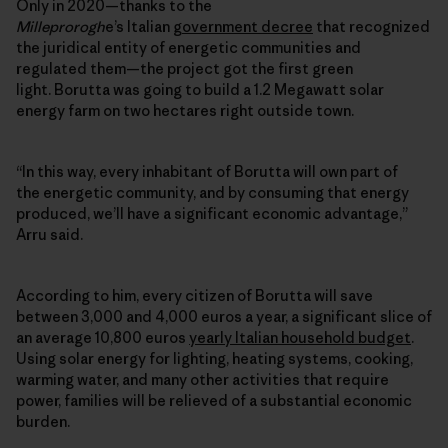
Only in 2020—thanks to the
Milleprorogh
e’s Italian
government decree
that recognized
the juridical entity of energetic communities and
regulated them—the project got the first green
light. Borutta was going to build a 1.2 Megawatt solar
energy farm on two hectares right outside town.
“In this way, every inhabitant of Borutta will own part of
the
energetic community
, and by consuming that energy
produced, we’ll have a significant economic advantage,”
Arru said.
According to him, every citizen of Borutta will save
between 3,000 and 4,000 euros a year, a significant slice of
an average 10,800 euros
yearly Italian household budget
.
Using solar energy for lighting, heating systems, cooking,
warming water, and many other activities that require
power, families will be relieved of a substantial economic
burden.