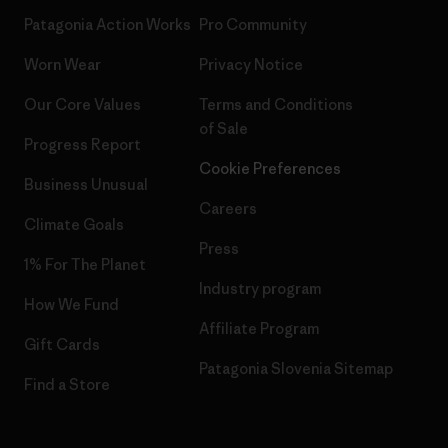
Patagonia Action Works
Pro Community
Worn Wear
Privacy Notice
Our Core Values
Terms and Conditions
of Sale
Progress Report
Cookie Preferences
Business Unusual
Careers
Climate Goals
Press
1% For The Planet
Industry program
How We Fund
Affiliate Program
Gift Cards
Patagonia Slovenia Sitemap
Find a Store