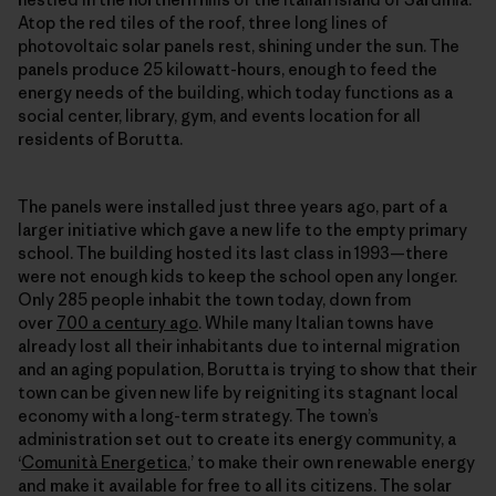
Atop the red tiles of the roof, three long lines of
photovoltaic solar panels rest, shining under the sun. The
panels produce 25 kilowatt-hours, enough to feed the
energy needs of the building, which today functions as a
social center, library, gym, and events location for all
residents of Borutta.
The panels were installed just three years ago, part of a
larger initiative which gave a new life to the empty primary
school. The building hosted its last class in 1993—there
were not enough kids to keep the school open any longer.
Only 285 people inhabit the town today, down from
over
700 a century ago
. While many Italian towns have
already lost all their inhabitants due to internal migration
and an aging population, Borutta is trying to show that their
town can be given new life by reigniting its stagnant local
economy with a long-term strategy. The town’s
administration set out to create its energy community, a
‘
Comunità Energetica
,’ to make their own
renewable energy
and make it available for free to all its citizens. The solar