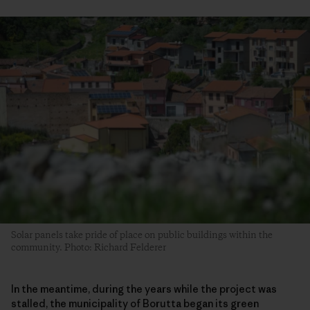
Solar panels take pride of place on public buildings within the
community. Photo: Richard Felderer
In the meantime, during the years while the project was
stalled, the municipality of Borutta began its green