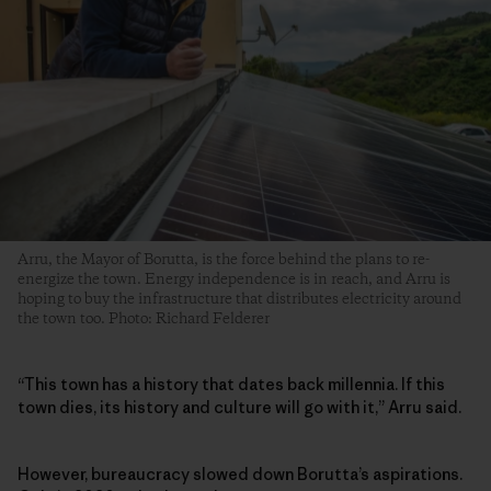
Arru, the Mayor of Borutta, is the force behind the plans to re-
energize the town. Energy independence is in reach, and Arru is
hoping to buy the infrastructure that distributes electricity around
the town too. Photo: Richard Felderer
“This town has a history that dates back millennia. If this
town dies, its history and culture will go with it,” Arru said.
However, bureaucracy slowed down Borutta’s aspirations.