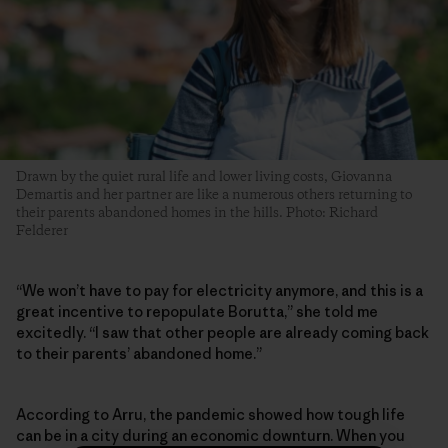
Drawn by the quiet rural life and lower living costs, Giovanna
Demartis and her partner are like a numerous others returning to
their parents abandoned homes in the hills. Photo: Richard
Felderer
“We won’t have to pay for electricity anymore, and this is a
great incentive to repopulate Borutta,” she told me
excitedly. “I saw that other people are already coming back
to their parents’ abandoned home.”
According to Arru, the pandemic showed how tough life
can be in a city during an economic downturn. When you