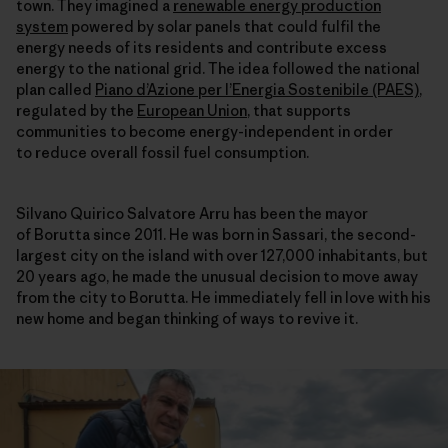
town. They imagined a
renewable energy production
system
powered by solar panels that could fulfil the
energy needs of its residents and contribute excess
energy to the national grid. The idea followed the national
plan called
Piano d’Azione per l’Energia Sostenibile (PAES)
,
regulated by the
European Union
, that supports
communities to become energy-independent in order
to reduce overall fossil fuel consumption.
Silvano Quirico Salvatore Arru has been the mayor
of Borutta since 2011. He was born in Sassari, the second-
largest city on the island with over 127,000 inhabitants, but
20 years ago, he made the unusual decision to move away
from the city to Borutta. He immediately fell in love with his
new home and began thinking of ways to revive it.