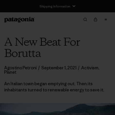
Shipping Information
A New Beat For
Borutta
Agostino Petroni
/
September 1, 2021
/
Activism
,
Planet
An Italian town began emptying out. Then its
inhabitants turned to renewable energy to save it.