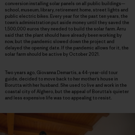
conversion installing solar panels on all public buildings—
school, museum, library, retirement home, street lights and
public electric bikes. Every year for the past ten years,
t
he
town’s administration put aside money until they saved the
1,500,000 euros they needed to build the solar farm
. Arru
said that the plant should have already been working by
now, but the pandemic slowed down the project and
delayed the opening date. If the pandemic allows for it, the
solar farm should be active by October 2021.
Two years ago, Giovanna Demartis, a 44-year-old tour
guide, decided to move back to her mother’s house in
Borutta with her husband. She used to live and work in the
coastal city of Alghero, but the appeal of Borutta’s quieter
and less expensive life was too appealing to resist.