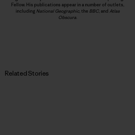
Fellow. His publications appear in a number of outlets,
including
National Geographic
, the
BBC
, and
Atlas
Obscura
.
Related Stories