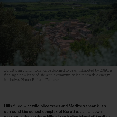
Borutta, an Italian town once doomed to be uninhabited by 2080, is
finding a new lease of life with a community-led renewable energy
initiative. Photo: Richard Felderer
Hills filled with wild olive trees and Mediterranean bush
surround the school complex of Borutta, a small town
nestled in the northern hills of the Italian island of Sardinia.