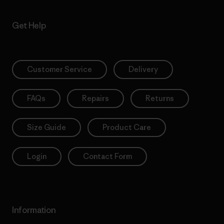
Get Help
Customer Service
Delivery
FAQs
Repairs
Returns
Size Guide
Product Care
Login
Contact Form
Information