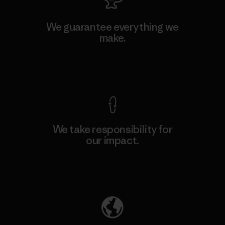
We guarantee everything we
make.
View Ironclad Guarantee
We take responsibility for
our impact.
Explore Our Footprint