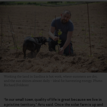
Working the land in Sardina is hot work, where summers are dry,
and the sun shines almost daily – ideal for harvesting energy. Photo:
Richard Felderer
“In our small town, quality of life is great because we live in
a pristine territory,” Arru said. Once the solar farm is up and