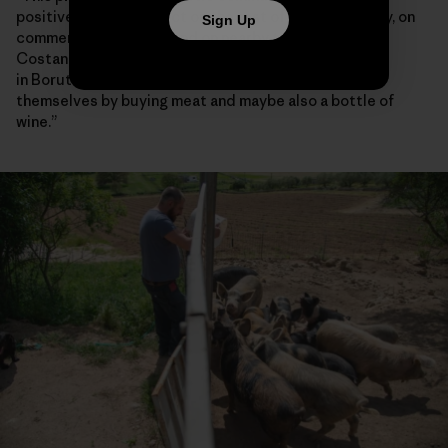
positive spillover effect on the rest of the community, on
Sign Up
commercial activities and on nearby towns,” said
Costanzo Demartis, a 45-year-old farmer who lives
in Borutta. “If somebody has cash, they can treat
themselves by buying meat and maybe also a bottle of
wine.”