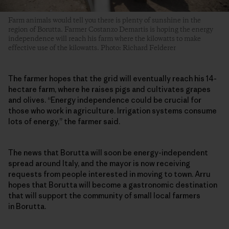
Farm animals would tell you there is plenty of sunshine in the
region of Borutta. Farmer Costanzo Demartis is hoping the energy
independence will reach his farm where the kilowatts to make
effective use of the kilowatts. Photo: Richard Felderer
The farmer hopes that the grid will eventually reach his 14-
hectare farm, where he raises pigs and cultivates grapes
and olives. “Energy independence could be crucial for
those who work in agriculture. Irrigation systems consume
lots of energy,” the farmer said.
The news that Borutta will soon be energy-independent
spread around Italy, and the mayor is now receiving
requests from people interested in moving to town. Arru
hopes that Borutta will become a gastronomic destination
that will support the community of small local farmers
in Borutta.