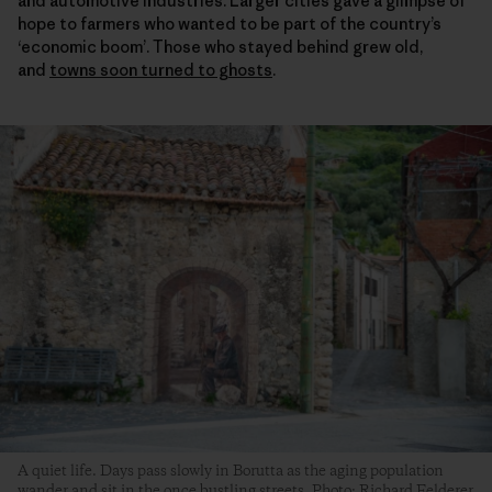
and automotive industries. Larger cities gave a glimpse of
hope to farmers who wanted to be part of the country’s
‘economic boom’. Those who stayed behind grew old,
and
towns soon turned to ghosts
.
A quiet life. Days pass slowly in Borutta as the aging population
wander and sit in the once bustling streets. Photo: Richard Felderer