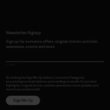
Read Our Commitment
Newsletter Signup
Sign up for exclusive offers, original stories, activism
awareness, events and more.
E-Mail
By clicking the Sign Me Up button, I consent to Patagonia
processing my email address and sending me emails for product
highlights, original stories, activism awareness, event updates and
more in accordance with
Patagonia’s Privacy Notice
Sign Me Up