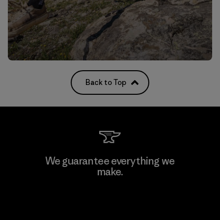
Back to Top
We guarantee everything we
make.
View Ironclad Guarantee