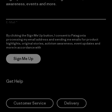
awareness, events and more.
E-Mail
By clicking the Sign Me Up button, I consent to Patagonia
processing my email address and sending me emails for product
highlights, original stories, activism awareness, event updates and
more in accordance with
Patagonia’s Privacy Notice
Sign Me Up
Get Help
Customer Service
Delivery