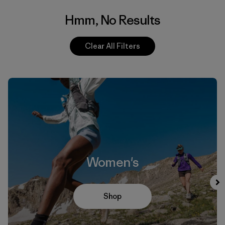
Hmm, No Results
Clear All Filters
Women's
Shop