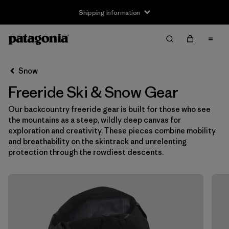
Shipping Information
Filter & Sort
Clear All
Snow
Freeride Ski & Snow Gear
Our backcountry freeride gear is built for those who see
the mountains as a steep, wildly deep canvas for
exploration and creativity. These pieces combine mobility
and breathability on the skintrack and unrelenting
protection through the rowdiest descents.