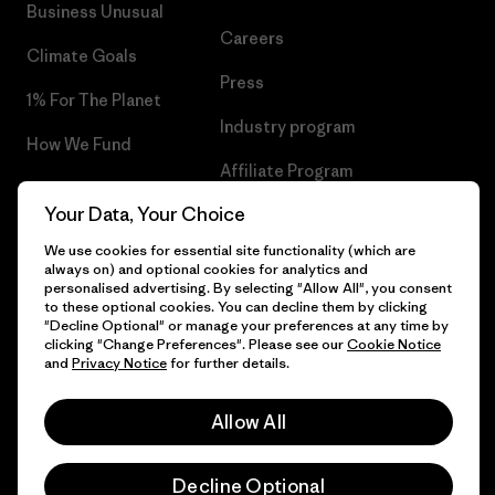
Business Unusual
Careers
Climate Goals
Press
1% For The Planet
Industry program
How We Fund
Affiliate Program
Gift Cards
Your Data, Your Choice
Patagonia Slovenia Sitemap
Find a Store
We use cookies for essential site functionality (which are
always on) and optional cookies for analytics and
personalised advertising. By selecting "Allow All", you consent
to these optional cookies. You can decline them by clicking
"Decline Optional" or manage your preferences at any time by
© 2026 Patagonia, Inc. All Rights Reserved.
clicking "Change Preferences". Please see our
Cookie Notice
and
Privacy Notice
for further details.
Allow All
English
Decline Optional