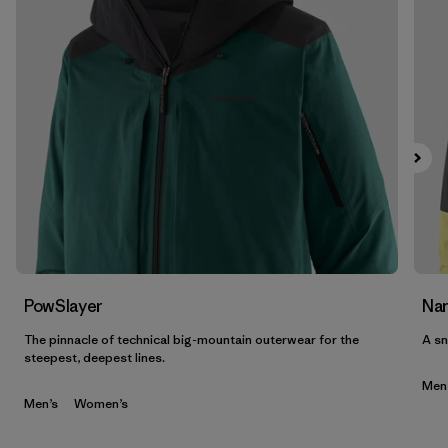
PowSlayer
Nan
The pinnacle of technical big-mountain outerwear for the
A sn
steepest, deepest lines.
Men
Men’s
Women’s