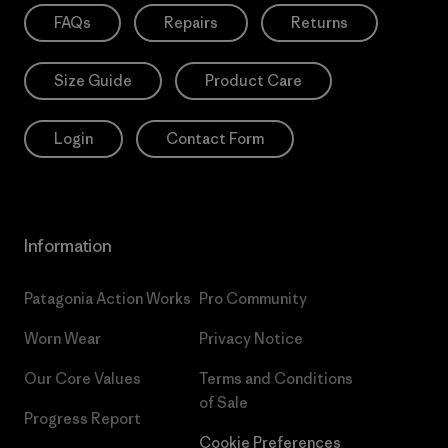
FAQs
Repairs
Returns
Size Guide
Product Care
Login
Contact Form
Information
Patagonia Action Works
Pro Community
Worn Wear
Privacy Notice
Our Core Values
Terms and Conditions
of Sale
Progress Report
Cookie Preferences