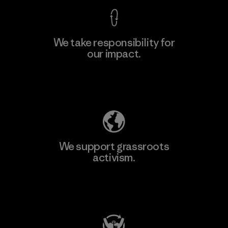
We take responsibility for
our impact.
Explore Our Footprint
We support grassroots
activism.
Visit Patagonia Action Works