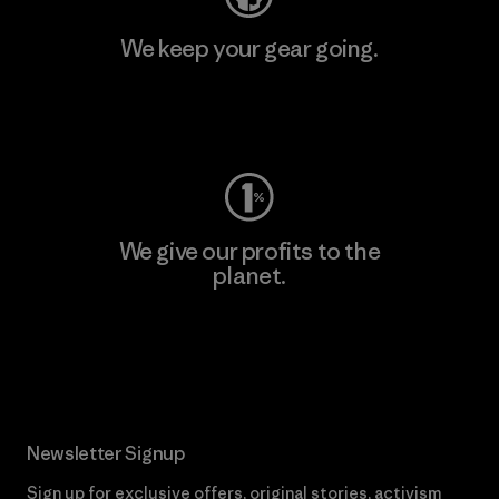
We keep your gear going.
Visit Worn Wear
We give our profits to the
planet.
Read Our Commitment
Newsletter Signup
Sign up for exclusive offers, original stories, activism