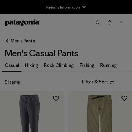
Returns Information
Filter & Sort
Clear All
Sort By
Men's Pants
Filter by
Size
Men's Casual Pants
XS
(9)
Casual
Hiking
Rock Climbing
Fishing
Running
S
(9)
Filter & Sort
9 Items
M
(9)
L
(9)
XL
(9)
XXL
(4)