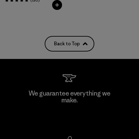
(130
)
Rating: 4.7 / 5
Back to Top
We guarantee everything we
make.
View Ironclad Guarantee