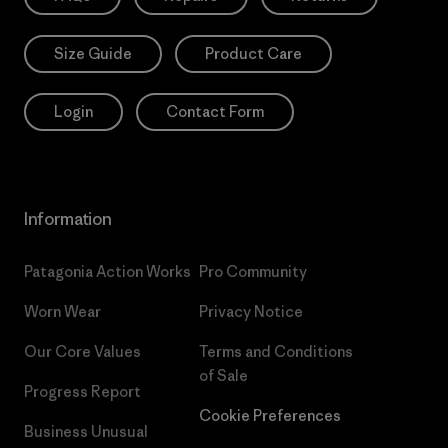
Size Guide
Product Care
Login
Contact Form
Information
Patagonia Action Works
Pro Community
Worn Wear
Privacy Notice
Our Core Values
Terms and Conditions
of Sale
Progress Report
Cookie Preferences
Business Unusual