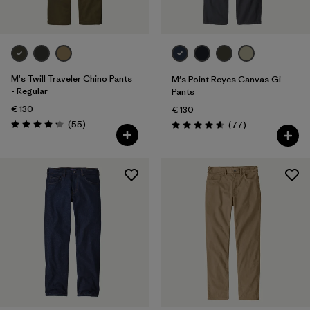
M's Twill Traveler Chino Pants
M's Point Reyes Canvas Gi
- Regular
Pants
€ 130
€ 130
Reviews
(55
)
Reviews
(77
)
Rating: 4.3 / 5
Rating: 4.6 / 5