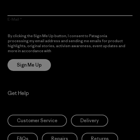
E-Mail
By clicking the Sign Me Up button, I consent to Patagonia
processing my email address and sending me emails for product
highlights, original stories, activism awareness, event updates and
more in accordance with
Patagonia’s Privacy Notice
Sign Me Up
Get Help
Customer Service
Delivery
FAQs
Repairs
Returns