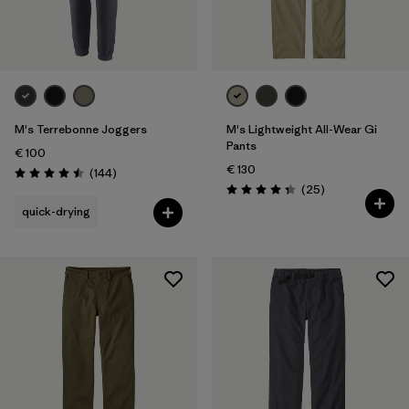
Filter by
Fit
Filter by
Price
Filter by
Features
M's Terrebonne Joggers
M's Lightweight All-Wear Gi
Pants
€ 100
€ 130
Reviews
(144
)
Rating: 4.5 / 5
Reviews
(25
)
Rating: 4.4 / 5
quick-drying