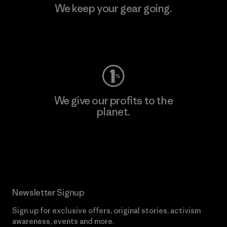
We keep your gear going.
Visit Worn Wear
We give our profits to the
planet.
Read Our Commitment
Newsletter Signup
Sign up for exclusive offers, original stories, activism
awareness, events and more.