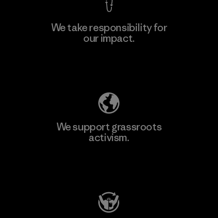
We take responsibility for
our impact.
Explore Our Footprint
We support grassroots
activism.
Visit Patagonia Action Works