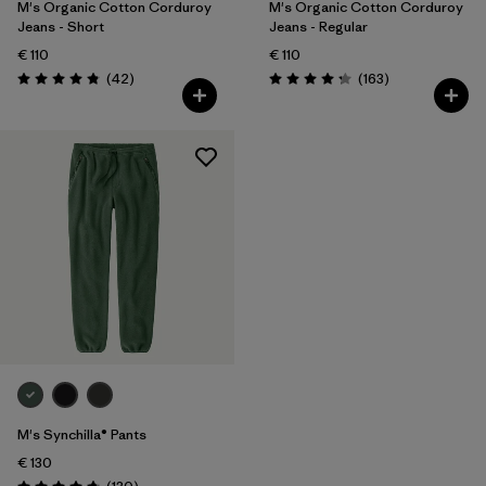
M's Organic Cotton Corduroy
M's Organic Cotton Corduroy
Jeans - Short
Jeans - Regular
€ 110
€ 110
Reviews
Reviews
(42
)
(163
)
Rating: 4.8 / 5
Rating: 4.2 / 5
M's Synchilla® Pants
€ 130
Reviews