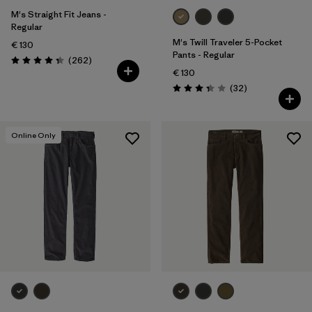
M's Straight Fit Jeans -
Regular
M's Twill Traveler 5-Pocket
€ 130
Pants - Regular
Reviews
(262
)
Rating: 4.3 / 5
€ 130
Reviews
(32
)
Rating: 3.3 / 5
Online Only