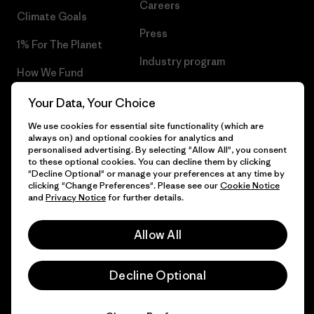
Careers
Climate Goals
Press
1% For The Planet
Industry program
How We Fund
Affiliate Program
Gift Cards
Your Data, Your Choice
Patagonia Slovenia Sitemap
We use cookies for essential site functionality (which are
Find a Store
always on) and optional cookies for analytics and
personalised advertising. By selecting "Allow All", you consent
to these optional cookies. You can decline them by clicking
"Decline Optional" or manage your preferences at any time by
clicking "Change Preferences". Please see our
Cookie Notice
© 2026 Patagonia, Inc. All Rights Reserved.
and
Privacy Notice
for further details.
Allow All
English
Decline Optional