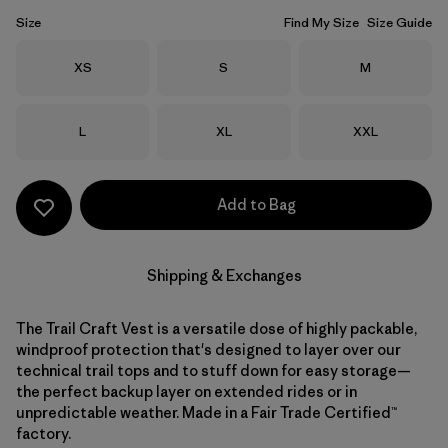
Size
Find My Size
Size Guide
Size
Size
Size
XS
S
M
Size
Size
Size
L
XL
XXL
Add to Bag
Shipping & Exchanges
The Trail Craft Vest is a versatile dose of highly packable,
windproof protection that's designed to layer over our
technical trail tops and to stuff down for easy storage—
the perfect backup layer on extended rides or in
unpredictable weather. Made in a Fair Trade Certified™
factory.