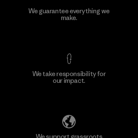
Toyota Tsusho
We guarantee everything we
make.
Material-supplier
F
View Ironclad Guarantee
We take responsibility for
our impact.
Learn More
Explore Our Footprint
We support grassroots