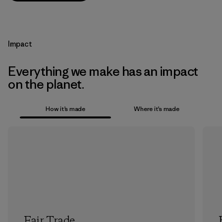
Impact
Everything we make has an impact
on the planet.
How it’s made
Where it’s made
Fair Trade