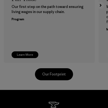
Our first step on the path toward ensuring
living wages in our supply chain.
p
Program
f
M
Learn More
Our Footprint