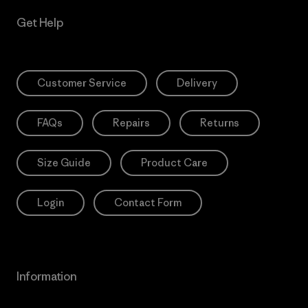
Get Help
Customer Service
Delivery
FAQs
Repairs
Returns
Size Guide
Product Care
Login
Contact Form
Information