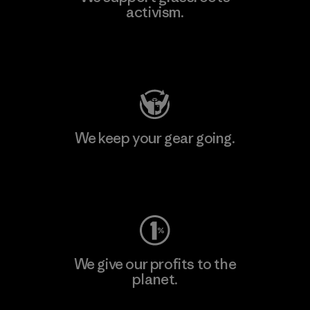
activism.
Visit Patagonia Action Works
We keep your gear going.
Visit Worn Wear
We give our profits to the
planet.