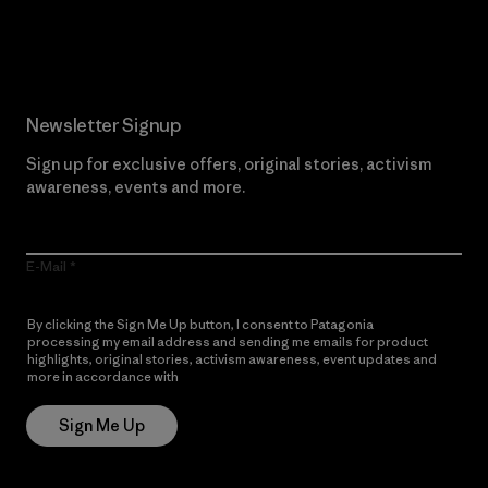
Read Our Commitment
Newsletter Signup
Sign up for exclusive offers, original stories, activism
awareness, events and more.
E-Mail
By clicking the Sign Me Up button, I consent to Patagonia
processing my email address and sending me emails for product
highlights, original stories, activism awareness, event updates and
more in accordance with
Patagonia’s Privacy Notice
Sign Me Up