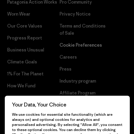
Patagonia Action Works
Pro Community
Worn Wear
Privacy Notice
Our Core Values
Terms and Conditions
of Sale
Progress Report
Cookie Preferences
Business Unusual
Careers
Climate Goals
Press
1% For The Planet
Industry program
How We Fund
Affiliate Program
Gift Cards
Your Data, Your Choice
Patagonia Slovenia Sitemap
Find a Store
We use cookies for essential site functionality (which are
always on) and optional cookies for analytics and
personalised advertising. By selecting "Allow All", you consent
to these optional cookies. You can decline them by clicking