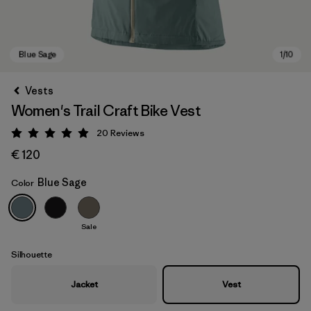
Vests
Women's Trail Craft Bike Vest
20
Reviews
Rating: 5 / 5
€ 120
Blue Sage
Color
Blue Sage
Sale
Silhouette
Jacket
Vest