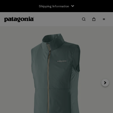
Shipping Information
Next