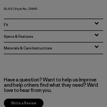
BLSG
| Style No. 23845
Blue Sage
Fit
Specs & Features
Materials & Care Instructions
Have a question? Want to help us improve
and help others find what they need? We’d
love to hear from you.
Write a Review