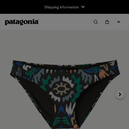
Shipping Information
Next