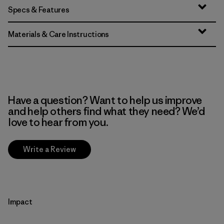
Specs & Features
Materials & Care Instructions
Have a question? Want to help us improve
and help others find what they need? We’d
love to hear from you.
Write a Review
Impact