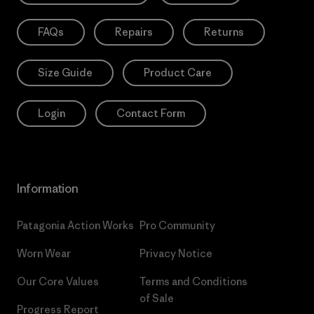
FAQs
Repairs
Returns
Size Guide
Product Care
Login
Contact Form
Information
Patagonia Action Works
Pro Community
Worn Wear
Privacy Notice
Our Core Values
Terms and Conditions
of Sale
Progress Report