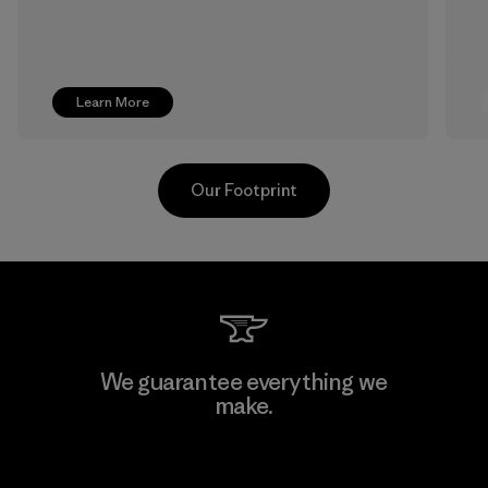
Learn More
Our Footprint
Supertex S.A.
We guarantee everything we
make.
Factory
View Ironclad Guarantee