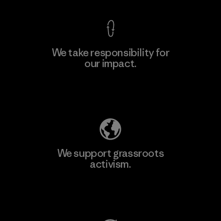
We take responsibility for
our impact.
Learn More
Explore Our Footprint
We support grassroots
activism.
Visit Patagonia Action Works