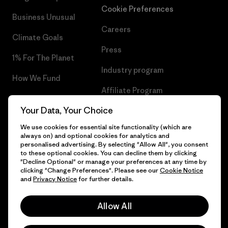
Cookie Preferences
Business Unusual
Careers
Climate Goals
Press
1% For The Planet
Industry program
How We Fund
Affiliate Program
Gift Cards
Your Data, Your Choice
Patagonia Slovenia Sitemap
Find a Store
We use cookies for essential site functionality (which are
always on) and optional cookies for analytics and
personalised advertising. By selecting "Allow All", you consent
to these optional cookies. You can decline them by clicking
"Decline Optional" or manage your preferences at any time by
© 2026 Patagonia, Inc. All Rights Reserved.
clicking "Change Preferences". Please see our
Cookie Notice
and
Privacy Notice
for further details.
Allow All
English