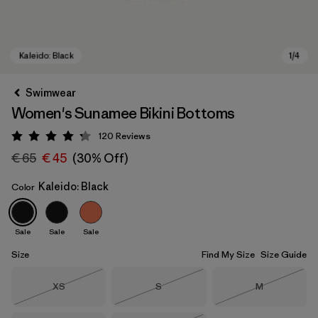
Swimwear
Women's Sunamee Bikini Bottoms
120
Reviews
Rating: 4.2 / 5
€ 65
€ 45
(30% Off)
Kaleido: Black
Color
Kaleido: Black
Sale
Sale
Sale
Size
Find My Size
Size Guide
Size
Size
Size
XS
S
M
Out of Stock
Out of Stock
Out of Stock