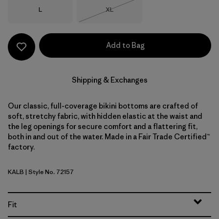
Size
Size
L
XL
Out of Stock
Add to Bag
Shipping & Exchanges
Our classic, full-coverage bikini bottoms are crafted of
soft, stretchy fabric, with hidden elastic at the waist and
the leg openings for secure comfort and a flattering fit,
both in and out of the water. Made in a Fair Trade Certified™
factory.
KALB
| Style No. 72157
Kaleido: Black
Fit