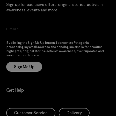
Sign up for exclusive offers, original stories, activism
awareness, events and more.
E-Mail
By clicking the Sign Me Up button, I consent to Patagonia
processing my email address and sending me emails for product
highlights, original stories, activism awareness, event updates and
more in accordance with
Patagonia’s Privacy Notice
Sign Me Up
Get Help
Customer Service
Delivery