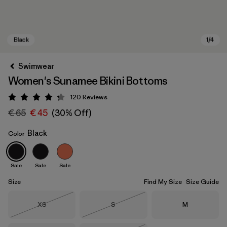
Swimwear
Women's Sunamee Bikini Bottoms
120
Reviews
Rating: 4.2 / 5
€ 65
€ 45
(30% Off)
Black
Color
Black
Sale
Sale
Sale
Size
Find My Size
Size Guide
Size
Size
Size
XS
S
M
Out of Stock
Out of Stock