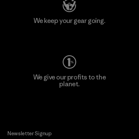
We keep your gear going.
Visit Worn Wear
We give our profits to the
planet.
Read Our Commitment
Newsletter Signup