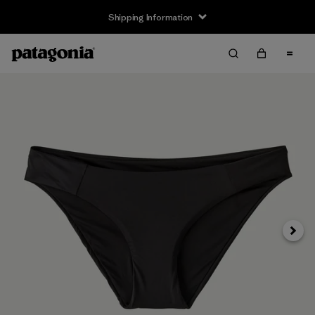
Shipping Information
Next