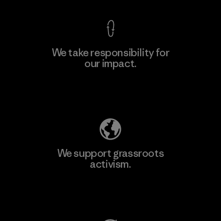
We take responsibility for
our impact.
Learn More
Explore Our Footprint
We support grassroots
activism.
Visit Patagonia Action Works