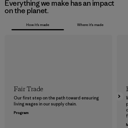
Everything we make has an impact
on the planet.
How it’s made
Where it’s made
Fair Trade
Our first step on the path toward ensuring
living wages in our supply chain.
p
Program
f
M