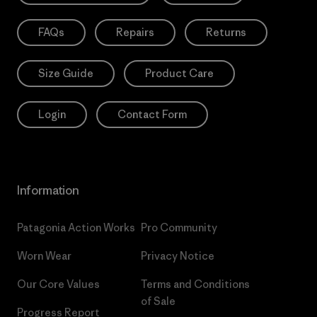
FAQs
Repairs
Returns
Size Guide
Product Care
Login
Contact Form
Information
Patagonia Action Works
Pro Community
Worn Wear
Privacy Notice
Our Core Values
Terms and Conditions
of Sale
Progress Report