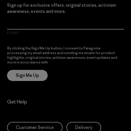
Sign up for exclusive offers, original stories, activism
awareness, events and more.
E-Mail
By clicking the Sign Me Up button, I consent to Patagonia
processing my email address and sending me emails for product
highlights, original stories, activism awareness, event updates and
more in accordance with
Patagonia’s Privacy Notice
Sign Me Up
Get Help
Customer Service
Delivery