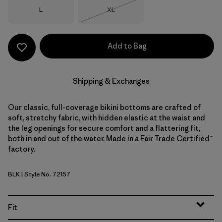
Size
Size
L
XL
Out of Stock
Add to Bag
Shipping & Exchanges
Our classic, full-coverage bikini bottoms are crafted of
soft, stretchy fabric, with hidden elastic at the waist and
the leg openings for secure comfort and a flattering fit,
both in and out of the water. Made in a Fair Trade Certified™
factory.
BLK
| Style No. 72157
Black
Fit