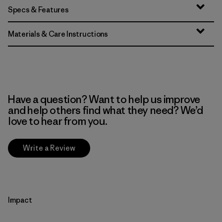
Specs & Features
Materials & Care Instructions
Have a question? Want to help us improve
and help others find what they need? We’d
love to hear from you.
Write a Review
Impact