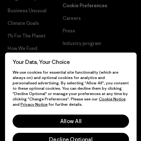
Cookie Preferences
Business Unusual
Careers
Climate Goals
Press
1% For The Planet
Industry program
How We Fund
Affiliate Program
Gift Cards
Your Data, Your Choice
Patagonia Slovenia Sitemap
We use cookies for essential site functionality (which are
Find a Store
always on) and optional cookies for analytics and
personalised advertising. By selecting "Allow All", you consent
to these optional cookies. You can decline them by clicking
"Decline Optional" or manage your preferences at any time by
clicking "Change Preferences". Please see our
Cookie Notice
© 2026 Patagonia, Inc. All Rights Reserved.
and
Privacy Notice
for further details.
Allow All
English
Decline Optional