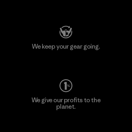
Visit Patagonia Action Works
We keep your gear going.
Visit Worn Wear
We give our profits to the
planet.
Read Our Commitment