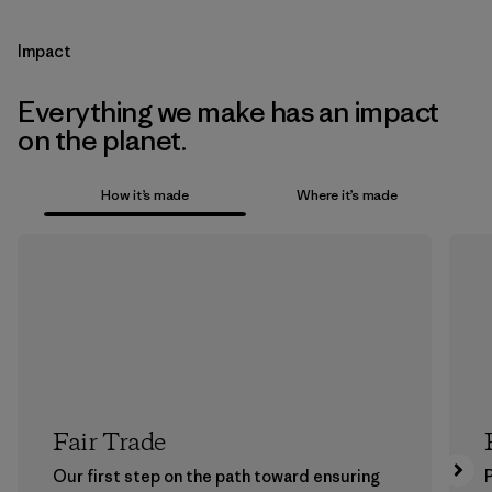
Impact
Everything we make has an impact
on the planet.
How it’s made
Where it’s made
Fair Trade
Our first step on the path toward ensuring
P