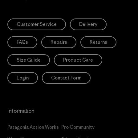
Customer Service
Delivery
FAQs
Repairs
Returns
Size Guide
Product Care
Login
Contact Form
Information
Patagonia Action Works
Pro Community