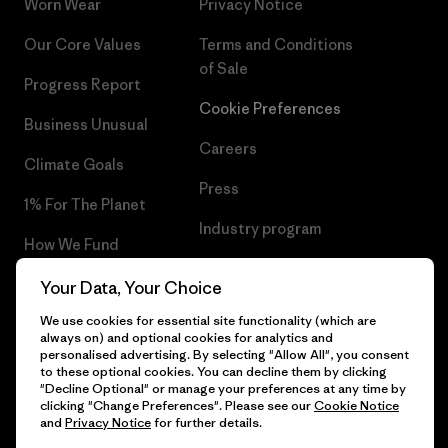
Worn Wear
Privacy Notice
Our Core Values
Terms and Conditions
of Sale
Progress Report
Cookie Preferences
Business Unusual
Careers
Climate Goals
Press
1% For The Planet
Industry program
How We Fund
Affiliate Program
Gift Cards
Your Data, Your Choice
Patagonia Slovenia Sitemap
We use cookies for essential site functionality (which are
Find a Store
always on) and optional cookies for analytics and
personalised advertising. By selecting "Allow All", you consent
to these optional cookies. You can decline them by clicking
"Decline Optional" or manage your preferences at any time by
clicking "Change Preferences". Please see our
Cookie Notice
© 2026 Patagonia, Inc. All Rights Reserved.
and
Privacy Notice
for further details.