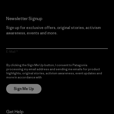
Newsletter Signup
Sign up for exclusive offers, original stories, activism
awareness, events and more.
E-Mail
By clicking the Sign Me Up button, I consent to Patagonia
processing my email address and sending me emails for product
highlights, original stories, activism awareness, event updates and
more in accordance with
Patagonia’s Privacy Notice
Sign Me Up
Get Help