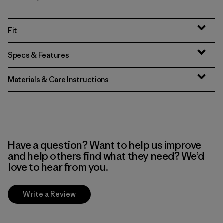
Fit
Specs & Features
Materials & Care Instructions
Have a question? Want to help us improve
and help others find what they need? We’d
love to hear from you.
Write a Review