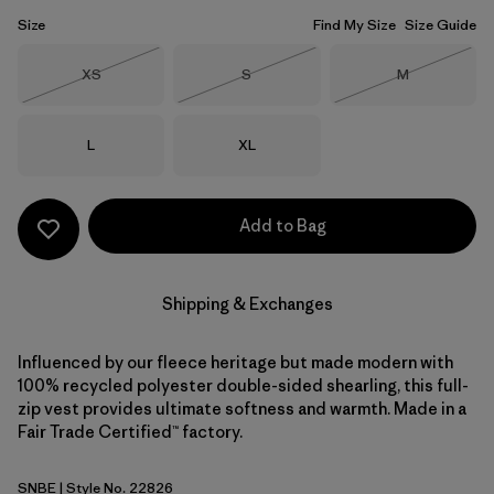
Size
Find My Size
Size Guide
Size
Size
Size
XS
S
M
Out of Stock
Out of Stock
Out of Stock
Size
Size
L
XL
Add to Bag
Shipping & Exchanges
Influenced by our fleece heritage but made modern with
100% recycled polyester double-sided shearling, this full-
zip vest provides ultimate softness and warmth. Made in a
Fair Trade Certified™ factory.
SNBE
| Style No. 22826
Sunken Blue