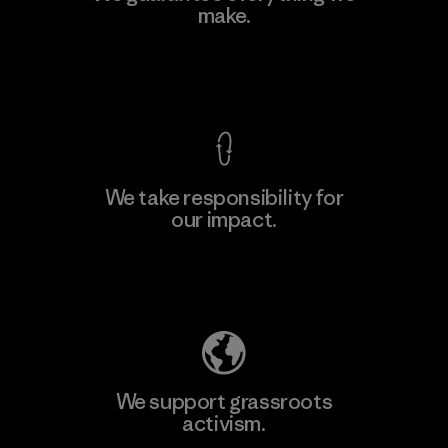
Eheliyagoda
make.
Factory
View Ironclad Guarantee
We take responsibility for
our impact.
Learn More
Explore Our Footprint
We support grassroots
activism.