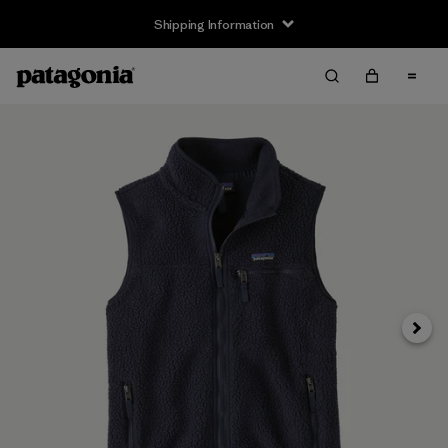
Shipping Information
Next