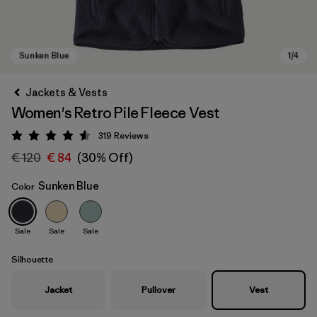
Jackets & Vests
Women's Retro Pile Fleece Vest
319
Reviews
Rating: 4.6 / 5
€ 120
€ 84
(30% Off)
Sunken Blue
Color
Sunken Blue
Sale
Sale
Sale
Silhouette
Jacket
Pullover
Vest