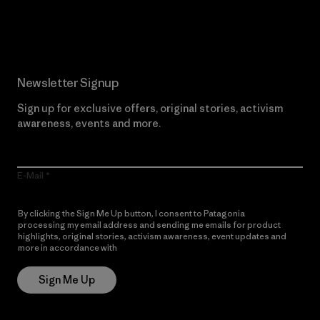
Read Our Commitment
Newsletter Signup
Sign up for exclusive offers, original stories, activism
awareness, events and more.
E-Mail
By clicking the Sign Me Up button, I consent to Patagonia
processing my email address and sending me emails for product
highlights, original stories, activism awareness, event updates and
more in accordance with
Patagonia’s Privacy Notice
Sign Me Up