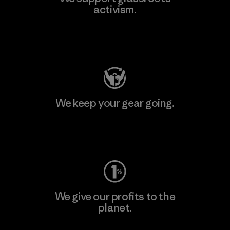
activism.
Visit Patagonia Action Works
We keep your gear going.
Visit Worn Wear
We give our profits to the
planet.