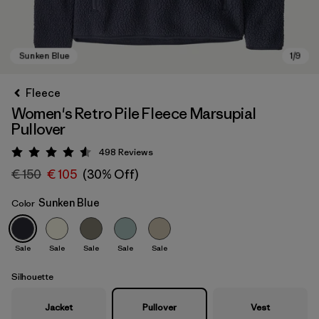
Fleece
Women's Retro Pile Fleece Marsupial
Pullover
498
Reviews
Rating: 4.6 / 5
€ 150
€ 105
(30% Off)
Sunken Blue
Color
Sunken Blue
Sale
Sale
Sale
Sale
Sale
Silhouette
Jacket
Pullover
Vest