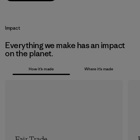
Impact
Everything we make has an impact
on the planet.
How it’s made
Where it’s made
Fair Trade