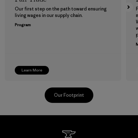
Our first step on the path toward ensuring
P
living wages in our supply chain.
m
W
Program
w
p
M
Learn More
Our Footprint