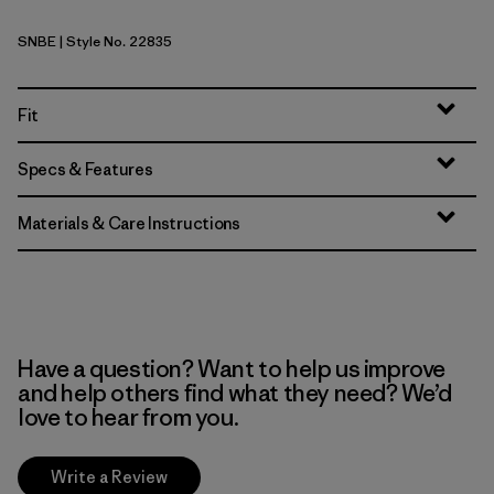
SNBE
| Style No. 22835
Sunken Blue
Fit
Specs & Features
Materials & Care Instructions
Have a question? Want to help us improve
and help others find what they need? We’d
love to hear from you.
Write a Review