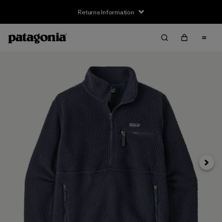
Returns Information
Next