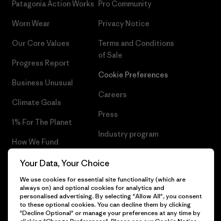
Patagonia Action Works
Pro Community
Worn Wear
Privacy Notice
Our Core Values
Terms and Conditions
of Sale
Progress Report
Cookie Preferences
Business Unusual
Careers
Climate Goals
Press
1% For The Planet
Industry program
How We Fund
Affiliate Program
Gift Cards
Your Data, Your Choice
Patagonia Slovenia Sitemap
We use cookies for essential site functionality (which are
Find a Store
always on) and optional cookies for analytics and
personalised advertising. By selecting "Allow All", you consent
to these optional cookies. You can decline them by clicking
"Decline Optional" or manage your preferences at any time by