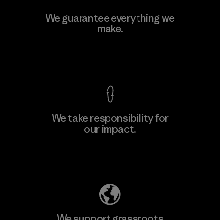
Ceylon Knit Trend (Pvt) Ltd. -
We guarantee everything we
Eheliyagoda
make.
Factory
View Ironclad Guarantee
We take responsibility for
our impact.
Learn More
Explore Our Footprint
We support grassroots