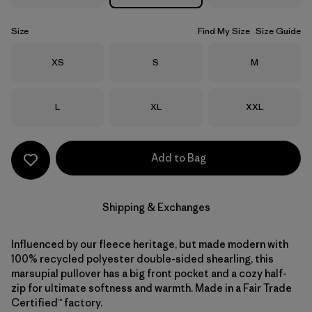
Size
Find My Size
Size Guide
Size
Size
Size
XS
S
M
Size
Size
Size
L
XL
XXL
Add to Bag
Shipping & Exchanges
Influenced by our fleece heritage, but made modern with
100% recycled polyester double-sided shearling, this
marsupial pullover has a big front pocket and a cozy half-
zip for ultimate softness and warmth. Made in a Fair Trade
Certified™ factory.