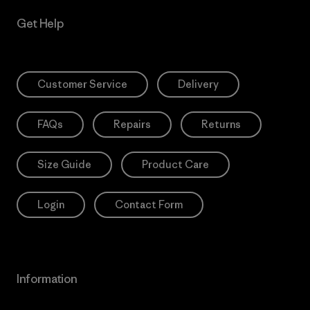
Get Help
Customer Service
Delivery
FAQs
Repairs
Returns
Size Guide
Product Care
Login
Contact Form
Information