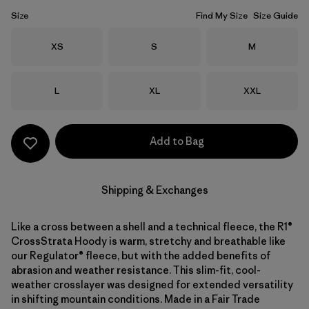
Size
Find My Size
Size Guide
Size
Size
Size
XS
S
M
Size
Size
Size
L
XL
XXL
Add to Bag
Shipping & Exchanges
Like a cross between a shell and a technical fleece, the R1®
CrossStrata Hoody is warm, stretchy and breathable like
our Regulator® fleece, but with the added benefits of
abrasion and weather resistance. This slim-fit, cool-
weather crosslayer was designed for extended versatility
in shifting mountain conditions. Made in a Fair Trade