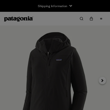
Shipping Information
Next