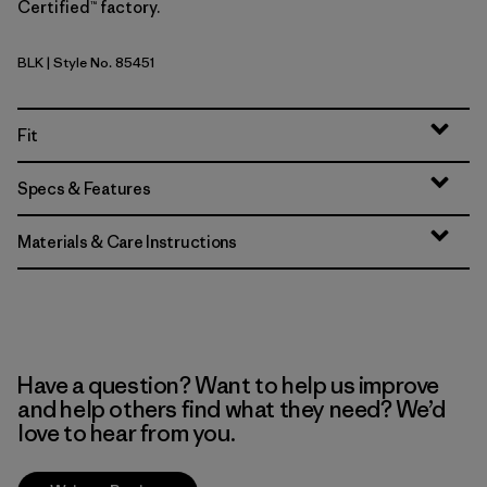
Certified™ factory.
BLK
| Style No. 85451
Black
Fit
Specs & Features
Materials & Care Instructions
Have a question? Want to help us improve
and help others find what they need? We’d
love to hear from you.