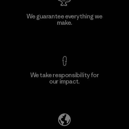
Toyota Tsusho
We guarantee everything we
make.
Material-supplier
F
View Ironclad Guarantee
We take responsibility for
our impact.
Learn More
Explore Our Footprint