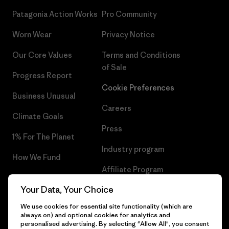
Patagonia Action Works
Pro Community
Worn Wear
Privacy Notice
Our Core Values
Terms and Conditions
of Sale
Progress Report
Cookie Preferences
Business Unusual
Careers
Climate Goals
Press
1% For The Planet
Industry program
How We Fund
Affiliate Program
Gift Cards
Your Data, Your Choice
Patagonia Slovenia Sitemap
Find a Store
We use cookies for essential site functionality (which are
always on) and optional cookies for analytics and
personalised advertising. By selecting "Allow All", you consent