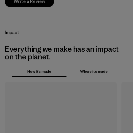
Write a Review
Impact
Everything we make has an impact
on the planet.
How it’s made
Where it’s made