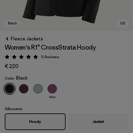
Fleece Jackets
Women's R1® CrossStrata Hoody
5
Reviews
Rating: 5 / 5
€ 220
Black
Color
Black
Sale
Silhouette
Hoody
Jacket