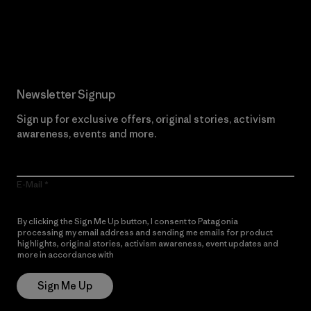
Read Our Commitment
Newsletter Signup
Sign up for exclusive offers, original stories, activism
awareness, events and more.
E-Mail
By clicking the Sign Me Up button, I consent to Patagonia
processing my email address and sending me emails for product
highlights, original stories, activism awareness, event updates and
more in accordance with
Patagonia’s Privacy Notice
Sign Me Up