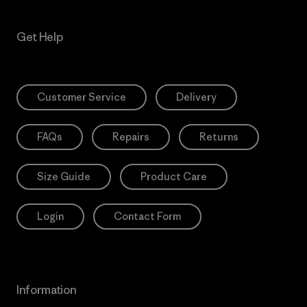
Get Help
Customer Service
Delivery
FAQs
Repairs
Returns
Size Guide
Product Care
Login
Contact Form
Information