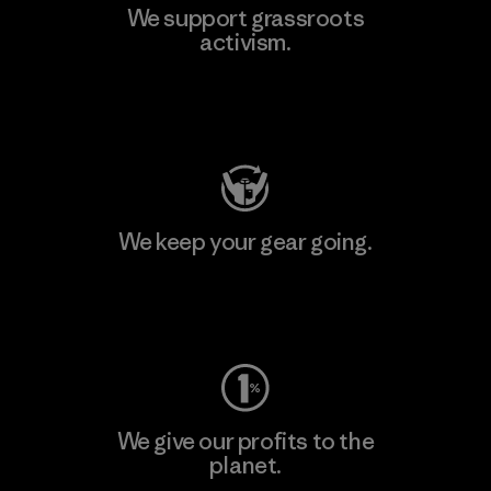
We support grassroots
activism.
Visit Patagonia Action Works
We keep your gear going.
Visit Worn Wear
We give our profits to the
planet.