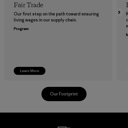
Fair Trade
Our first step on the path toward ensuring
living wages in our supply chain.
m
Program
M
Learn More
Our Footprint