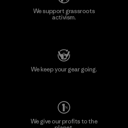
We support grassroots
activism.
Visit Patagonia Action Works
We keep your gear going.
Visit Worn Wear
We give our profits to the
planet.