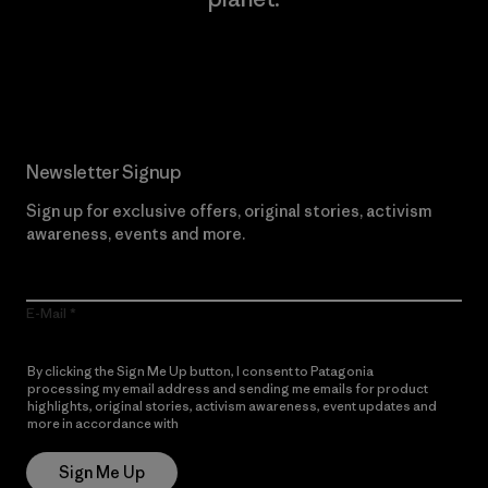
Read Our Commitment
Newsletter Signup
Sign up for exclusive offers, original stories, activism
awareness, events and more.
E-Mail
By clicking the Sign Me Up button, I consent to Patagonia
processing my email address and sending me emails for product
highlights, original stories, activism awareness, event updates and
more in accordance with
Patagonia’s Privacy Notice
Sign Me Up