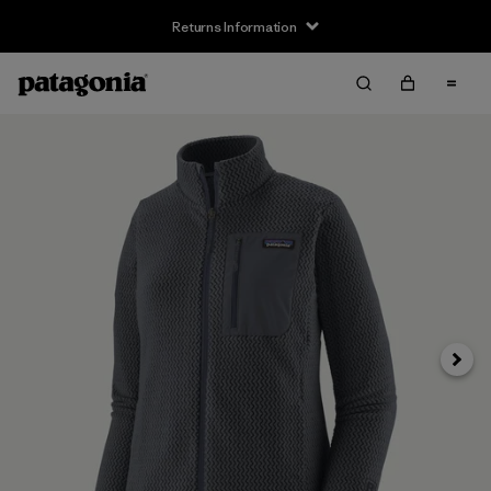
Returns Information
Next