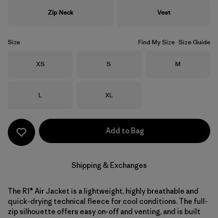
Zip Neck
Vest
Size
Find My Size
Size Guide
Size
Size
Size
XS
S
M
Size
Size
L
XL
Add to Bag
Shipping & Exchanges
The R1® Air Jacket is a lightweight, highly breathable and
quick-drying technical fleece for cool conditions. The full-
zip silhouette offers easy on-off and venting, and is built