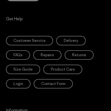
Get Help
Customer Service
Delivery
FAQs
Repairs
Returns
Size Guide
Product Care
Login
Contact Form
Information