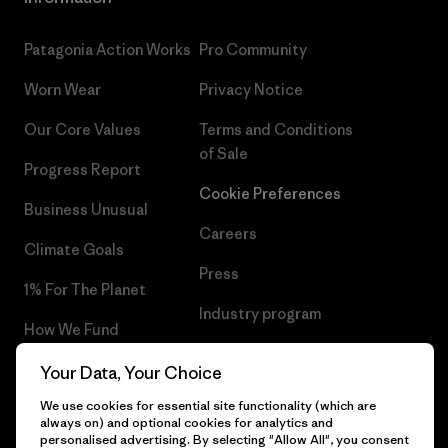
Patagonia Action Works
Pro Community
Worn Wear
Privacy Notice
Our Core Values
Terms and Conditions
of Sale
Progress Report
Cookie Preferences
Business Unusual
Careers
Climate Goals
Press
1% For The Planet
Industry program
How We Fund
Affiliate Program
Gift Cards
Your Data, Your Choice
Patagonia Slovenia Sitemap
We use cookies for essential site functionality (which are
Find a Store
always on) and optional cookies for analytics and
personalised advertising. By selecting "Allow All", you consent