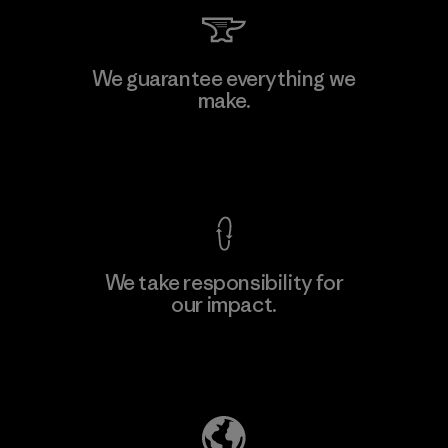
Kingwhale Industries Corp.
We guarantee everything we
make.
Material-supplier
F
View Ironclad Guarantee
We take responsibility for
our impact.
Learn More
Explore Our Footprint