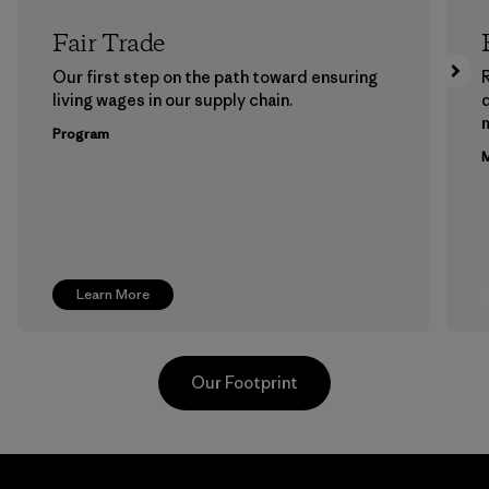
Fair Trade
Our first step on the path toward ensuring
living wages in our supply chain.
m
Program
M
Learn More
Our Footprint