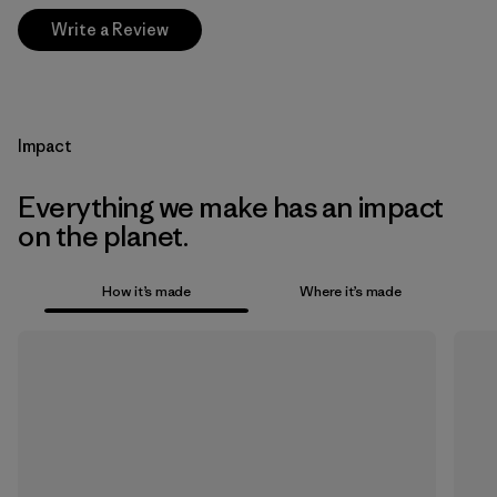
Write a Review
Impact
Everything we make has an impact
on the planet.
How it’s made
Where it’s made