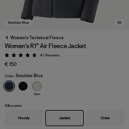
Women's Technical Fleece
Women's R1® Air Fleece Jacket
47
Reviews
Rating: 4.7 / 5
€ 150
Smolder Blue
Color
Smolder Blue
Sale
Silhouette
Hoody
Jacket
Crew