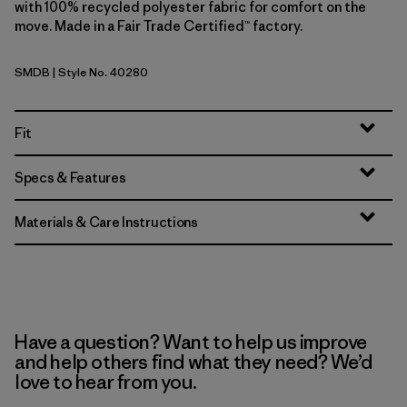
with 100% recycled polyester fabric for comfort on the
move. Made in a Fair Trade Certified™ factory.
SMDB
| Style No. 40280
Smolder Blue
Fit
Specs & Features
Materials & Care Instructions
Have a question? Want to help us improve
and help others find what they need? We’d
love to hear from you.