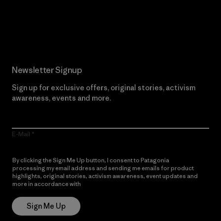
Read Our Commitment
Newsletter Signup
Sign up for exclusive offers, original stories, activism
awareness, events and more.
E-Mail
By clicking the Sign Me Up button, I consent to Patagonia
processing my email address and sending me emails for product
highlights, original stories, activism awareness, event updates and
more in accordance with
Patagonia’s Privacy Notice
Sign Me Up