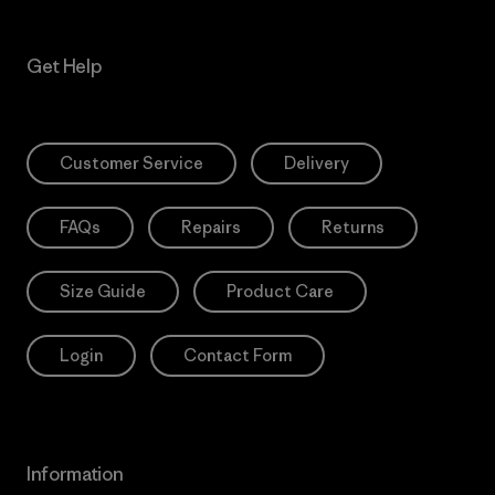
Get Help
Customer Service
Delivery
FAQs
Repairs
Returns
Size Guide
Product Care
Login
Contact Form
Information