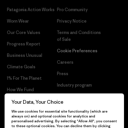
Patagonia Action Works
Pro Community
Worn Wear
Privacy Notice
Our Core Values
Terms and Conditions
of Sale
Progress Report
Cookie Preferences
Business Unusual
Careers
Climate Goals
Press
1% For The Planet
Industry program
How We Fund
Affiliate Program
Gift Cards
Your Data, Your Choice
Patagonia Slovenia Sitemap
We use cookies for essential site functionality (which are
Find a Store
always on) and optional cookies for analytics and
personalised advertising. By selecting "Allow All", you consent
to these optional cookies. You can decline them by clicking