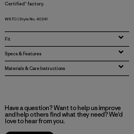
Certified™ factory.
WSTO
| Style No. 40241
Weathered Stone
Fit
Specs & Features
Materials & Care Instructions
Have a question? Want to help us improve
and help others find what they need? We’d
love to hear from you.