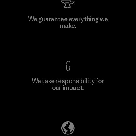
MAS Arya 2
We guarantee everything we
make.
Factory
M
View Ironclad Guarantee
We take responsibility for
our impact.
Learn More
Explore Our Footprint