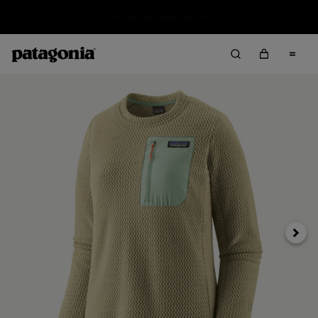
Free Delivery On Orders Over €100
Next