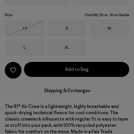
Size
Find My Size
Size Guide
Size
Size
Size
XS
S
M
Out of Stock
Size
Size
L
XL
Add to Bag
Shipping & Exchanges
The R1® Air Crew is a lightweight, highly breathable and
quick-drying technical fleece for cool conditions. The
classic crewneck silhouette with regular fit is easy to layer
or stuff into your pack, with 100% recycled polyester
fabric for comfort on the move. Made in a Fair Trade