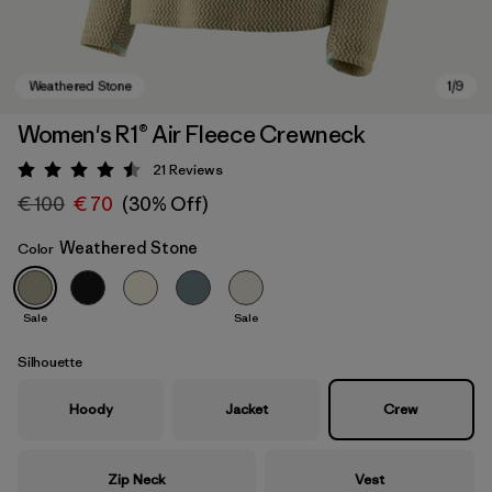
Women's R1® Air Fleece Crewneck
21
Reviews
Rating: 4.5 / 5
€ 100
€ 70
(30% Off)
Weathered Stone
Color
Sale
Sale
Weathered Stone
Silhouette
Hoody
Jacket
Crew
Zip Neck
Vest