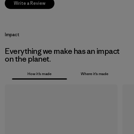
Write a Review
Impact
Everything we make has an impact
on the planet.
How it’s made
Where it’s made