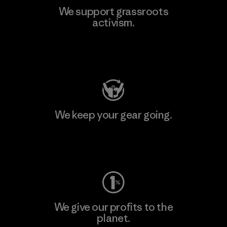
We support grassroots
activism.
Visit Patagonia Action Works
We keep your gear going.
Visit Worn Wear
We give our profits to the
planet.