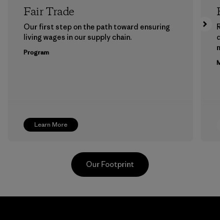
Fair Trade
Our first step on the path toward ensuring
living wages in our supply chain.
m
Program
M
Learn More
Our Footprint