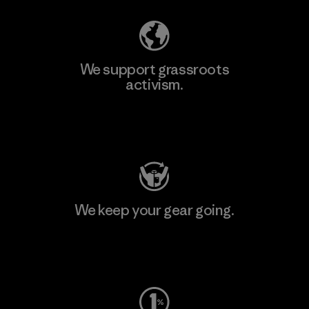
We support grassroots
activism.
Visit Patagonia Action Works
We keep your gear going.
Visit Worn Wear