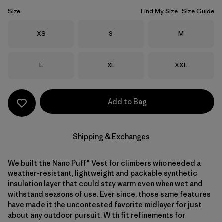
Size
Find My Size
Size Guide
Size
Size
Size
XS
S
M
Size
Size
Size
L
XL
XXL
Add to Bag
Shipping & Exchanges
We built the Nano Puff® Vest for climbers who needed a
weather-resistant, lightweight and packable synthetic
insulation layer that could stay warm even when wet and
withstand seasons of use. Ever since, those same features
have made it the uncontested favorite midlayer for just
about any outdoor pursuit. With fit refinements for