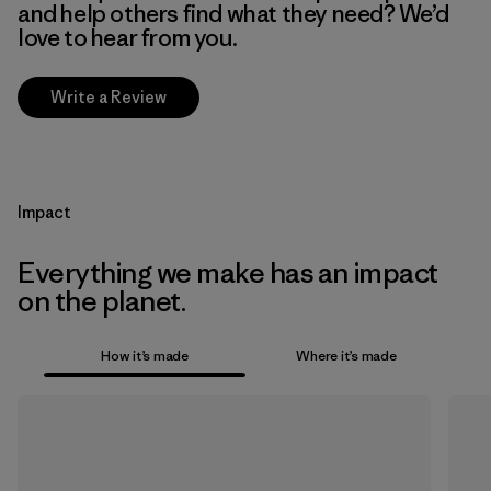
and help others find what they need? We’d
love to hear from you.
Write a Review
Impact
Everything we make has an impact
on the planet.
How it’s made
Where it’s made