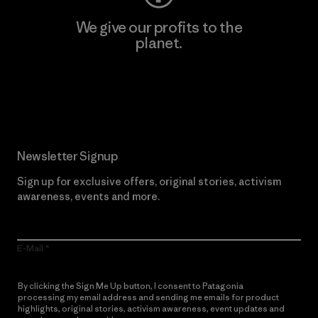
We give our profits to the
planet.
Read Our Commitment
Newsletter Signup
Sign up for exclusive offers, original stories, activism
awareness, events and more.
E-Mail
By clicking the Sign Me Up button, I consent to Patagonia
processing my email address and sending me emails for product
highlights, original stories, activism awareness, event updates and