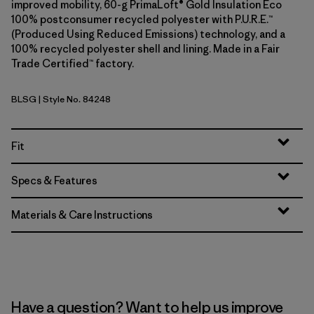
improved mobility, 60-g PrimaLoft® Gold Insulation Eco
100% postconsumer recycled polyester with P.U.R.E.™
(Produced Using Reduced Emissions) technology, and a
100% recycled polyester shell and lining. Made in a Fair
Trade Certified™ factory.
BLSG
| Style No. 84248
Blue Sage
Fit
Specs & Features
Materials & Care Instructions
Have a question? Want to help us improve