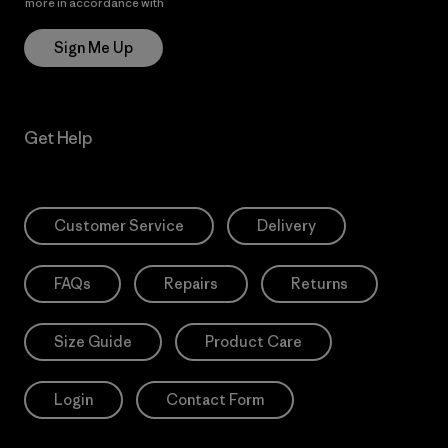
more in accordance with
Patagonia’s Privacy Notice
Sign Me Up
Get Help
Customer Service
Delivery
FAQs
Repairs
Returns
Size Guide
Product Care
Login
Contact Form