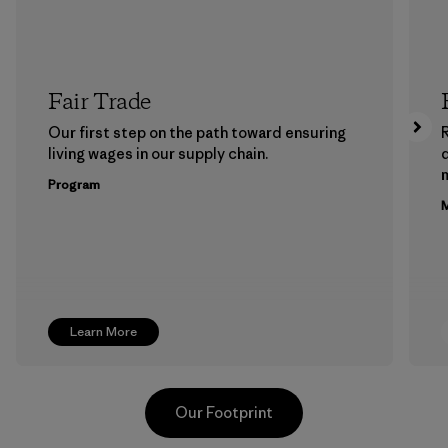
Fair Trade
Our first step on the path toward ensuring
living wages in our supply chain.
m
Program
M
Learn More
Our Footprint