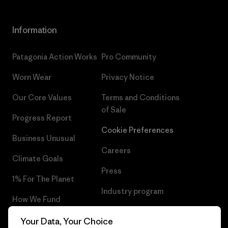
Information
Patagonia Action Works
Pro Community
Worn Wear
Privacy Notice
Our Core Values
Terms and Conditions
of Sale
Progress Report
Cookie Preferences
Business Unusual
Careers
Climate Goals
Press
1% For The Planet
Industry program
How We Fund
Affiliate Program
Gift Cards
Your Data, Your Choice