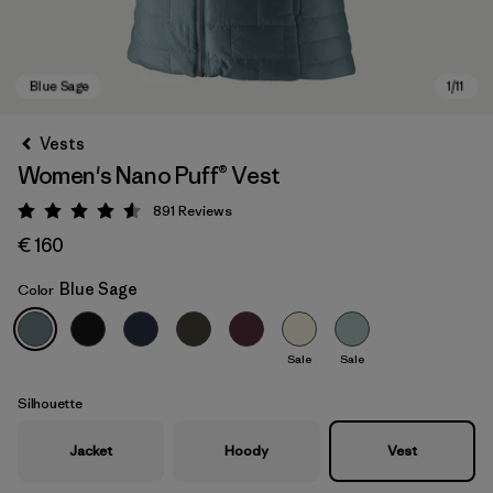
Vests
Women's Nano Puff® Vest
891
Reviews
Rating: 4.6 / 5
€ 160
Blue Sage
Color
Blue Sage
Sale
Sale
Silhouette
Jacket
Hoody
Vest