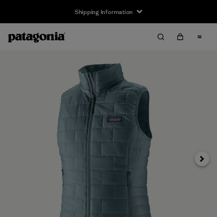
Shipping Information
Next