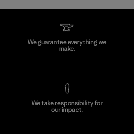
Kwang Viet Garment Co., Ltd
We guarantee everything we
make.
Factory
M
View Ironclad Guarantee
We take responsibility for
our impact.
Learn More
Explore Our Footprint