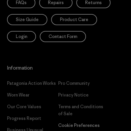
FAQs
Repairs
Returns
Size Guide
Product Care
Login
Contact Form
Information
Patagonia Action Works
Pro Community
Worn Wear
Privacy Notice
Our Core Values
Terms and Conditions
of Sale
Progress Report
Cookie Preferences
Business Unusual