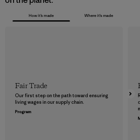
on the planet.
How it’s made
Where it’s made
Fair Trade
Our first step on the path toward ensuring
living wages in our supply chain.
m
Program
M