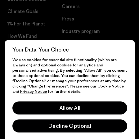
Careers
Climate Goals
Press
1% For The Planet
Industry program
How We Fund
Affiliate Program
Gift Cards
Your Data, Your Choice
Patagonia Slovenia Sitemap
We use cookies for essential site functionality (which are
Find a Store
always on) and optional cookies for analytics and
personalised advertising. By selecting "Allow All", you consent
to these optional cookies. You can decline them by clicking
"Decline Optional" or manage your preferences at any time by
clicking "Change Preferences". Please see our
Cookie Notice
© 2026 Patagonia, Inc. All Rights Reserved.
and
Privacy Notice
for further details.
Allow All
English
Decline Optional