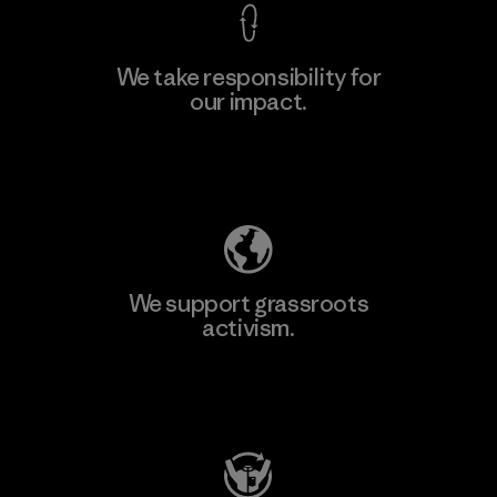
We take responsibility for
our impact.
Learn More
Explore Our Footprint
We support grassroots
activism.
Visit Patagonia Action Works