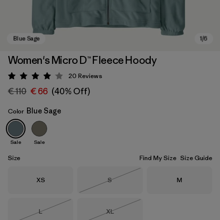
Women's Micro D™ Fleece Hoody
20
Reviews
Rating: 4.1 / 5
€ 110
€ 66
(40% Off)
Blue Sage
Color
Sale
Sale
Blue Sage
Size
Find My Size
Size Guide
Size
Size
Size
XS
S
M
Out of Stock
Size
Size
L
XL
Out of Stock
Out of Stock