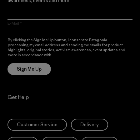
awareness, events and more.
E-Mail
By clicking the Sign Me Up button, I consent to Patagonia
processing my email address and sending me emails for product
highlights, original stories, activism awareness, event updates and
more in accordance with
Patagonia’s Privacy Notice
Sign Me Up
Get Help
Customer Service
Delivery