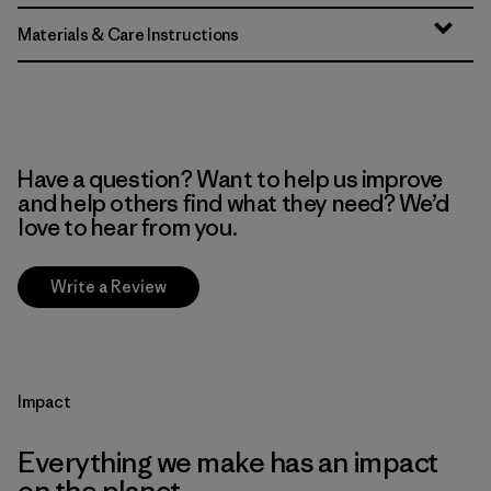
Materials & Care Instructions
Have a question? Want to help us improve
and help others find what they need? We’d
love to hear from you.
Write a Review
Impact
Everything we make has an impact