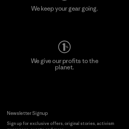
We keep your gear going.
Visit Worn Wear
We give our profits to the
planet.
Read Our Commitment
Newsletter Signup
Sign up for exclusive offers, original stories, activism