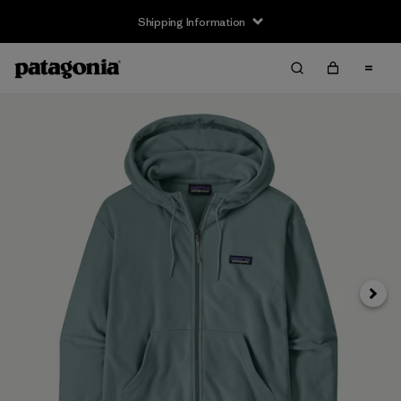
Shipping Information
Next