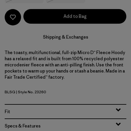
Add to Bag
Shipping & Exchanges
The toasty, multifunctional, full-zip Micro D™ Fleece Hoody
has a relaxed fit and is built from 100% recycled polyester
microdenier fleece with an anti-pilling finish. Use the front
pockets to warm up your hands or stash a beanie. Made in a
Fair Trade Certified™ factory.
BLSG
| Style No. 23260
Blue Sage
Fit
Specs & Features