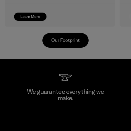
Learn More
Our Footprint
Pettenati
We guarantee everything we
make.
Material-supplier
F
View Ironclad Guarantee