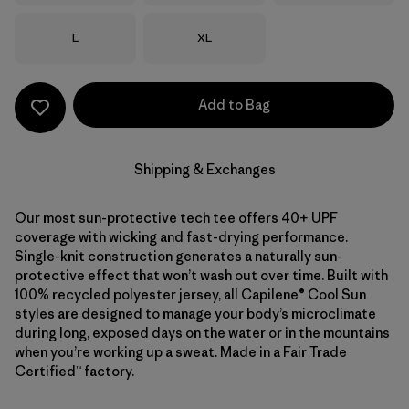
Size
Size
L
XL
Add to Bag
Shipping & Exchanges
Our most sun-protective tech tee offers 40+ UPF
coverage with wicking and fast-drying performance.
Single-knit construction generates a naturally sun-
protective effect that won’t wash out over time. Built with
100% recycled polyester jersey, all Capilene® Cool Sun
styles are designed to manage your body’s microclimate
during long, exposed days on the water or in the mountains
when you’re working up a sweat. Made in a Fair Trade
Certified™ factory.