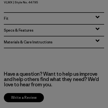
VLMX
| Style No. 44795
Vellum Green - Light Vellum Green X-Dye
Fit
Specs & Features
Materials & Care Instructions
Have a question? Want to help us improve
and help others find what they need? We’d
love to hear from you.
Write a Review