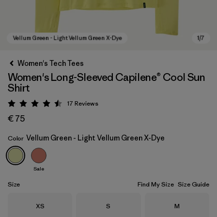
Women's Tech Tees
Women's Long-Sleeved Capilene® Cool Sun
Shirt
17
Reviews
Rating: 4.5 / 5
€ 75
Vellum Green - Light Vellum Green X-Dye
Color
Vellum Green - Light Vellum Green X-Dye
Sale
Size
Find My Size
Size Guide
Size
Size
Size
XS
S
M