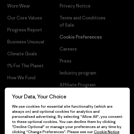
Worn Wear
Privacy Notice
Our Core Values
Terms and Conditions
of Sale
Progress Report
Cookie Preferences
Business Unusual
Careers
Climate Goals
Press
1% For The Planet
Industry program
How We Fund
Affiliate Program
Gift Cards
Your Data, Your Choice
Patagonia Slovenia Sitemap
Find a Store
We use cookies for essential site functionality (which are
always on) and optional cookies for analytics and
personalised advertising. By selecting "Allow All", you consent
to these optional cookies. You can decline them by clicking
"Decline Optional" or manage your preferences at any time by
© 2026 Patagonia, Inc. All Rights Reserved.
clicking "Change Preferences". Please see our
Cookie Notice