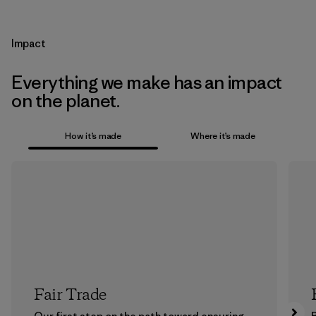
Impact
Everything we make has an impact
on the planet.
How it’s made
Where it’s made
Fair Trade