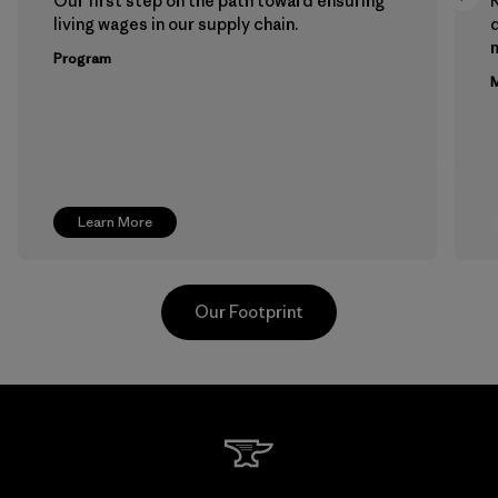
Our first step on the path toward ensuring
living wages in our supply chain.
m
Program
M
Learn More
Our Footprint