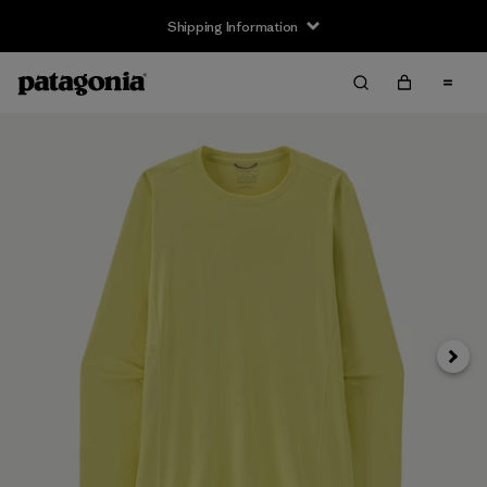
Shipping Information
Next