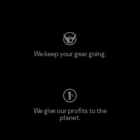
Visit Patagonia Action Works
We keep your gear going.
Visit Worn Wear
We give our profits to the
planet.
Read Our Commitment