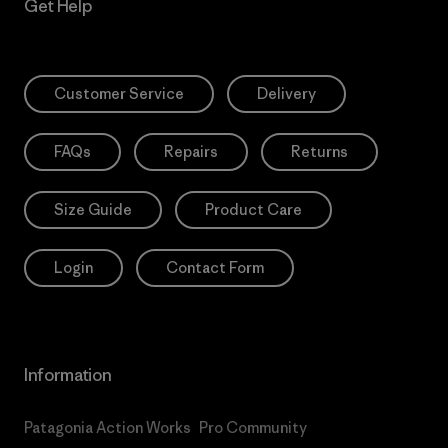
Get Help
Customer Service
Delivery
FAQs
Repairs
Returns
Size Guide
Product Care
Login
Contact Form
Information
Patagonia Action Works
Pro Community