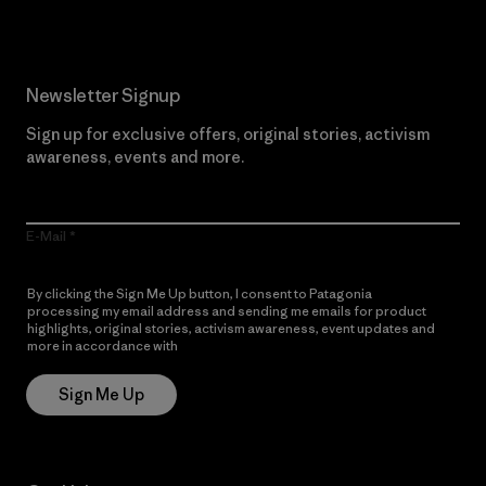
Newsletter Signup
Sign up for exclusive offers, original stories, activism
awareness, events and more.
E-Mail
By clicking the Sign Me Up button, I consent to Patagonia
processing my email address and sending me emails for product
highlights, original stories, activism awareness, event updates and
more in accordance with
Patagonia’s Privacy Notice
Sign Me Up