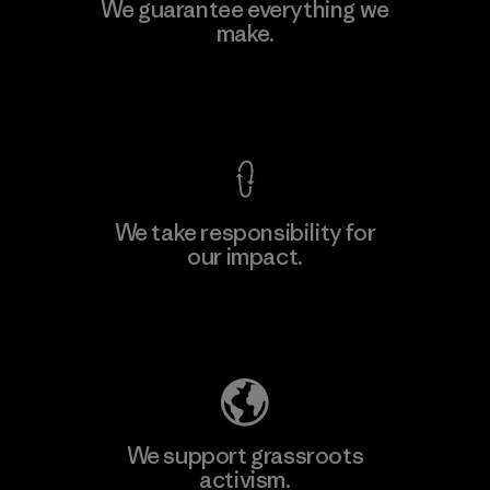
Teijin Frontier Co., Ltd.
We guarantee everything we
make.
Material-supplier
F
View Ironclad Guarantee
We take responsibility for
our impact.
Learn More
Explore Our Footprint
We support grassroots
activism.