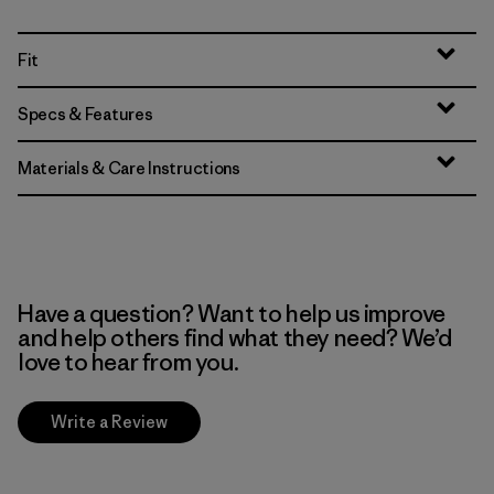
Fit
Specs & Features
Materials & Care Instructions
Have a question? Want to help us improve
and help others find what they need? We’d
love to hear from you.
Write a Review