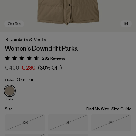
Jackets & Vests
Women's Downdrift Parka
282
Reviews
Rating: 4.6 / 5
€ 400
€ 280
(30% Off)
Oar Tan
Color
Oar Tan
Sale
Size
Find My Size
Size Guide
Size
Size
Size
XS
S
M
Out of Stock
Out of Stock
Out of Stock