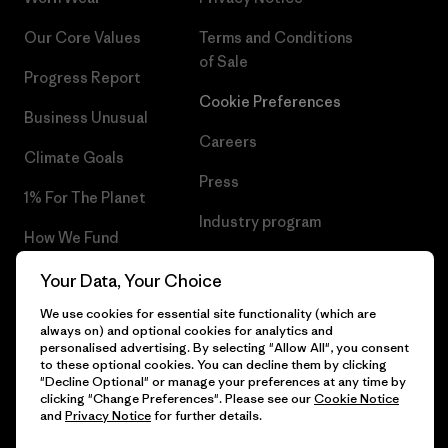
Our Core Values
Terms and Conditions
of Sale
Progress Report
Cookie Preferences
Business Unusual
Careers
Climate Goals
Press
1% For The Planet
Industry program
How We Fund
Affiliate Program
Gift Cards
Your Data, Your Choice
Patagonia Slovenia Sitemap
We use cookies for essential site functionality (which are
Find a Store
always on) and optional cookies for analytics and
personalised advertising. By selecting "Allow All", you consent
to these optional cookies. You can decline them by clicking
"Decline Optional" or manage your preferences at any time by
clicking "Change Preferences". Please see our
Cookie Notice
© 2026 Patagonia, Inc. All Rights Reserved.
and
Privacy Notice
for further details.