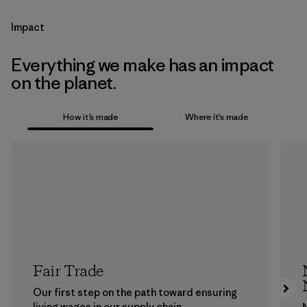
Impact
Everything we make has an impact
on the planet.
How it’s made
Where it’s made
Fair Trade
Our first step on the path toward ensuring
living wages in our supply chain.