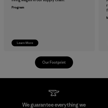
Program
f
M
Learn More
Our Footprint
Downlite
We guarantee everything we