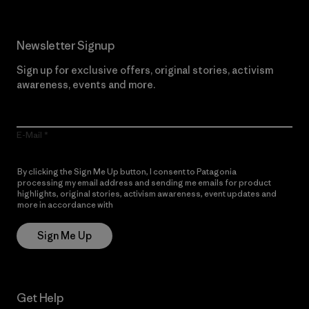
Newsletter Signup
Sign up for exclusive offers, original stories, activism
awareness, events and more.
E-Mail
By clicking the Sign Me Up button, I consent to Patagonia
processing my email address and sending me emails for product
highlights, original stories, activism awareness, event updates and
more in accordance with
Patagonia’s Privacy Notice
Sign Me Up
Get Help