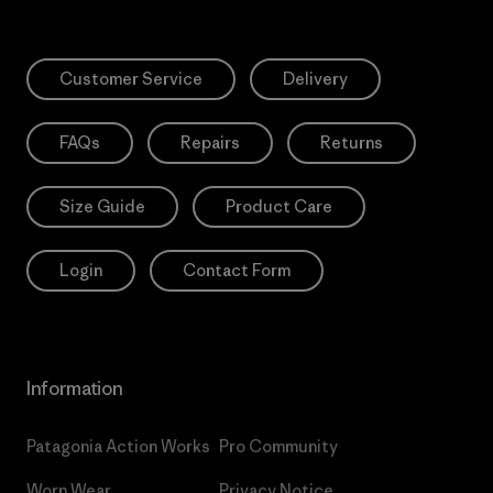
Customer Service
Delivery
FAQs
Repairs
Returns
Size Guide
Product Care
Login
Contact Form
Information
Patagonia Action Works
Pro Community
Worn Wear
Privacy Notice