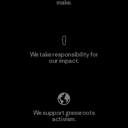
make.
Material-supplier
M
View Ironclad Guarantee
We take responsibility for
our impact.
Learn More
Explore Our Footprint
We support grassroots
activism.