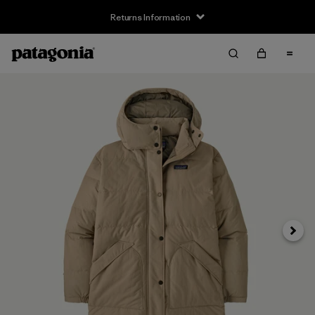
Returns Information
Next