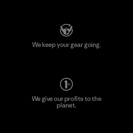
Visit Patagonia Action Works
We keep your gear going.
Visit Worn Wear
We give our profits to the
planet.
Read Our Commitment