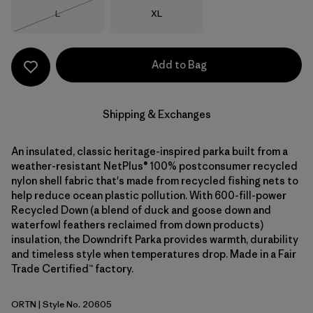
Size
Size
L
XL
Out of Stock
Add to Bag
Shipping & Exchanges
An insulated, classic heritage-inspired parka built from a
weather-resistant NetPlus® 100% postconsumer recycled
nylon shell fabric that's made from recycled fishing nets to
help reduce ocean plastic pollution. With 600-fill-power
Recycled Down (a blend of duck and goose down and
waterfowl feathers reclaimed from down products)
insulation, the Downdrift Parka provides warmth, durability
and timeless style when temperatures drop. Made in a Fair
Trade Certified™ factory.
ORTN
| Style No. 20605
Oar Tan