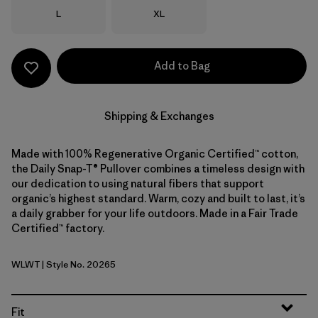
Size
Size
L
XL
Add to Bag
Shipping & Exchanges
Made with 100% Regenerative Organic Certified™ cotton,
the Daily Snap-T® Pullover combines a timeless design with
our dedication to using natural fibers that support
organic’s highest standard. Warm, cozy and built to last, it’s
a daily grabber for your life outdoors. Made in a Fair Trade
Certified™ factory.
WLWT
| Style No. 20265
Wool White
Fit