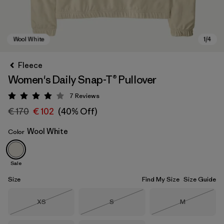
Fleece
Women's Daily Snap-T® Pullover
7
Reviews
Rating: 4 / 5
€ 170
€ 102
(40% Off)
Wool White
Color
Wool White
Sale
Size
Find My Size
Size Guide
Size
Size
Size
XS
S
M
Out of Stock
Out of Stock
Out of Stock