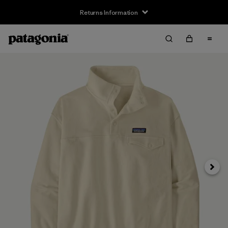
Returns Information
Next