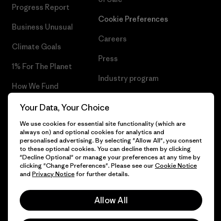
Progress Report
Cookie Preferences
Business Unusual
Careers
Climate Goals
Press
1% For The Planet
Industry program
How We Fund
Affiliate Program
Gift Cards
Your Data, Your Choice
Patagonia Slovenia Sitemap
We use cookies for essential site functionality (which are
Find a Store
always on) and optional cookies for analytics and
personalised advertising. By selecting "Allow All", you consent
to these optional cookies. You can decline them by clicking
"Decline Optional" or manage your preferences at any time by
clicking "Change Preferences". Please see our
Cookie Notice
© 2026 Patagonia, Inc. All Rights Reserved.
and
Privacy Notice
for further details.
Allow All
English