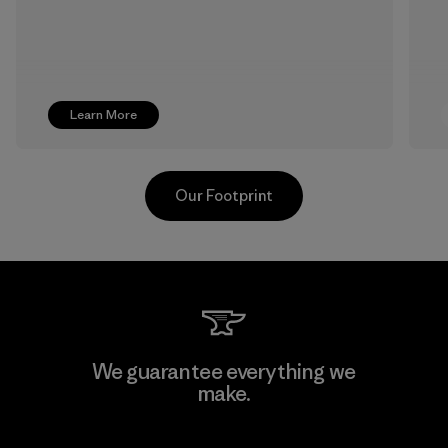
Learn More
Our Footprint
Textil Del Valle S.A.
We guarantee everything we
make.
Factory