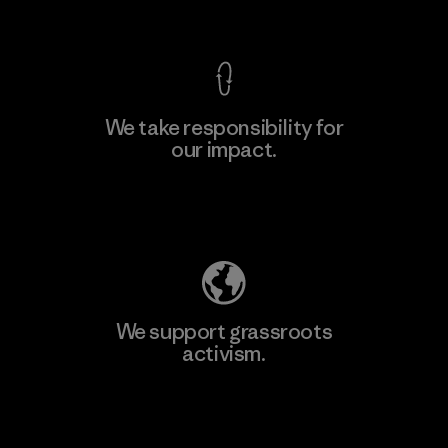
View Ironclad Guarantee
We take responsibility for
our impact.
Learn More
Explore Our Footprint
We support grassroots
activism.
Visit Patagonia Action Works