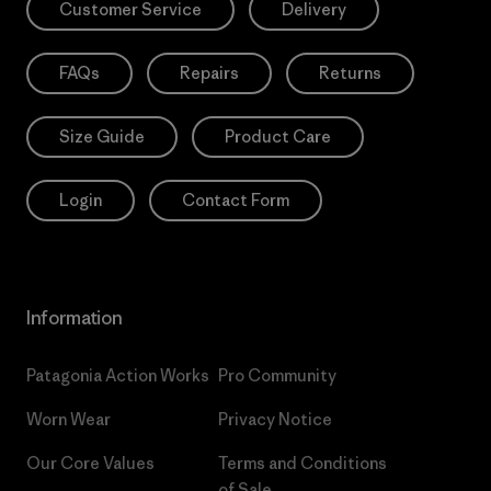
Customer Service
Delivery
FAQs
Repairs
Returns
Size Guide
Product Care
Login
Contact Form
Information
Patagonia Action Works
Pro Community
Worn Wear
Privacy Notice
Our Core Values
Terms and Conditions
of Sale