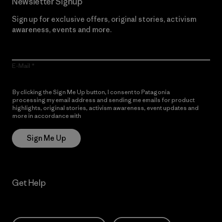
Newsletter Signup
Sign up for exclusive offers, original stories, activism
awareness, events and more.
E-Mail
By clicking the Sign Me Up button, I consent to Patagonia
processing my email address and sending me emails for product
highlights, original stories, activism awareness, event updates and
more in accordance with
Patagonia’s Privacy Notice
Sign Me Up
Get Help