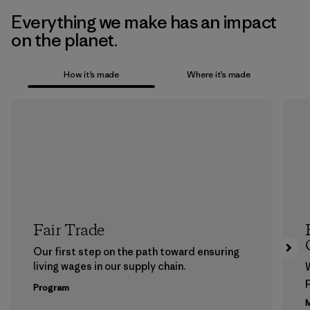
Everything we make has an impact
on the planet.
How it’s made
Where it’s made
Fair Trade
Our first step on the path toward ensuring
living wages in our supply chain.
p
Program
M