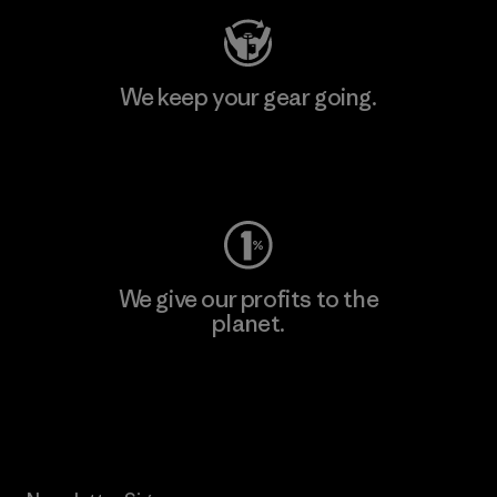
We keep your gear going.
Visit Worn Wear
We give our profits to the
planet.
Read Our Commitment