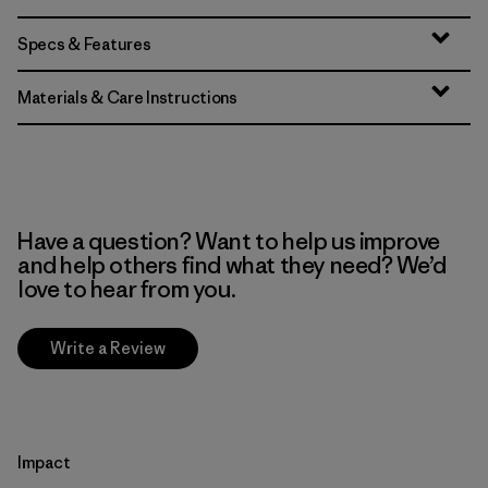
Specs & Features
Materials & Care Instructions
Have a question? Want to help us improve
and help others find what they need? We’d
love to hear from you.
Write a Review
Impact