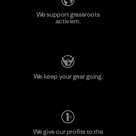
We support grassroots
activism.
Visit Patagonia Action Works
We keep your gear going.
Visit Worn Wear
We give our profits to the