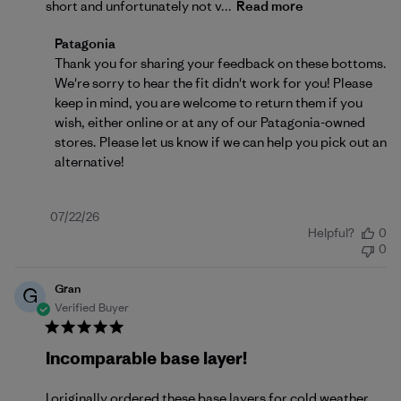
short and unfortunately not v...
Read more
Comments by Store Owner on Review by Patagonia o
Patagonia
Thank you for sharing your feedback on these bottoms. 
We're sorry to hear the fit didn't work for you! Please 
keep in mind, you are welcome to return them if you 
wish, either 
online
 or at any of our Patagonia-owned 
stores. Please let us know if we can help you pick out an 
alternative!
Published
07/22/26
Helpful?
0
date
0
Gran
G
Verified Buyer
Incomparable base layer!
I originally ordered these base layers for cold weather