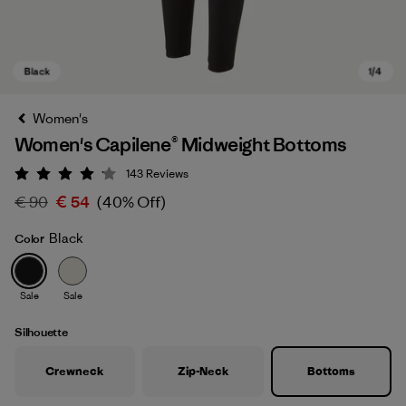
Women's
Women's Capilene® Midweight Bottoms
143
Reviews
Rating: 4.1 / 5
€ 90
€ 54
(40% Off)
Black
Color
Black
Sale
Sale
Silhouette
Crewneck
Zip-Neck
Bottoms