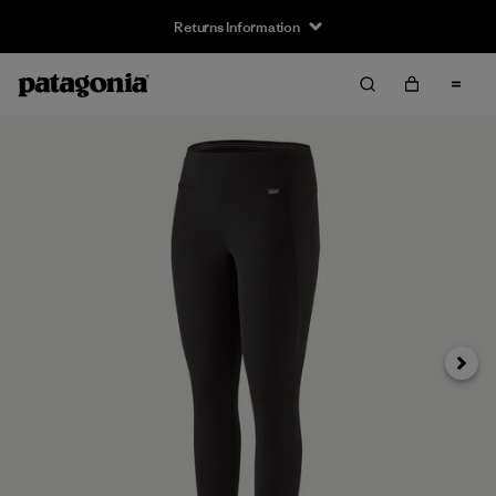
Returns Information
Next