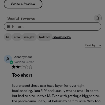
Write a Review
Search reviews
Filters
Show more
fit
size
weight
bottom
Sort by
:
Annonymous
A
Verified Buyer
Too short
I purchased these as a base layer for overnight
backpacking. I am 5’9” and usually wear a small in pants
but had to size up to a M. Even with getting a bigger size,
the pants came up to just below my calf muscle. Way too