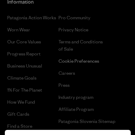
Information
Patagonia Action Works
Pro Community
Worn Wear
Privacy Notice
Our Core Values
Terms and Conditions
of Sale
Progress Report
Cookie Preferences
Business Unusual
Careers
Climate Goals
Press
1% For The Planet
Industry program
How We Fund
Affiliate Program
Gift Cards
Patagonia Slovenia Sitemap
Find a Store