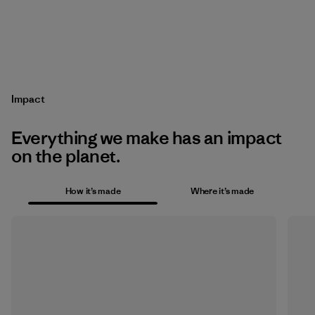
Impact
Everything we make has an impact
on the planet.
How it’s made
Where it’s made