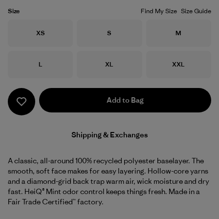
Size
Find My Size
Size Guide
Size
Size
Size
XS
S
M
Size
Size
Size
L
XL
XXL
Add to Bag
Shipping & Exchanges
A classic, all-around 100% recycled polyester baselayer. The
smooth, soft face makes for easy layering. Hollow-core yarns
and a diamond-grid back trap warm air, wick moisture and dry
fast. HeiQ® Mint odor control keeps things fresh. Made in a
Fair Trade Certified™ factory.