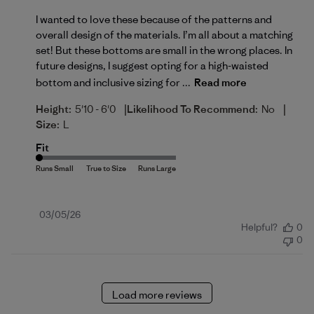
I wanted to love these because of the patterns and
overall design of the materials. I’m all about a matching
set! But these bottoms are small in the wrong places. In
future designs, I suggest opting for a high-waisted
bottom and inclusive sizing for ...
Read more
|
|
Height:
5'10 - 6'0
Likelihood To Recommend:
No
Size:
L
Fit
Published
03/05/26
Helpful?
0
date
0
Load more reviews