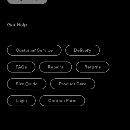
Get Help
Customer Service
Delivery
FAQs
Repairs
Returns
Size Guide
Product Care
Login
Contact Form