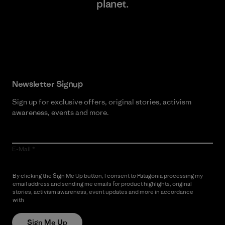
planet.
Read Our Commitment
Newsletter Signup
Sign up for exclusive offers, original stories, activism
awareness, events and more.
E-Mail
By clicking the Sign Me Up button, I consent to Patagonia processing my
email address and sending me emails for product highlights, original
stories, activism awareness, event updates and more in accordance
with
Patagonia’s Privacy Notice
Sign Me Up