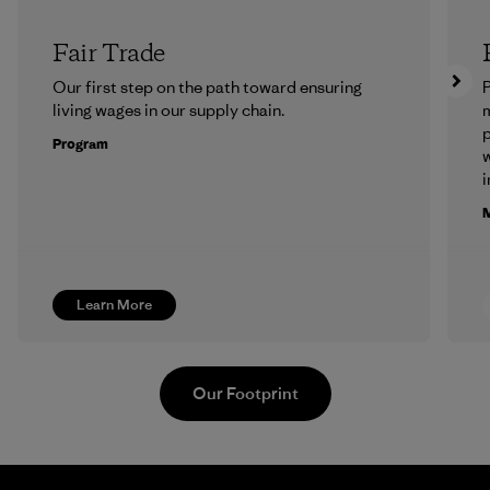
Fair Trade
Our first step on the path toward ensuring
P
living wages in our supply chain.
m
p
Program
w
i
M
Learn More
Our Footprint