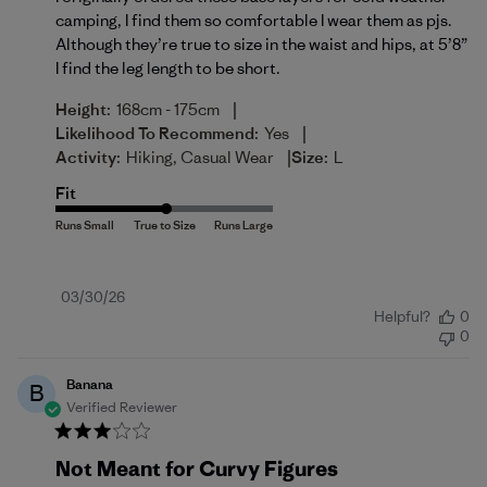
camping, I find them so comfortable I wear them as pjs.
Although they’re true to size in the waist and hips, at 5’8”
I find the leg length to be short.
|
Height:
168cm - 175cm
|
Likelihood To Recommend:
Yes
|
Activity:
Hiking, Casual Wear
Size:
L
Fit
Published
03/30/26
Helpful?
0
date
0
Banana
B
Verified Reviewer
Not Meant for Curvy Figures