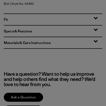
BLK
| Style No. 44492
Black
Fit
Specs & Features
Materials & Care Instructions
Have a question? Want to help us improve
and help others find what they need? We’d
love to hear from you.
Ask a Question