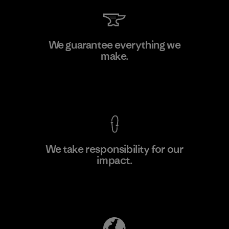
Kingwhale Industries Corp.
We guarantee everything we
make.
Material-supplier
F
View Ironclad Guarantee
We take responsibility for our
impact.
Learn More
Explore Our Footprint