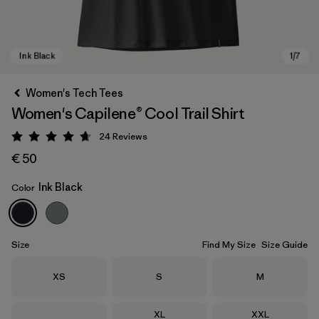
Women's Tech Tees
Women's Capilene® Cool Trail Shirt
24
Reviews
Rating: 4.7 / 5
€ 50
Ink Black
Color
Ink Black
Size
Find My Size
Size Guide
Size
Size
Size
XS
S
M
Size
Size
XL
XXL