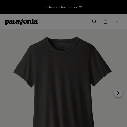
Returns Information
Next