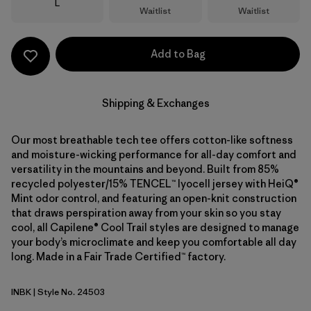
Size
L
Waitlist
Waitlist
Add to Bag
Shipping & Exchanges
Our most breathable tech tee offers cotton-like softness
and moisture-wicking performance for all-day comfort and
versatility in the mountains and beyond. Built from 85%
recycled polyester/15% TENCEL™ lyocell jersey with HeiQ®
Mint odor control, and featuring an open-knit construction
that draws perspiration away from your skin so you stay
cool, all Capilene® Cool Trail styles are designed to manage
your body’s microclimate and keep you comfortable all day
long. Made in a Fair Trade Certified™ factory.
INBK
| Style No. 24503
Ink Black