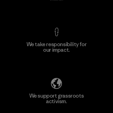
View Ironclad Guarantee
We take responsibility for
our impact.
Learn More
Explore Our Footprint
We support grassroots
activism.