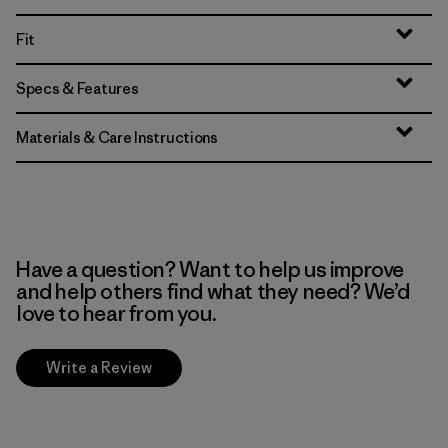
Fit
Specs & Features
Materials & Care Instructions
Have a question? Want to help us improve
and help others find what they need? We’d
love to hear from you.
Write a Review