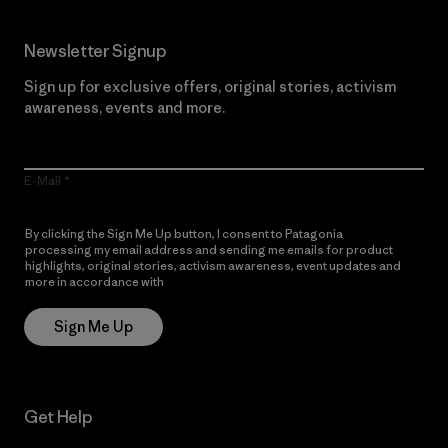
Newsletter Signup
Sign up for exclusive offers, original stories, activism
awareness, events and more.
E-Mail
By clicking the Sign Me Up button, I consent to Patagonia
processing my email address and sending me emails for product
highlights, original stories, activism awareness, event updates and
more in accordance with
Patagonia’s Privacy Notice
Sign Me Up
Get Help