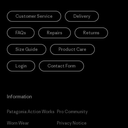
Customer Service
Delivery
FAQs
Repairs
Returns
Size Guide
Product Care
Login
Contact Form
Information
Patagonia Action Works
Pro Community
Worn Wear
Privacy Notice