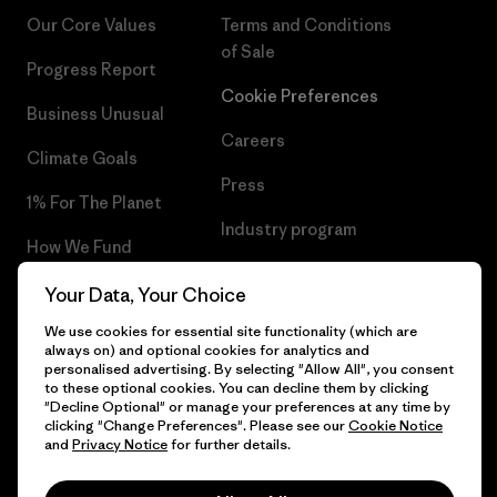
Our Core Values
Terms and Conditions
of Sale
Progress Report
Cookie Preferences
Business Unusual
Careers
Climate Goals
Press
1% For The Planet
Industry program
How We Fund
Affiliate Program
Gift Cards
Your Data, Your Choice
Patagonia Slovenia Sitemap
We use cookies for essential site functionality (which are
Find a Store
always on) and optional cookies for analytics and
personalised advertising. By selecting "Allow All", you consent
to these optional cookies. You can decline them by clicking
"Decline Optional" or manage your preferences at any time by
clicking "Change Preferences". Please see our
Cookie Notice
© 2026 Patagonia, Inc. All Rights Reserved.
and
Privacy Notice
for further details.