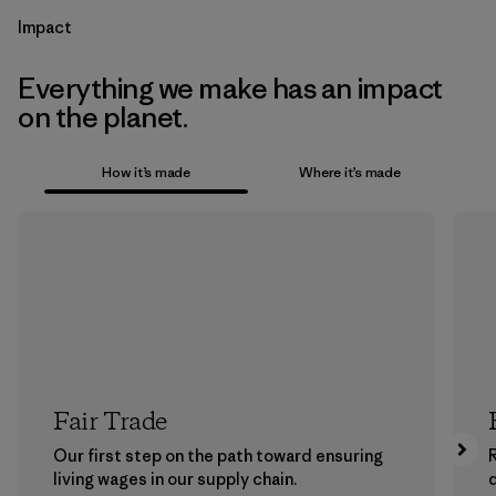
Impact
Everything we make has an impact
on the planet.
How it’s made
Where it’s made
Fair Trade
Our first step on the path toward ensuring
living wages in our supply chain.