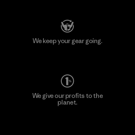
Visit Patagonia Action Works
We keep your gear going.
Visit Worn Wear
We give our profits to the
planet.
Read Our Commitment