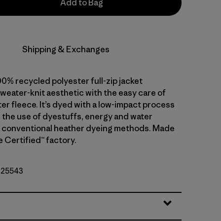
Add to Bag
Shipping & Exchanges
0% recycled polyester full-zip jacket
weater-knit aesthetic with the easy care of
er fleece. It’s dyed with a low-impact process
 the use of dyestuffs, energy and water
 conventional heather dyeing methods. Made
de Certified™ factory.
. 25543