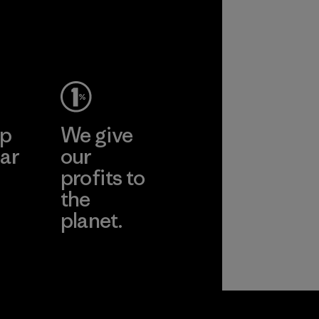
ep
We give
ar
our
profits to
the
planet.
ear
Read Our
Commitment