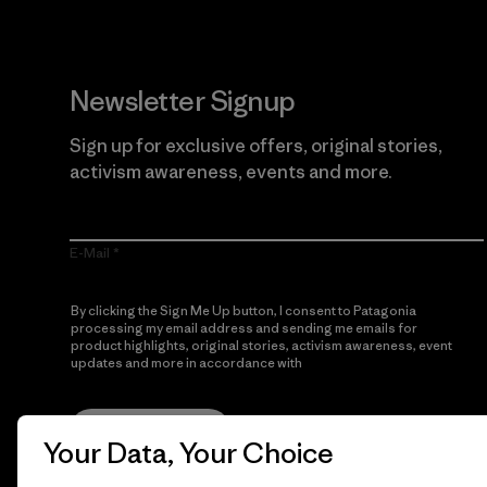
Newsletter Signup
Sign up for exclusive offers, original stories,
activism awareness, events and more.
E-Mail
By clicking the Sign Me Up button, I consent to Patagonia
processing my email address and sending me emails for
product highlights, original stories, activism awareness, event
updates and more in accordance with
Patagonia’s Privacy
Notice
Sign Me Up
Your Data, Your Choice