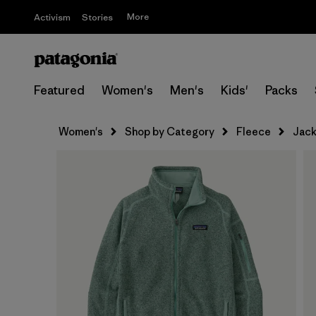
More
Activism
Stories
Featured
Women's
Men's
Kids'
Packs
Women's
Shop by Category
Fleece
Jack