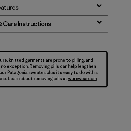
eatures
& Care Instructions
ure, knitted garments are prone to pilling, and
is no exception. Removing pills can help lengthen
your Patagonia sweater, plus it’s easy to do with a
ne. Learn about removing pills at
wornwear.com