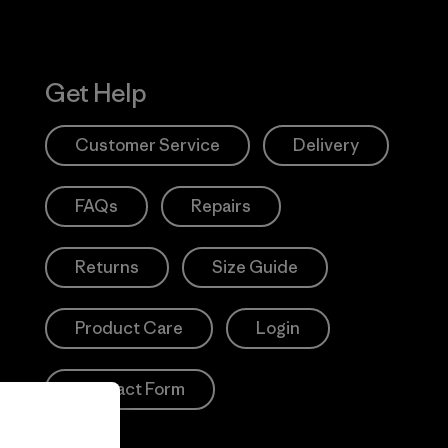
Get Help
Customer Service
Delivery
FAQs
Repairs
Returns
Size Guide
Product Care
Login
Contact Form