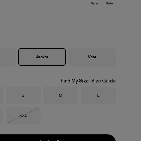
Sale
Sale
Jacket
Vest
Find My Size
Size Guide
Size
Size
Size
S
M
L
Size
XXL
Out of Stock