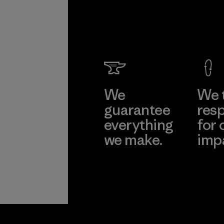
We
We 
guarantee
resp
everything
for 
we make.
imp
View Ironclad
Explore
Guarantee