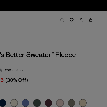
 Better Sweater™ Fleece
1261
Reviews
 4.5 / 5
05
(30% Off)