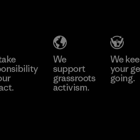
2025.
CKT Apparel
Kingwhale
Material
(Pvt) Ltd. -
Industries
Agalawatte
Corp.
Factory
Material-supplier
Learn More
Learn More
take
We
We ke
onsibility
support
your ge
our
grassroots
going.
act.
activism.
Visit Worn W
 Our Footprint
Visit Patagonia
Action Works