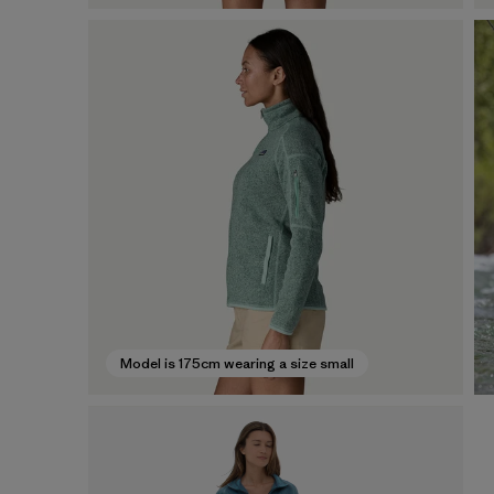
Model is 175cm wearing a size small