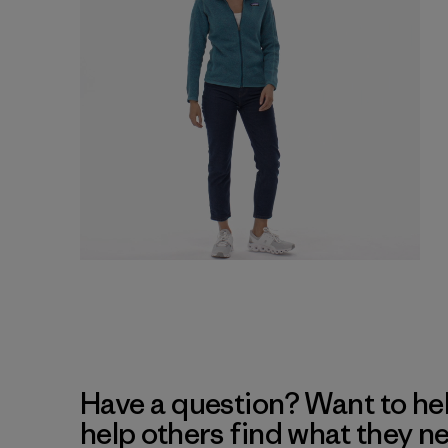
Have a question? Want to he
help others find what they n