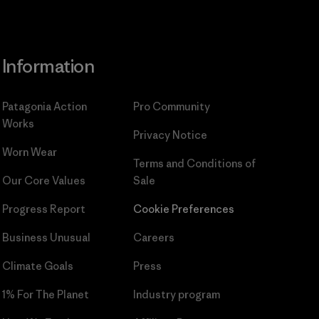
Information
Patagonia Action
Pro Community
Works
Privacy Notice
Worn Wear
Terms and Conditions
of
Our Core Values
Sale
Progress Report
Cookie Preferences
Business Unusual
Careers
Climate Goals
Press
1% For The Planet
Industry program