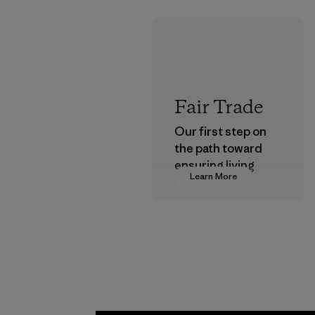
Fair Trade
Our first step on
the path toward
ensuring living
Learn More
wages in our
supply chain.
Program