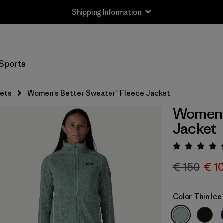
Shipping Information
Sports
ets
Women's Better Sweater™ Fleece Jacket
Women's
Jacket
Rating:
€ 150
€ 1
Color
Thin Ice