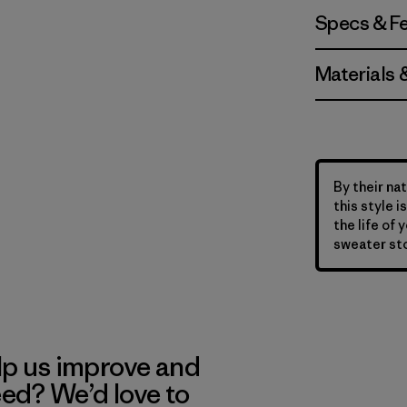
Specs & F
Materials 
By their nat
this style 
the life of 
sweater sto
lp us improve and
eed? We’d love to