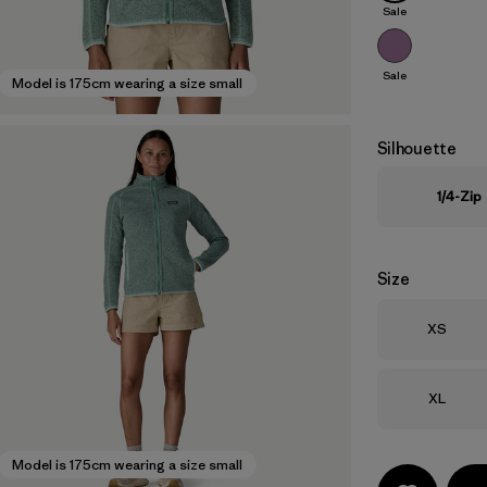
Sale
Sale
Model is 175cm wearing a size small
Silhouette
1/4-Zip
Size
Size
XS
Size
XL
Model is 175cm wearing a size small