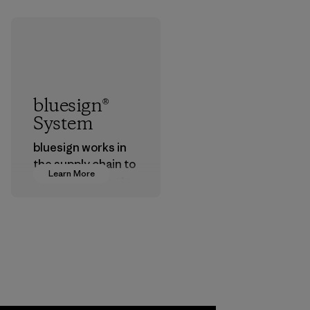
bluesign®
System
bluesign works in
the supply chain to
Learn More
approve products
that are safe for
the environment,
workers and
customers.
Program