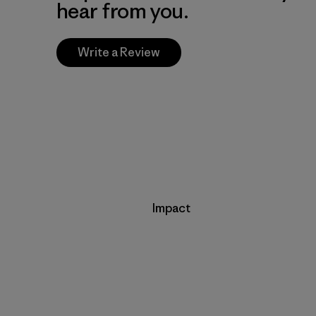
hear from you.
Write a Review
Impact