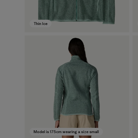
Thin Ice
Model is 175cm wearing a size small