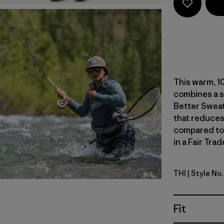
This warm, 10
combines a s
Better Sweat
that reduces
compared to
in a Fair Tra
THI
| Style No
Thin Ice
Fit