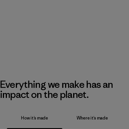
Everything we make has an
impact on the planet.
How it’s made
Where it’s made