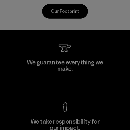
Our Footprint
CKT Apparel (Pvt) Ltd. -
We guarantee everything we
Agalawatte
make.
M
Factory
View Ironclad Guarantee
We take responsibility for
our impact.
Learn More