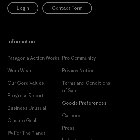
Login
Contact Form
Information
Patagonia Action Works
Pro Community
Worn Wear
Privacy Notice
Our Core Values
Terms and Conditions
of Sale
Progress Report
Cookie Preferences
Business Unusual
Careers
Climate Goals
Press
1% For The Planet