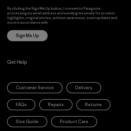
By clicking the Sign Me Up button, I consent to Patagonia
processing my email address and sending me emails for product
highlights, original stories, activism awareness, event updates and
more in accordance with
Patagonia’s Privacy Notice
Sign Me Up
Get Help
Customer Service
Delivery
FAQs
Repairs
Returns
Size Guide
Product Care