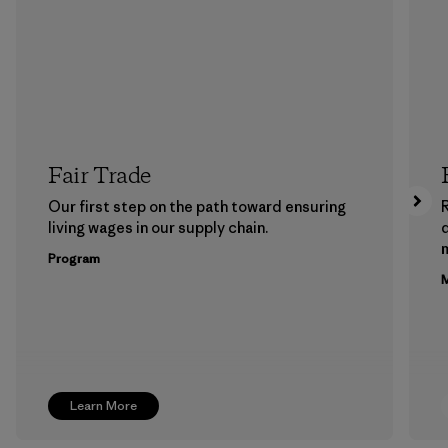
Fair Trade
Our first step on the path toward ensuring
living wages in our supply chain.
m
Program
M
Learn More