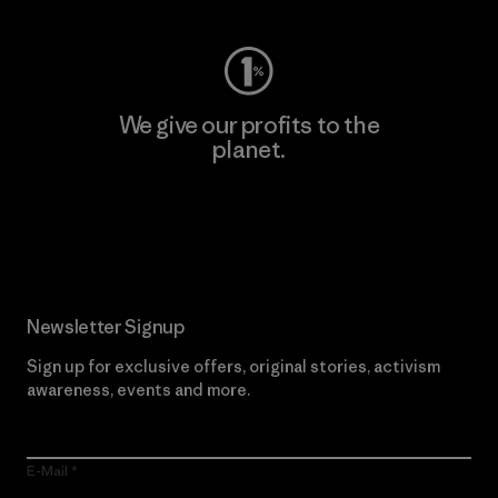
We give our profits to the
planet.
Read Our Commitment
Newsletter Signup
Sign up for exclusive offers, original stories, activism
awareness, events and more.
E-Mail