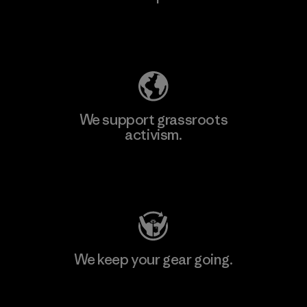
Explore Our Footprint
We support grassroots
activism.
Visit Patagonia Action Works
We keep your gear going.
Visit Worn Wear