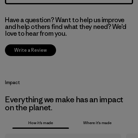
Have a question? Want to help us improve
and help others find what they need? We’d
love to hear from you.
Write a Review
Impact
Everything we make has an impact
on the planet.
How it’s made
Where it’s made