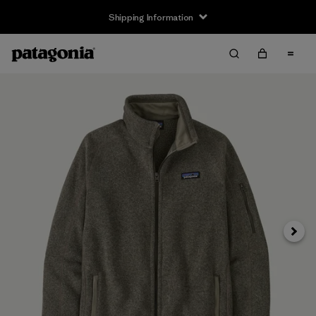
Shipping Information
Next