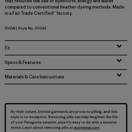
that reduces the use of dyestuffs, energy and water
compared to conventional heather dyeing methods. Made
in a Fair Trade Certified™ factory.
RVGN
| Style No. 25543
River Rock Green
Fit
Specs & Features
Materials & Care Instructions
By their nature, knitted garments are prone to pilling, and this
style is no exception. Removing pills can help lengthen the life
of your Patagonia sweater, plus it’s easy to do with a sweater
stone. Learn about removing pills at
wornwear.com