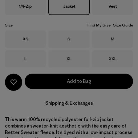
1/4-Zip
Jacket
Vest
Size
Find My Size
Size Guide
Size
Size
Size
XS
S
M
Size
Size
Size
L
XL
XXL
Add to Bag
Shipping & Exchanges
This warm, 100% recycled polyester full-zip jacket
combines a sweater-knit aesthetic with the easy care of
Better Sweater fleece. It’s dyed with a low-impact process