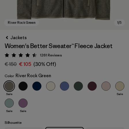
Jackets
Women's Better Sweater™ Fleece Jacket
1261
Reviews
Rating: 4.5 / 5
€ 150
€ 105
(30% Off)
River Rock Green
Color
River Rock Green
Sale
Sale
Sale
Sale
Silhouette