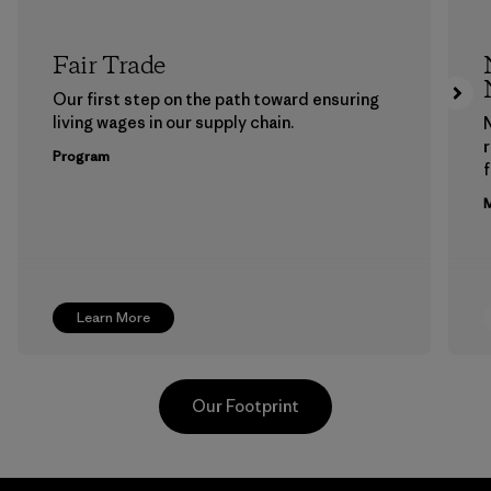
Fair Trade
Our first step on the path toward ensuring
living wages in our supply chain.
Program
f
M
Learn More
Our Footprint