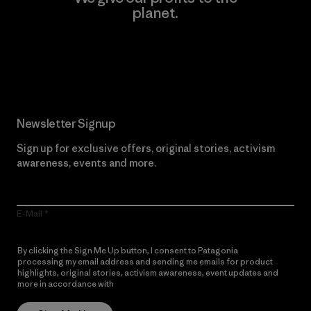
planet.
Read Our Commitment
Newsletter Signup
Sign up for exclusive offers, original stories, activism
awareness, events and more.
E-Mail
By clicking the Sign Me Up button, I consent to Patagonia
processing my email address and sending me emails for product
highlights, original stories, activism awareness, event updates and
more in accordance with
Patagonia’s Privacy Notice