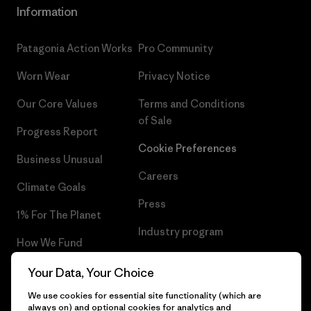
Information
Patagonia Action Works
Pro Community
Worn Wear
Privacy Notice
Our Core Values
Terms and Conditions
of Sale
Progress Report
Cookie Preferences
Business Unusual
Careers
Climate Goals
Press
1% For The Planet
Industry program
How We Fund
Affiliate Program
Gift Cards
Your Data, Your Choice
Patagonia Slovenia Sitemap
We use cookies for essential site functionality (which are
Find a Store
always on) and optional cookies for analytics and