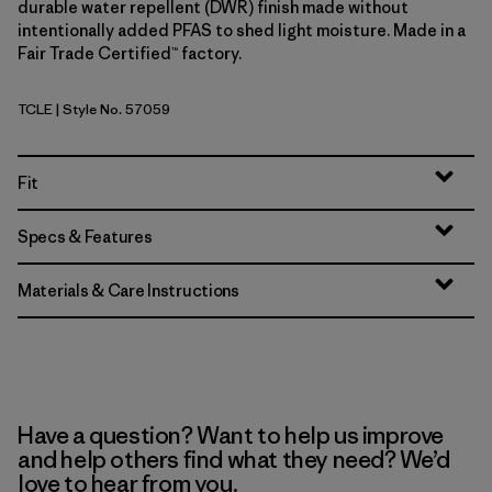
durable water repellent (DWR) finish made without
intentionally added PFAS to shed light moisture. Made in a
Fair Trade Certified™ factory.
TCLE
| Style No. 57059
Tropiclimb: Hot Ember
Fit
Specs & Features
Materials & Care Instructions
Have a question? Want to help us improve
and help others find what they need? We’d
love to hear from you.