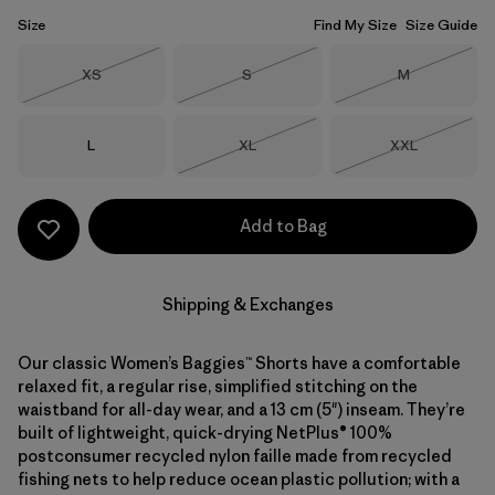
Size
Find My Size
Size Guide
Size
Size
Size
XS
S
M
Out of Stock
Out of Stock
Out of Stock
Size
Size
Size
L
XL
XXL
Out of Stock
Out of Stock
Add to Bag
Shipping & Exchanges
Our classic Women’s Baggies™ Shorts have a comfortable
relaxed fit, a regular rise, simplified stitching on the
waistband for all-day wear, and a 13 cm (5") inseam. They’re
built of lightweight, quick-drying NetPlus® 100%
postconsumer recycled nylon faille made from recycled
fishing nets to help reduce ocean plastic pollution; with a