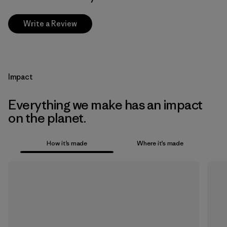
Write a Review
Impact
Everything we make has an impact
on the planet.
How it’s made
Where it’s made