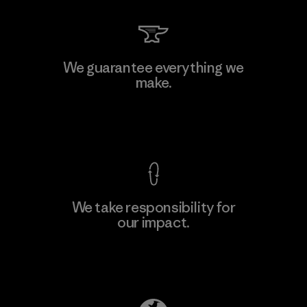
MAS Arya 2
We guarantee everything we
make.
Factory
M
View Ironclad Guarantee
We take responsibility for
our impact.
Learn More
Explore Our Footprint