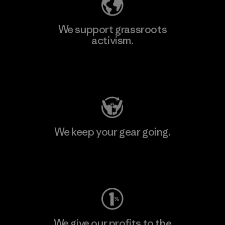
We support grassroots
activism.
Visit Patagonia Action Works
We keep your gear going.
Visit Worn Wear
We give our profits to the