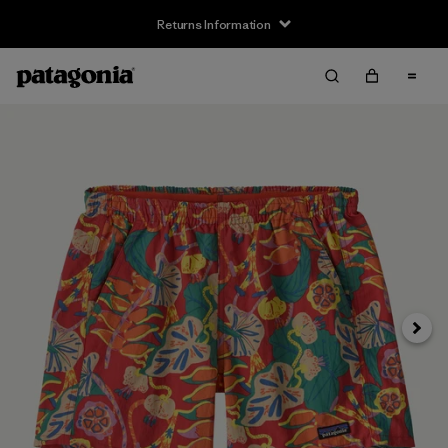
Returns Information
Next