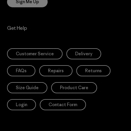
Sign Me Up
Get Help
Customer Service
Delivery
FAQs
Repairs
Returns
Size Guide
Product Care
Login
Contact Form