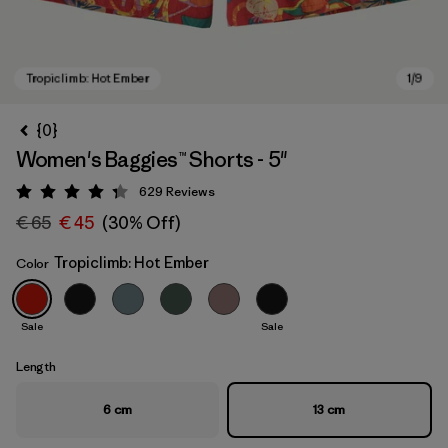
{0}
Women's Baggies™ Shorts - 5"
629
Reviews
Rating: 4.3 / 5
€ 65
€ 45
(30% Off)
Tropiclimb: Hot Ember
Color
Tropiclimb: Hot Ember
Sale
Sale
Length
6 cm
13 cm