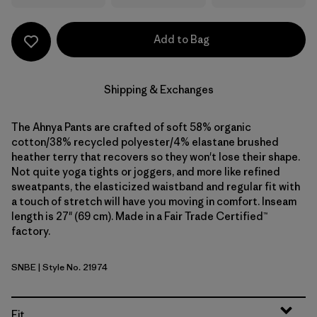
Add to Bag
Shipping & Exchanges
The Ahnya Pants are crafted of soft 58% organic
cotton/38% recycled polyester/4% elastane brushed
heather terry that recovers so they won't lose their shape.
Not quite yoga tights or joggers, and more like refined
sweatpants, the elasticized waistband and regular fit with
a touch of stretch will have you moving in comfort. Inseam
length is 27" (69 cm). Made in a Fair Trade Certified™
factory.
SNBE
| Style No. 21974
Sunken Blue
Fit