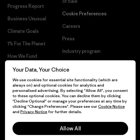
of Sale
Progress Report
Cookie Preferences
Business Unusual
Careers
Climate Goals
Press
1% For The Planet
Industry program
How We Fund
Affiliate Program
Gift Cards
Your Data, Your Choice
Patagonia Slovenia Sitemap
We use cookies for essential site functionality (which are
Find a Store
always on) and optional cookies for analytics and
personalised advertising. By selecting "Allow All", you consent
to these optional cookies. You can decline them by clicking
"Decline Optional" or manage your preferences at any time by
clicking "Change Preferences". Please see our
Cookie Notice
© 2026 Patagonia, Inc. All Rights Reserved.
and
Privacy Notice
for further details.
Allow All
English