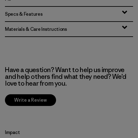
Specs & Features
Materials & Care Instructions
Have a question? Want to help us improve
and help others find what they need? We’d
love to hear from you.
Write a Review
Impact