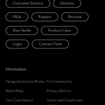
Customer Service
Delivery
FAQs
Repairs
Returns
Size Guide
Product Care
Login
Contact Form
Information
Patagonia Action Works
Pro Community
Worn Wear
Privacy Notice
Our Core Values
Terms and Conditions