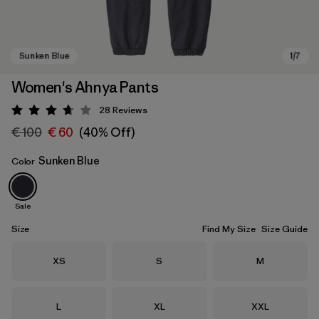
Women's Ahnya Pants
28
Reviews
Rating: 3.7 / 5
€ 100
€ 60
(40% Off)
Sunken Blue
Color
Sale
Sunken Blue
Size
Find My Size
Size Guide
Size
Size
Size
XS
S
M
Size
Size
Size
L
XL
XXL