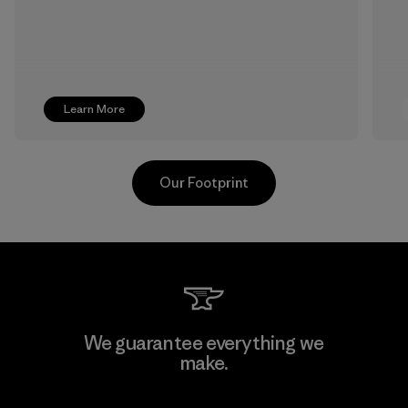
Learn More
Our Footprint
CKT Apparel (Pvt) Ltd. -
We guarantee everything we
Agalawatte
make.
Factory