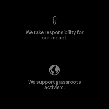
View Ironclad Guarantee
We take responsibility for
our impact.
Learn More
Explore Our Footprint
We support grassroots
activism.
Visit Patagonia Action Works