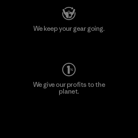
We keep your gear going.
Visit Worn Wear
We give our profits to the
planet.
Read Our Commitment