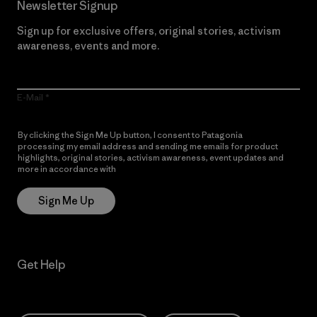
Newsletter Signup
Sign up for exclusive offers, original stories, activism
awareness, events and more.
E-Mail
By clicking the Sign Me Up button, I consent to Patagonia
processing my email address and sending me emails for product
highlights, original stories, activism awareness, event updates and
more in accordance with
Patagonia’s Privacy Notice
Sign Me Up
Get Help