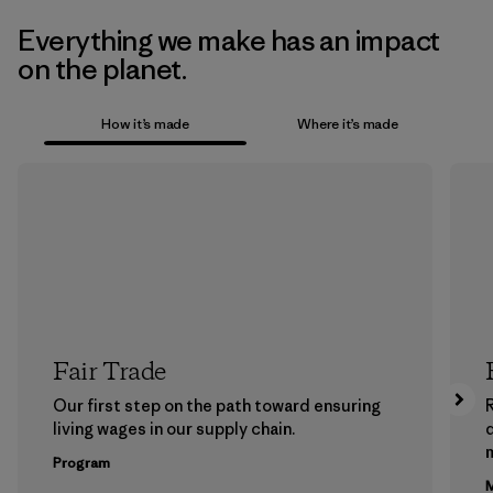
Everything we make has an impact
on the planet.
How it’s made
Where it’s made
Fair Trade
Our first step on the path toward ensuring
living wages in our supply chain.
m
Program
M