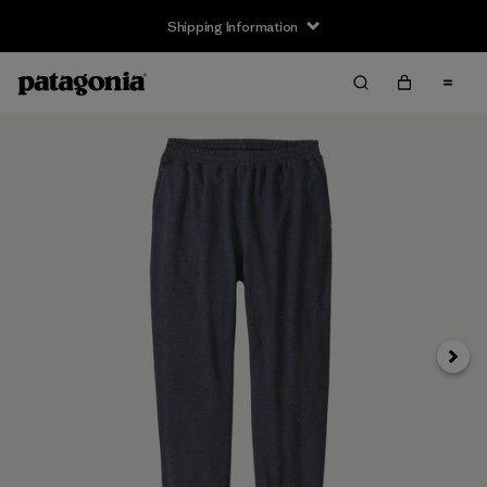
Shipping Information
Next