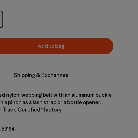
Add to Bag
Shipping & Exchanges
led nylon-webbing belt with an aluminum buckle
n a pinch as a lash strap or a bottle opener.
r Trade Certified™ factory.
. 59194