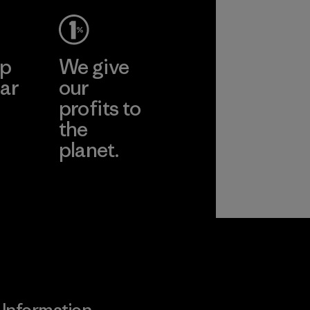
ep
We give
ar
our
profits to
the
planet.
ear
Read Our
Commitment