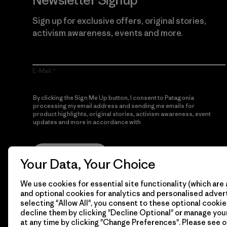
Newsletter Signup
Sign up for exclusive offers, original stories,
activism awareness, events and more.
E-Mail
By clicking the Sign Me Up button, I consent to Patagonia
processing my email address and sending me emails for
product highlights, original stories, activism awareness, event
updates and more in accordance with
Patagonia’s Privacy
Notice
Sign Me Up
Your Data, Your Choice
We use cookies for essential site functionality (which are 
and optional cookies for analytics and personalised advert
selecting "Allow All", you consent to these optional cookie
decline them by clicking "Decline Optional" or manage yo
at any time by clicking "Change Preferences". Please see 