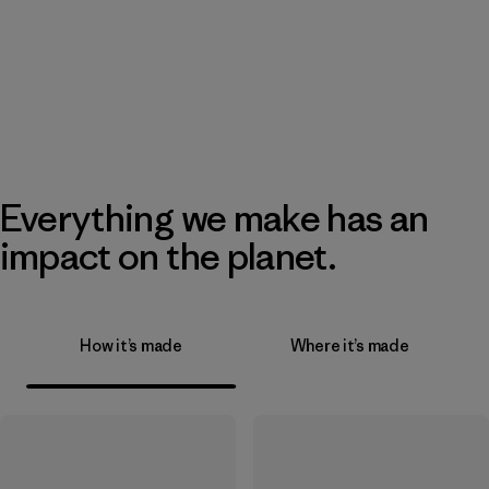
Everything we make has an
impact on the planet.
How it’s made
Where it’s made