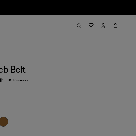
b Belt
315
Reviews
 4.4 / 5