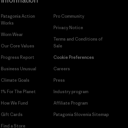
Information
Patagonia Action
Pro Community
Works
Privacy Notice
Worn Wear
Terms and Conditions
of
Our Core Values
Sale
Progress Report
Cookie Preferences
Business Unusual
Careers
Climate Goals
Press
1% For The Planet
Industry program
How We Fund
Affiliate Program
Gift Cards
Patagonia Slovenia Sitemap
Find a Store