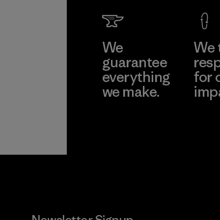
We
We 
guarantee
resp
everything
for 
we make.
imp
View Ironclad
Explore
Guarantee