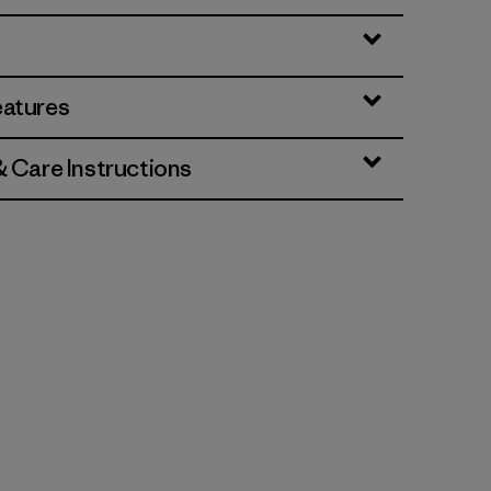
eatures
& Care Instructions