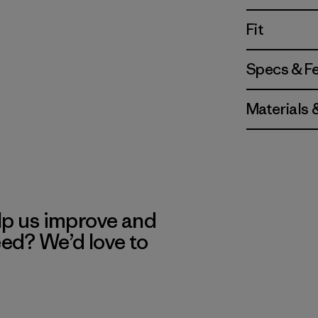
Fit
Specs & F
Materials 
lp us improve and
eed? We’d love to