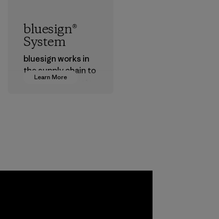
bluesign®
System
bluesign works in
the supply chain to
Learn More
approve products
that are safe for
the environment,
workers and
customers.
Program