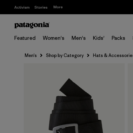
More
Activism
Stories
Featured
Women's
Men's
Kids'
Packs
Men's
Shop by Category
Hats & Accessorie