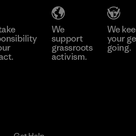
Learn More
take
We
We ke
onsibility
support
your ge
our
grassroots
going.
act.
activism.
Visit Worn W
 Our Footprint
Visit Patagonia
Action Works