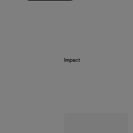
Impact