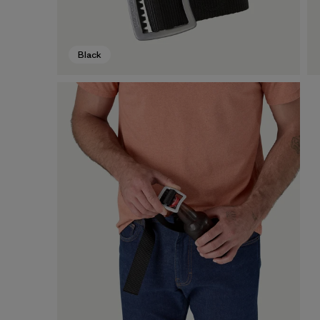
Black