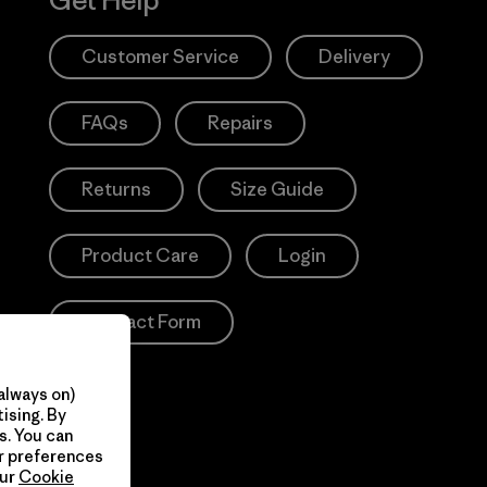
Get Help
Customer Service
Delivery
FAQs
Repairs
Returns
Size Guide
Product Care
Login
Contact Form
always on)
ising. By
s. You can
ur preferences
our
Cookie