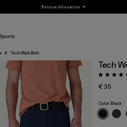
Returns Information
Sports
s
Tech Web Belt
Tech We
Rating:
€ 35
Color
Black