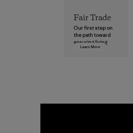
Fair Trade
Our first step on
the path toward
ensuring living
Learn More
wages in our
supply chain.
Program