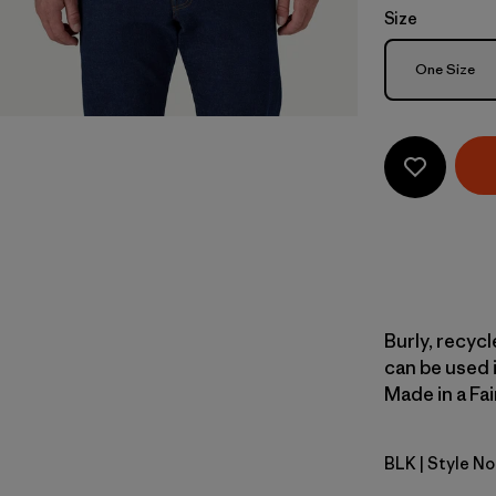
Size
Size
One Size
Burly, recyc
can be used i
Made in a Fai
BLK
| Style No
Black