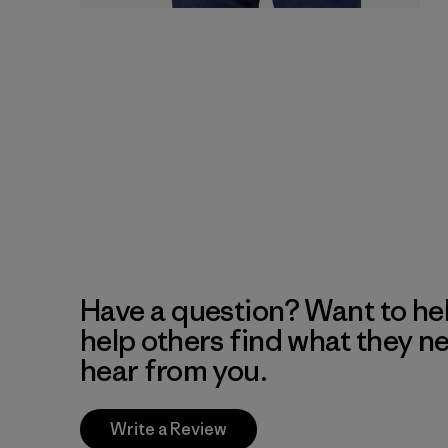
Have a question? Want to he
help others find what they n
hear from you.
Write a Review