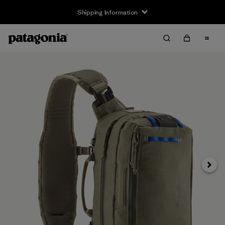
Shipping Information
Next