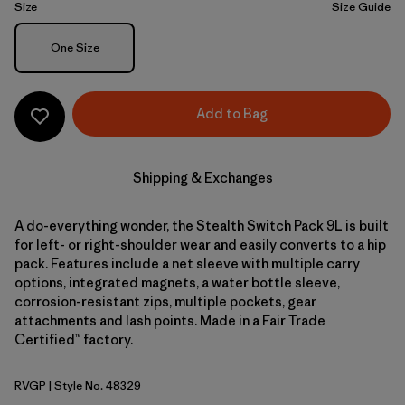
Size
Size Guide
Size
One Size
Add to Bag
Shipping & Exchanges
A do-everything wonder, the Stealth Switch Pack 9L is built
for left- or right-shoulder wear and easily converts to a hip
pack. Features include a net sleeve with multiple carry
options, integrated magnets, a water bottle sleeve,
corrosion-resistant zips, multiple pockets, gear
attachments and lash points. Made in a Fair Trade
Certified™ factory.
RVGP
| Style No. 48329
River Rock Green w/P6 Blue