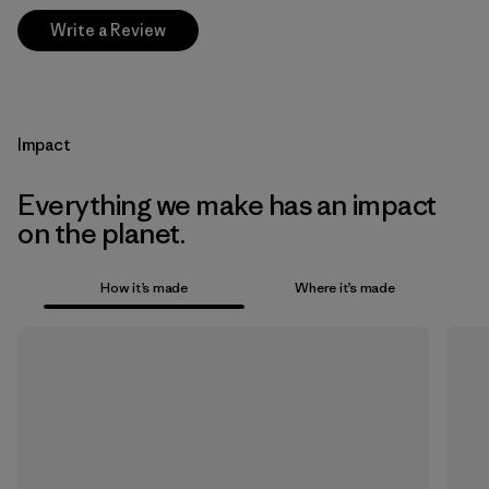
Write a Review
Impact
Everything we make has an impact
on the planet.
How it’s made
Where it’s made