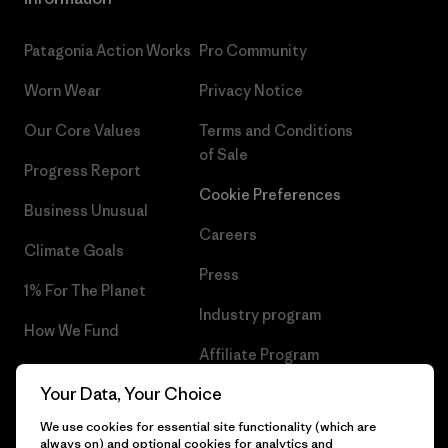
Patagonia Action Works
Pro Community
Worn Wear
Privacy Notice
Our Core Values
Terms and Conditions
of Sale
Progress Report
Cookie Preferences
Business Unusual
Careers
Climate Goals
Press
1% For The Planet
Industry program
How We Fund
Affiliate Program
Gift Cards
Your Data, Your Choice
Patagonia Slovenia Sitemap
Find a Store
We use cookies for essential site functionality (which are
always on) and optional cookies for analytics and