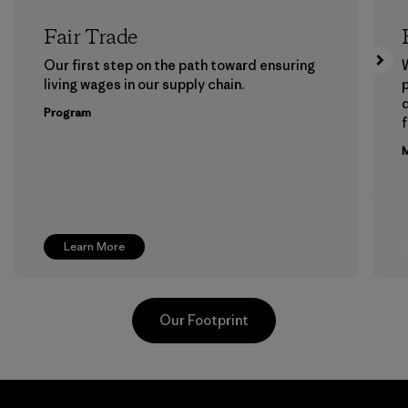
Fair Trade
Our first step on the path toward ensuring
living wages in our supply chain.
p
Program
f
M
Learn More
Our Footprint