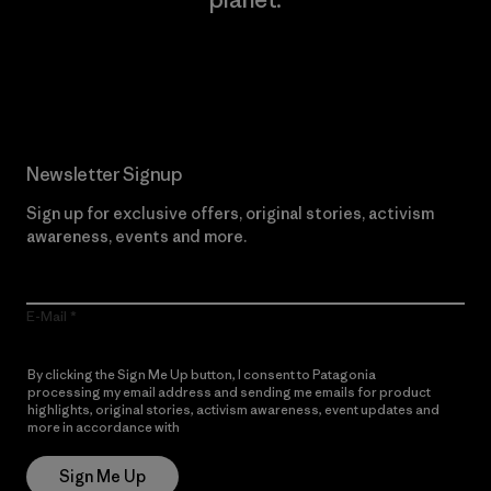
Read Our Commitment
Newsletter Signup
Sign up for exclusive offers, original stories, activism
awareness, events and more.
E-Mail
By clicking the Sign Me Up button, I consent to Patagonia
processing my email address and sending me emails for product
highlights, original stories, activism awareness, event updates and
more in accordance with
Patagonia’s Privacy Notice
Sign Me Up