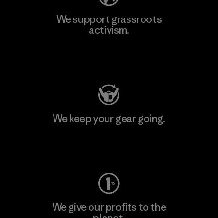
We support grassroots
activism.
Visit Patagonia Action Works
We keep your gear going.
Visit Worn Wear
We give our profits to the
planet.