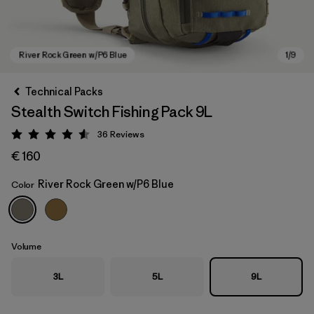
Technical Packs
Stealth Switch Fishing Pack 9L
36
Reviews
Rating: 4.6 / 5
€ 160
River Rock Green w/P6 Blue
Color
River Rock Green w/P6 Blue
Volume
3L
5L
9L