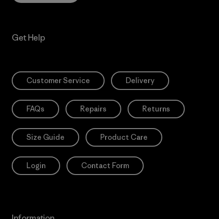
Get Help
Customer Service
Delivery
FAQs
Repairs
Returns
Size Guide
Product Care
Login
Contact Form
Information