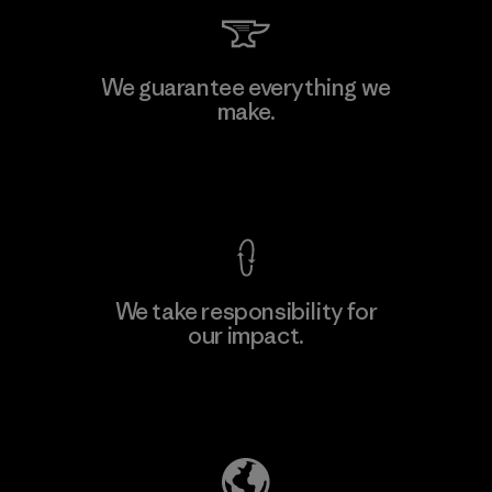
Kanaan Bao Loc Co., Ltd.
We guarantee everything we
make.
Factory
M
View Ironclad Guarantee
We take responsibility for
our impact.
Learn More
Explore Our Footprint