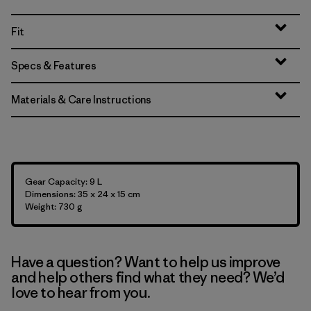
Fit
Specs & Features
Materials & Care Instructions
Gear Capacity: 9 L
Dimensions: 35 x 24 x 15 cm
Weight: 730 g
Have a question? Want to help us improve
and help others find what they need? We’d
love to hear from you.