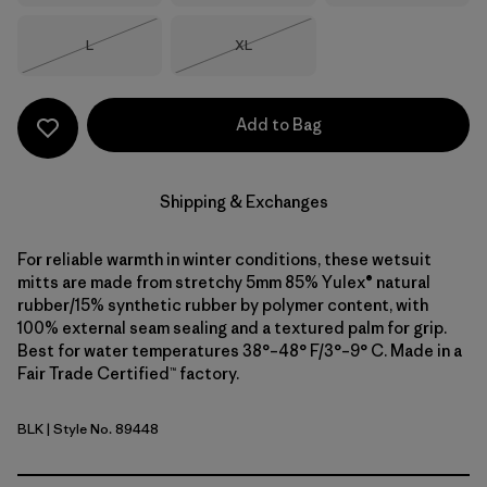
Size
Size
L
XL
Out of Stock
Out of Stock
Add to Bag
Shipping & Exchanges
For reliable warmth in winter conditions, these wetsuit
mitts are made from stretchy 5mm 85% Yulex® natural
rubber/15% synthetic rubber by polymer content, with
100% external seam sealing and a textured palm for grip.
Best for water temperatures 38°–48° F/3°–9° C. Made in a
Fair Trade Certified™ factory.
BLK
| Style No. 89448
Black