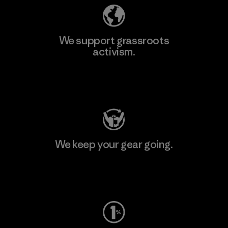
We support grassroots
activism.
Visit Patagonia Action Works
We keep your gear going.
Visit Worn Wear