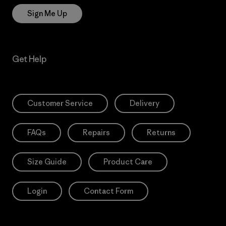
Sign Me Up
Get Help
Customer Service
Delivery
FAQs
Repairs
Returns
Size Guide
Product Care
Login
Contact Form