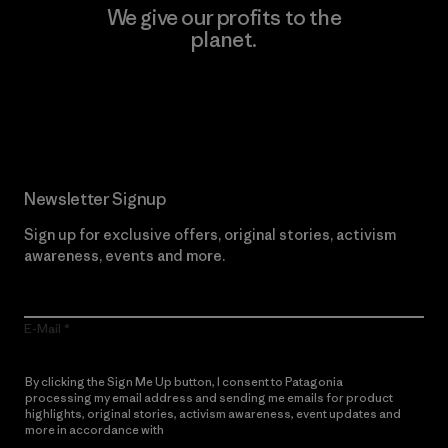
We give our profits to the
planet.
Read Our Commitment
Newsletter Signup
Sign up for exclusive offers, original stories, activism
awareness, events and more.
E-Mail
By clicking the Sign Me Up button, I consent to Patagonia
processing my email address and sending me emails for product
highlights, original stories, activism awareness, event updates and
more in accordance with
Patagonia’s Privacy Notice