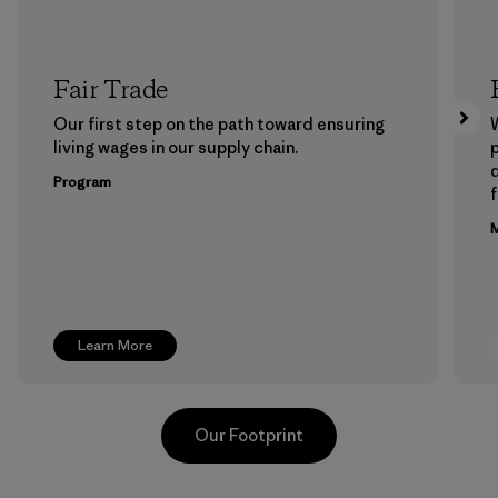
Fair Trade
Our first step on the path toward ensuring
living wages in our supply chain.
p
Program
f
M
Learn More
Our Footprint