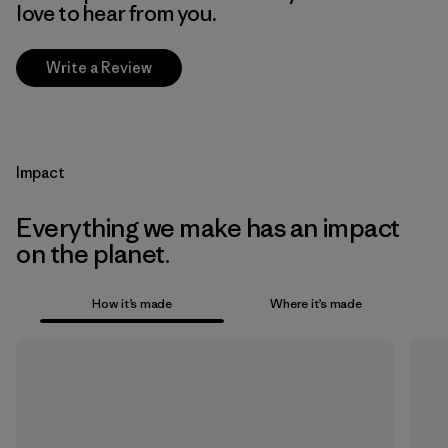
love to hear from you.
Write a Review
Impact
Everything we make has an impact
on the planet.
How it’s made
Where it’s made