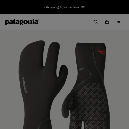
Shipping Information