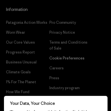
Information
Patagonia Action Works
Pro Community
Worn Wear
Privacy Notice
Our Core Values
Terms and Conditions
of Sale
Progress Report
Cookie Preferences
Business Unusual
Careers
Climate Goals
Press
1% For The Planet
Industry program
How We Fund
Affiliate Program
Gift Cards
Your Data, Your Choice
Patagonia Slovenia Sitemap