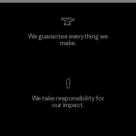
Sheico Thailand Co., Ltd.
We guarantee everything we
make.
Factory
View Ironclad Guarantee
We take responsibility for
our impact.
Learn More
Explore Our Footprint