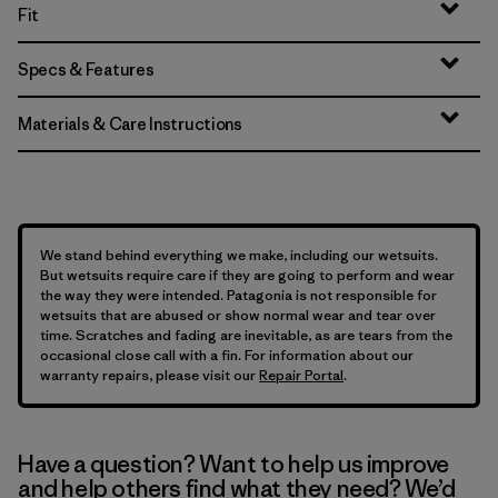
Fit
Specs & Features
Materials & Care Instructions
We stand behind everything we make, including our wetsuits.
But wetsuits require care if they are going to perform and wear
the way they were intended. Patagonia is not responsible for
wetsuits that are abused or show normal wear and tear over
time. Scratches and fading are inevitable, as are tears from the
occasional close call with a fin. For information about our
warranty repairs, please visit our
Repair Portal
.
Have a question? Want to help us improve
and help others find what they need? We’d