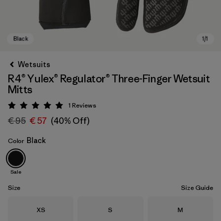
Wetsuits
R4® Yulex® Regulator® Three-Finger Wetsuit
Mitts
1
Reviews
Rating: 5 / 5
€ 95
€ 57
(40% Off)
Black
Color
Black
Sale
Size
Size Guide
Size
Size
Size
XS
S
M