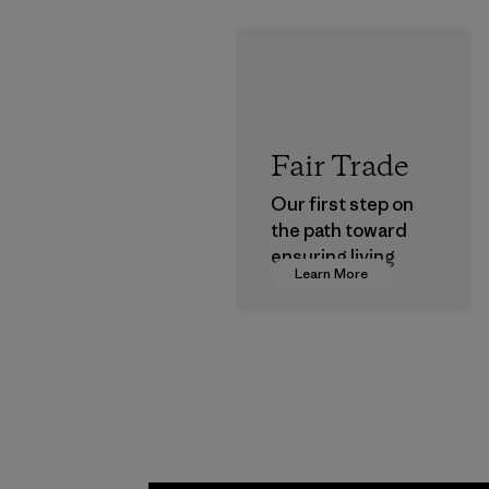
Fair Trade
Our first step on
the path toward
ensuring living
Learn More
wages in our
supply chain.
Program