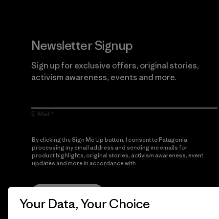
Newsletter Signup
Sign up for exclusive offers, original stories,
activism awareness, events and more.
E-Mail
By clicking the Sign Me Up button, I consent to Patagonia
processing my email address and sending me emails for
product highlights, original stories, activism awareness, event
updates and more in accordance with
Patagonia’s Privacy
Notice
Sign Me Up
Your Data, Your Choice