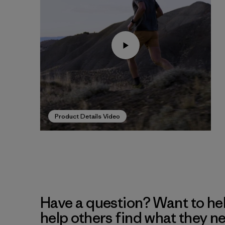
Product Details Video
Have a question? Want to he
help others find what they n