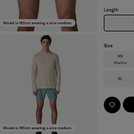
Length
Model is 185cm wearing a size medium
Size
Size
XS
Waitlist
Size
XL
Model is 185cm wearing a size medium