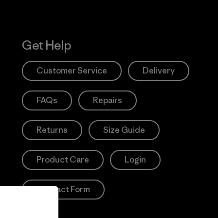
Get Help
Customer Service
Delivery
FAQs
Repairs
Returns
Size Guide
Product Care
Login
Contact Form