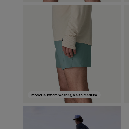
Model is 185cm wearing a size medium