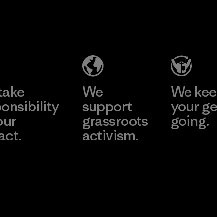
2025.
Singtex
Youngone
Material
Industrial
Namdinh
Co., Ltd.
Material-supplier
Factory
Learn More
Learn More
take
We
We ke
onsibility
support
your ge
our
grassroots
going.
act.
activism.
Visit Worn W
 Our Footprint
Visit Patagonia
Action Works