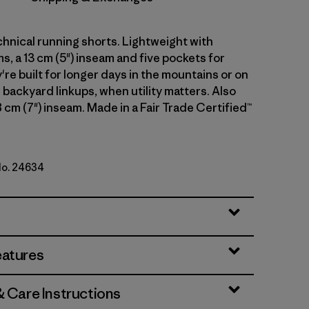
hnical running shorts. Lightweight with
, a 13 cm (5") inseam and five pockets for
're built for longer days in the mountains or on
 backyard linkups, when utility matters. Also
18 cm (7") inseam. Made in a Fair Trade Certified™
No. 24634
eatures
& Care Instructions