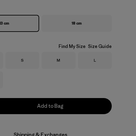
13 cm
18 cm
Find My Size
Size Guide
Size
Size
Size
S
M
L
Add to Bag
Shipping & Exchanges