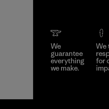
We
We 
guarantee
resp
everything
for 
we make.
imp
View Ironclad
Explore
Guarantee