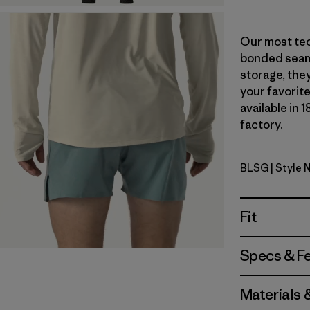
Our most tec
bonded seams
storage, they
your favorite
available in 
factory.
BLSG
| Style 
Blue Sage
Fit
Specs & F
Materials 