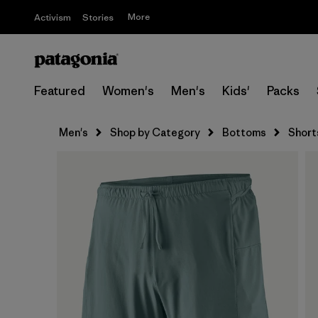
More
Activism
Stories
Featured
Women's
Men's
Kids'
Packs
Men's
Shop by Category
Bottoms
Short