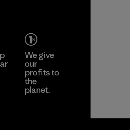
ep
We give
ar
our
profits to
the
planet.
ear
Read Our
Commitment