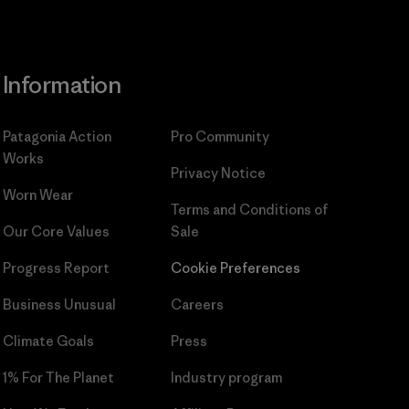
Information
Patagonia Action
Pro Community
Works
Privacy Notice
Worn Wear
Terms and Conditions
of
Our Core Values
Sale
Progress Report
Cookie Preferences
Business Unusual
Careers
Climate Goals
Press
1% For The Planet
Industry program