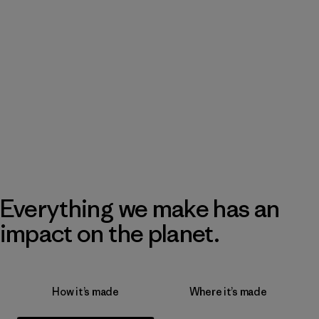
Everything we make has an
impact on the planet.
How it’s made
Where it’s made