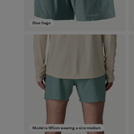
Blue Sage
Model is 185cm wearing a size medium