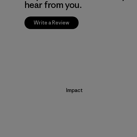
hear from you.
Write a Review
Impact