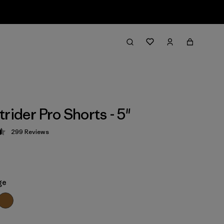
rider Pro Shorts - 5"
299
Reviews
 4.5 / 5
ge