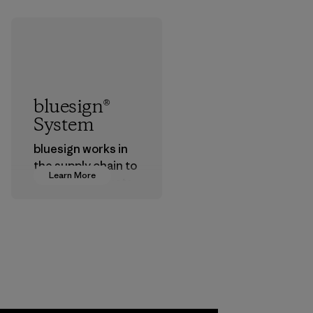
bluesign®
System
bluesign works in
the supply chain to
Learn More
approve products
that are safe for
the environment,
workers and
customers.
Program