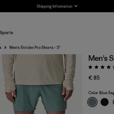
Shipping Information
Sports
s
Men's Strider Pro Shorts - 5"
Men's St
Rating:
€ 85
Color
Blue Sa