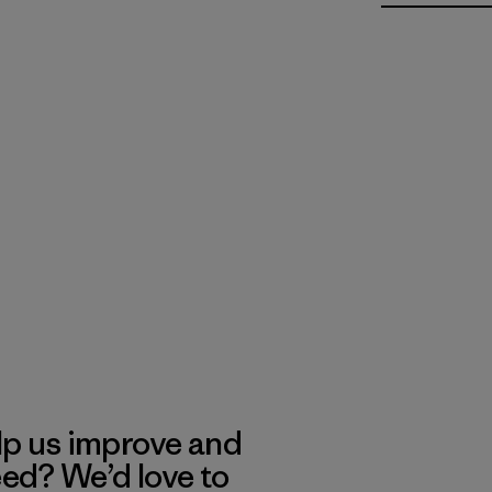
lp us improve and
eed? We’d love to