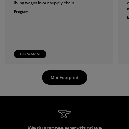
living wages in our supply chain.
m
Program
M
Learn More
Our Footprint
Kingwhale Industries Corp.
We guarantee everything we