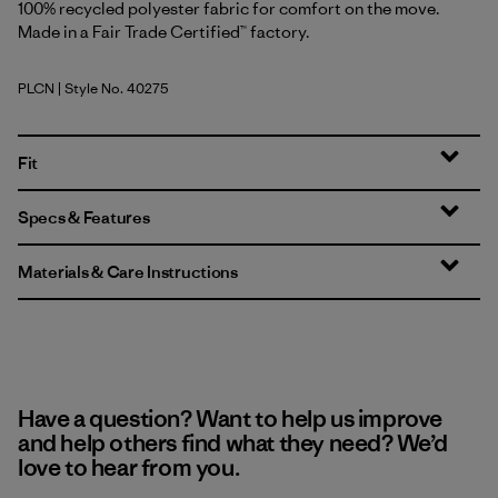
100% recycled polyester fabric for comfort on the move.
Made in a Fair Trade Certified™ factory.
PLCN
| Style No. 40275
Pelican
Fit
Specs & Features
Materials & Care Instructions
Have a question? Want to help us improve
and help others find what they need? We’d
love to hear from you.