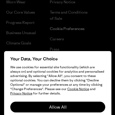
Worn Wear
Privacy Notice
Our Core Values
Terms and Conditions
of Sale
Progress Report
Cookie Preferences
Business Unusual
Careers
Climate Goals
Press
1% For The Planet
Your Data, Your Choice
Industry program
How We Fund
We use cookies for essential site functionality (which are
Affiliate Program
always on) and optional cookies for analytics and personalised
Gift Cards
advertising. By selecting "Allow All", you consent to these
Patagonia Slovenia Sitemap
optional cookies. You can decline them by clicking "Decline
Find a Store
Optional" or manage your preferences at any time by clicking
"Change Preferences". Please see our
Cookie Notice
and
Privacy Notice
for further details.
Allow All
© 2026 Patagonia, Inc. All Rights Reserved.