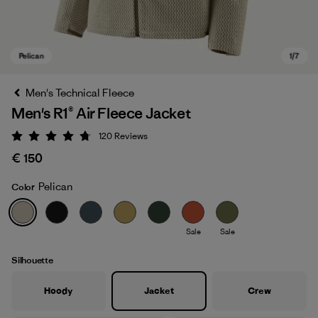
Men's Technical Fleece
Men's R1® Air Fleece Jacket
120
Reviews
Rating: 4.7 / 5
€ 150
Pelican
Color
Pelican
Sale
Sale
Silhouette
Hoody
Jacket
Crew