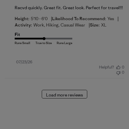
Recvd quickly. Great fit. Great look. Perfect for travel!!!
|
|
Height:
5'10 - 6'0
Likelihood To Recommend:
Yes
|
Activity:
Work, Hiking, Casual Wear
Size:
XL
Fit
Published
07/23/26
Helpful?
0
date
0
Load more reviews