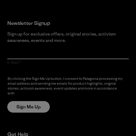
Newsletter Signup
Sign up for exclusive offers, original stories, activism
awareness, events and more.
E-Mail
By clicking the Sign Me Up button, I consent to Patagonia processing my
email address and sending me emails for product highlights, original
stories, activism awareness, event updates and more in accordance
with
Patagonia’s Privacy Notice
Sign Me Up
Get Help