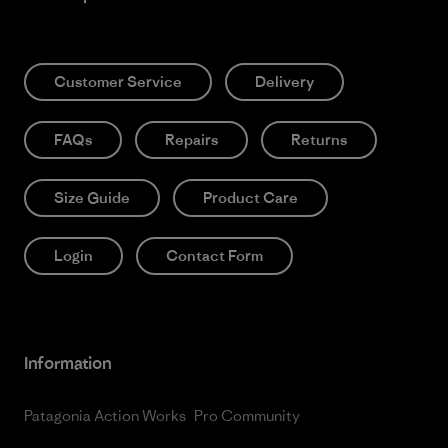
Customer Service
Delivery
FAQs
Repairs
Returns
Size Guide
Product Care
Login
Contact Form
Information
Patagonia Action Works
Pro Community