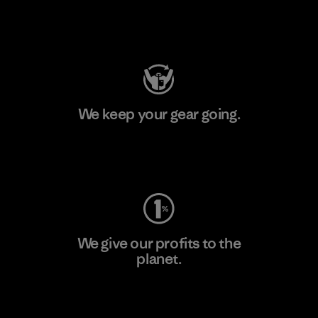
Visit Patagonia Action Works
We keep your gear going.
Visit Worn Wear
We give our profits to the
planet.
Read Our Commitment