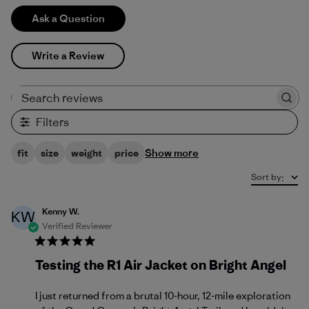
Ask a Question
Write a Review
Search reviews
Filters
Show more
fit
size
weight
price
Sort by
:
Kenny W.
KW
Verified Reviewer
Testing the R1 Air Jacket on Bright Angel
I just returned from a brutal 10-hour, 12-mile exploration