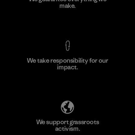
make.
Material-supplier
F
View Ironclad Guarantee
We take responsibility for our
impact.
Learn More
Explore Our Footprint
We support grassroots
activism.