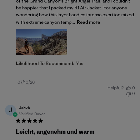
of the Grand Canyon’s Bright Angel Trail, and I couldn't
be happier that I packed my R1 Air Jacket. For anyone
wondering how this layer handles intense exertion mixed
with extreme canyon temp...
Read more
Likelihood To Recommend:
Yes
Published
07/10/26
Helpful?
0
date
0
Jakob
J
Verified Buyer
Leicht, angenehm und warm