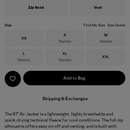
Zip Neck
Vest
Size
Find My Size
Size Guide
Size
Size
S
M
Size
XS
Waitlist
Waitlist
Size
Size
L
XL
Size
XXL
Waitlist
Waitlist
Add to Bag
Shipping & Exchanges
The R1® Air Jacket is a lightweight, highly breathable and
quick-drying technical fleece for cool conditions. The full-zip
silhouette offers easy on-off and venting, and is built with