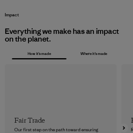
Impact
Everything we make has an impact
on the planet.
How it’s made
Where it’s made
Fair Trade
Our first step on the path toward ensuring
R