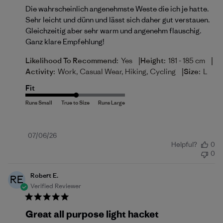
Die wahrscheinlich angenehmste Weste die ich je hatte.
Sehr leicht und dünn und lässt sich daher gut verstauen.
Gleichzeitig aber sehr warm und angenehm flauschig.
Ganz klare Empfehlung!
|
|
Likelihood To Recommend:
Yes
Height:
181 - 185 cm
|
Activity:
Work, Casual Wear, Hiking, Cycling
Size:
L
Fit
Published
07/06/26
Helpful?
0
date
0
Robert E.
RE
Verified Reviewer
Great all purpose light hacket