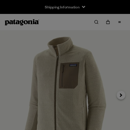
Shipping Information
Next