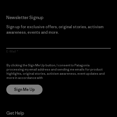
Newsletter Signup
Sign up for exclusive offers, original stories, activism
awareness, events and more.
E-Mail
By clicking the Sign Me Up button, I consent to Patagonia
processing my email address and sending me emails for product
highlights, original stories, activism awareness, event updates and
more in accordance with
Patagonia’s Privacy Notice
Sign Me Up
Get Help