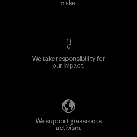
make.
Factory
M
View Ironclad Guarantee
We take responsibility for
our impact.
Learn More
Explore Our Footprint
We support grassroots
activism.