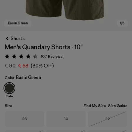
Shorts
Men's Quandary Shorts - 10"
107
Reviews
Rating: 4.3 / 5
€ 90
€ 63
(30% Off)
Basin Green
Color
Basin Green
Sale
Size
Find My Size
Size Guide
Size
Size
Size
28
30
32
Out of Stock