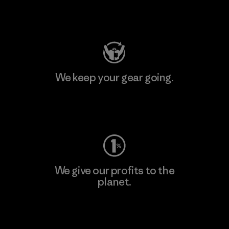
Visit Patagonia Action Works
We keep your gear going.
Visit Worn Wear
We give our profits to the
planet.
Read Our Commitment