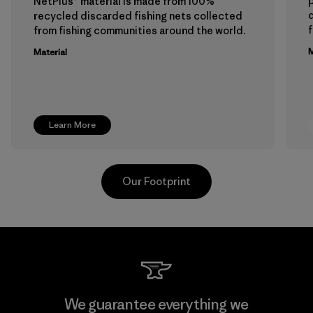
p
NetPlus® material is made from 100%
recycled discarded fishing nets collected
f
from fishing communities around the world.
M
Material
Learn More
Our Footprint
Viet Tien Garment JSC
We guarantee everything we