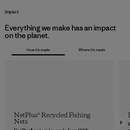
Impact
Everything we make has an impact
on the planet.
How it’s made
Where it’s made
NetPlus® Recycled Fishing
Nets