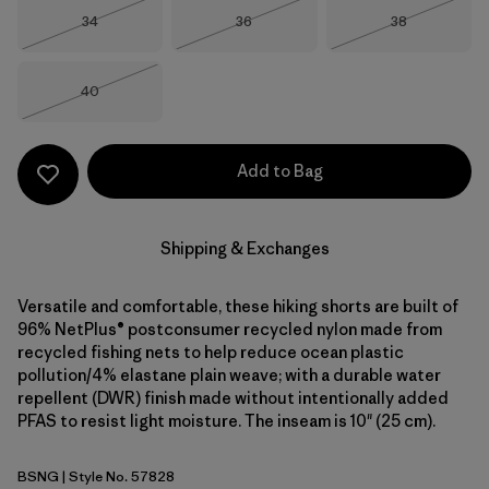
Size
Size
Size
34
36
38
Out of Stock
Out of Stock
Out of Stock
Size
40
Out of Stock
Add to Bag
Shipping & Exchanges
Versatile and comfortable, these hiking shorts are built of
96% NetPlus® postconsumer recycled nylon made from
recycled fishing nets to help reduce ocean plastic
pollution/4% elastane plain weave; with a durable water
repellent (DWR) finish made without intentionally added
PFAS to resist light moisture. The inseam is 10" (25 cm).
BSNG
| Style No. 57828
Basin Green