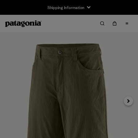
Shipping Information
Next