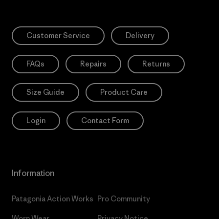
Customer Service
Delivery
FAQs
Repairs
Returns
Size Guide
Product Care
Login
Contact Form
Information
Patagonia Action Works
Pro Community
Worn Wear
Privacy Notice