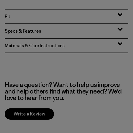
Fit
Specs & Features
Materials & Care Instructions
Have a question? Want to help us improve
and help others find what they need? We’d
love to hear from you.
Write a Review