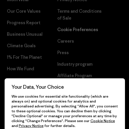
Our Core Values
Terms and Conditions
of Sale
Progress Report
Cookie Preferences
Business Unusual
Careers
Climate Goals
Press
1% For The Planet
Industry program
How We Fund
Affiliate Program
Gift Cards
Your Data, Your Choice
Patagonia Slovenia Sitemap
Find a Store
We use cookies for essential site functionality (which are
always on) and optional cookies for analytics and
personalised advertising. By selecting "Allow All", you consent
to these optional cookies. You can decline them by clicking
"Decline Optional" or manage your preferences at any time by
© 2026 Patagonia, Inc. All Rights Reserved.
clicking "Change Preferences". Please see our
Cookie Notice
and
Privacy Notice
for further details.